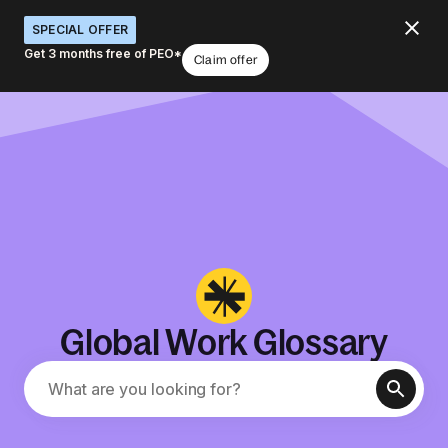
SPECIAL OFFER
Get 3 months free of PEO*
Claim offer
Global Work Glossary