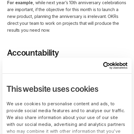
For example
, while next year’s 10th anniversary celebrations
are important, if the objective for this month is to launch a
new product, planning the anniversary is irrelevant. OKRs
direct your team to work on projects that will produce the
results you need now.
Accountability
Setting key results involves more than identifying quantitative
goals for your team—it also involves appointing project
owners for different tasks under the OKR.
This website uses cookies
For instance
, if the objective is to raise brand recognition
by 40%, and the key results are:
We use cookies to personalise content and ads, to
Increase Instagram followers to 50,000
provide social media features and to analyse our traffic.
Run weekly promotional ads on TV with 70% 
We also share information about your use of our site
engagement
with our social media, advertising and analytics partners
Produce YouTube videos for each company product
who may combine it with other information that you’ve