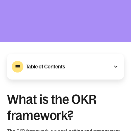
Table of Contents
What is the OKR
framework?
The OKR framework is a goal-setting and management