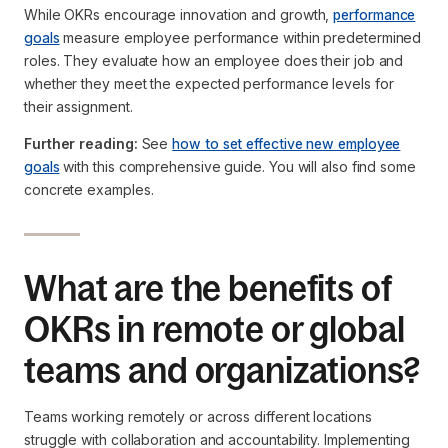
While OKRs encourage innovation and growth,
performance
goals
measure employee performance within predetermined
roles. They evaluate how an employee does their job and
whether they meet the expected performance levels for
their assignment.
Further reading:
See
how to set effective new employee
goals
with this comprehensive guide. You will also find some
concrete examples.
What are the benefits of
OKRs in remote or global
teams and organizations?
Teams working remotely or across different locations
struggle with collaboration and accountability. Implementing