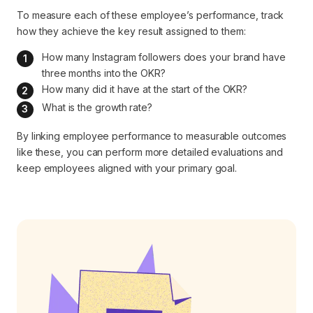
To measure each of these employee’s performance, track
how they achieve the key result assigned to them:
How many Instagram followers does your brand have 
three months into the OKR?
How many did it have at the start of the OKR?
What is the growth rate?
By linking employee performance to measurable outcomes
like these, you can perform more detailed evaluations and
keep employees aligned with your primary goal.