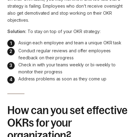
strategy is failing. Employees who don’t receive oversight
also get demotivated and stop working on their OKR
objectives.
Solution:
To stay on top of your OKR strategy:
Assign each employee and team a unique OKR task
Conduct regular reviews and offer employees 
feedback on their progress
Check in with your teams weekly or bi-weekly to 
monitor their progress
Address problems as soon as they come up
How can you set effective
OKRs for your
organization?