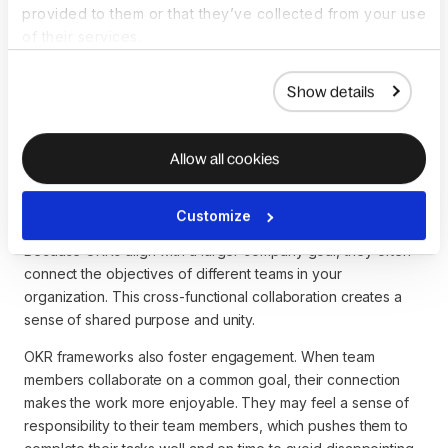
provided to them or that they’ve collected from your use
To execute this OKR, you must assign the social media
of their services.
manager, PR lead, and video content creator as project
owners for each key result, respectively. This framework-
embedded assignment creates accountability and gives
Show details
employees a sense of usefulness and job satisfaction. It also
tells you who to go to if a task is late or below standard.
Allow all cookies
Collaboration and engagement
Customize
Because OKRs align with a larger company goal, they often
connect the objectives of different teams in your
organization. This cross-functional collaboration creates a
sense of shared purpose and unity.
OKR frameworks also foster engagement. When team
members collaborate on a common goal, their connection
makes the work more enjoyable. They may feel a sense of
responsibility to their team members, which pushes them to