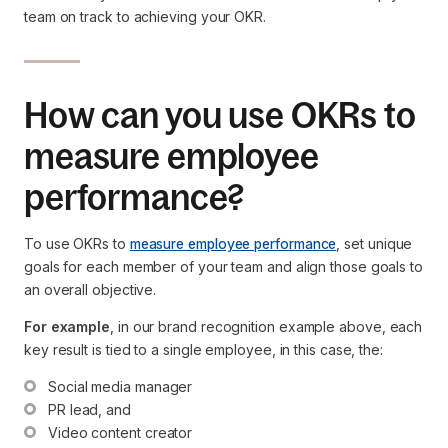
team on track to achieving your OKR.
How can you use OKRs to
measure employee
performance?
To use OKRs to
measure employee performance
, set unique
goals for each member of your team and align those goals to
an overall objective.
For example
, in our brand recognition example above, each
key result is tied to a single employee, in this case, the:
Social media manager
PR lead, and
Video content creator