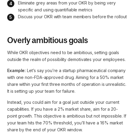
Eliminate grey areas from your OKR by being very 
specific and using quantifiable metrics
Discuss your OKR with team members before the rollout
Overly ambitious goals
While OKR objectives need to be ambitious, setting goals
outside the realm of possibility demotivates your employees.
Example:
Let’s say you’re a startup pharmaceutical company
with one non-FDA-approved drug. Aiming for a 50% market
share within your first three months of operation is unrealistic.
It is setting up your team for failure.
Instead, you could aim for a goal just outside your current
capabilities. If you have a 2% market share, aim for a 20-
point growth. This objective is ambitious but not impossible. If
your team hits the 70% threshold, you’ll have a 16% market
share by the end of your OKR window.