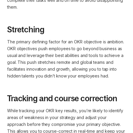
complete their tasks well and on time to avoid disappointing
them.
Stretching
The primary defining factor for an OKR objective is ambition.
OKR objectives push employees to go beyond business as
usual and leverage their best abilities and tools to achieve a
goal. This push stretches remote and global teams and
facilitates innovation and growth, allowing you to tap into
hidden talents you didn’t know your employees had.
Tracking and course correction
While tracking your OKR key results, you’re likely to identify
areas of weakness in your strategy and adjust your
approach before they compromise your primary objective.
This allows you to course-correct in real-time and keep your