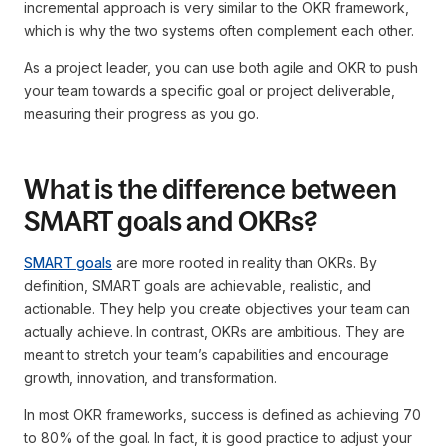
incremental approach is very similar to the OKR framework,
which is why the two systems often complement each other.
As a project leader, you can use both agile and OKR to push
your team towards a specific goal or project deliverable,
measuring their progress as you go.
What is the difference between
SMART goals and OKRs?
SMART goals
are more rooted in reality than OKRs. By
definition, SMART goals are achievable, realistic, and
actionable. They help you create objectives your team can
actually achieve. In contrast, OKRs are ambitious. They are
meant to stretch your team’s capabilities and encourage
growth, innovation, and transformation.
In most OKR frameworks, success is defined as achieving 70
to 80% of the goal. In fact, it is good practice to adjust your