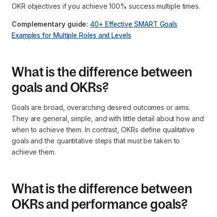
OKR objectives if you achieve 100% success multiple times.
Complementary guide:
40+ Effective SMART Goals
Examples for Multiple Roles and Levels
What is the difference between
goals and OKRs?
Goals are broad, overarching desired outcomes or aims.
They are general, simple, and with little detail about how and
when to achieve them. In contrast, OKRs define qualitative
goals and the quantitative steps that must be taken to
achieve them.
What is the difference between
OKRs and performance goals?