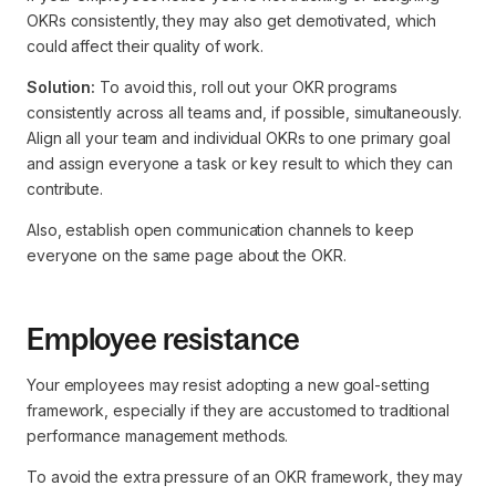
OKRs consistently, they may also get demotivated, which
could affect their quality of work.
Solution:
To avoid this, roll out your OKR programs
consistently across all teams and, if possible, simultaneously.
Align all your team and individual OKRs to one primary goal
and assign everyone a task or key result to which they can
contribute.
Also, establish open communication channels to keep
everyone on the same page about the OKR.
Employee resistance
Your employees may resist adopting a new goal-setting
framework, especially if they are accustomed to traditional
performance management methods.
To avoid the extra pressure of an OKR framework, they may