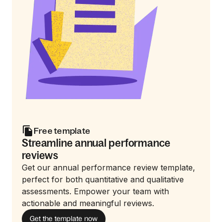
Free template
Streamline annual performance
reviews
Get our annual performance review template,
perfect for both quantitative and qualitative
assessments. Empower your team with
actionable and meaningful reviews.
Get the template now