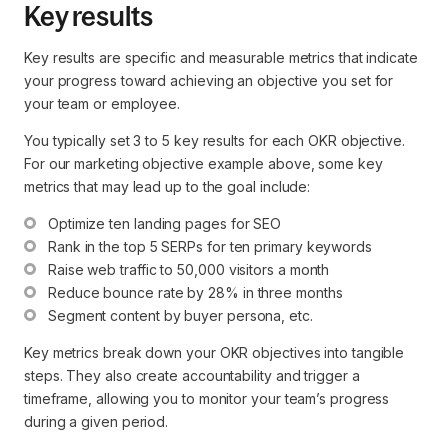
Key results
Key results are specific and measurable metrics that indicate
your progress toward achieving an objective you set for
your team or employee.
You typically set 3 to 5 key results for each OKR objective.
For our marketing objective example above, some key
metrics that may lead up to the goal include:
Optimize ten landing pages for SEO
Rank in the top 5 SERPs for ten primary keywords
Raise web traffic to 50,000 visitors a month
Reduce bounce rate by 28% in three months
Segment content by buyer persona, etc.
Key metrics break down your OKR objectives into tangible
steps. They also create accountability and trigger a
timeframe, allowing you to monitor your team’s progress
during a given period.