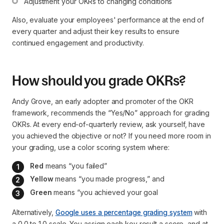
Adjustment your OKRs to changing conditions
Also, evaluate your employees' performance at the end of
every quarter and adjust their key results to ensure
continued engagement and productivity.
How should you grade OKRs?
Andy Grove, an early adopter and promoter of the OKR
framework, recommends the “Yes/No” approach for grading
OKRs. At every end-of-quarterly review, ask yourself, have
you achieved the objective or not? If you need more room in
your grading, use a color scoring system where:
Red
 means “you failed”
Yellow
 means “you made progress,” and
Green
 means “you achieved your goal
Alternatively,
Google uses a percentage grading system
with
a 0.0 to 1.0 scale. You assign each key result a score, and at