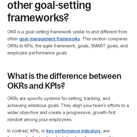
other goal-setting
frameworks?
OKR is a goal-setting framework similar to and different from
other
goal-management frameworks
. This section compares
OKRs to KPIs, the agile framework, goals, SMART goals, and
employee performance goals.
What is the difference between
OKRs and KPIs?
OKRs are specific systems for setting, tracking, and
achieving ambitious goals. They align your team’s efforts to a
wider objective and create a progressive, growth-first
mindset among your employees.
In contrast, KPIs, or
key performance indicators
, are