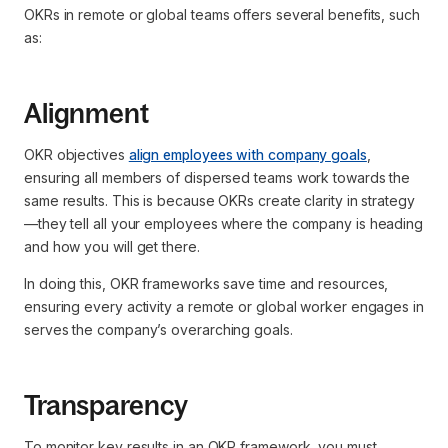
OKRs in remote or global teams offers several benefits, such
as:
Alignment
OKR objectives
align employees with company goals
,
ensuring all members of dispersed teams work towards the
same results. This is because OKRs create clarity in strategy
—they tell all your employees where the company is heading
and how you will get there.
In doing this, OKR frameworks save time and resources,
ensuring every activity a remote or global worker engages in
serves the company’s overarching goals.
Transparency
To monitor key results in an OKR framework, you must