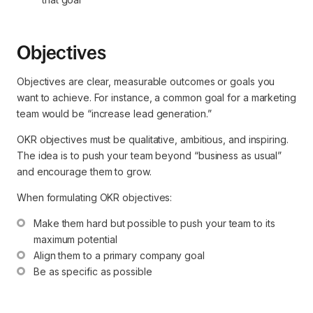
Objectives
Objectives are clear, measurable outcomes or goals you
want to achieve. For instance, a common goal for a marketing
team would be “increase lead generation.”
OKR objectives must be qualitative, ambitious, and inspiring.
The idea is to push your team beyond “business as usual”
and encourage them to grow.
When formulating OKR objectives:
Make them hard but possible to push your team to its 
maximum potential
Align them to a primary company goal
Be as specific as possible