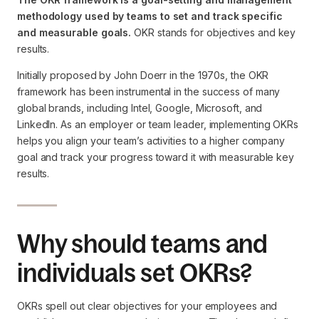
methodology used by teams to set and track specific
and measurable goals.
OKR stands for objectives and key
results.
Initially proposed by John Doerr in the 1970s, the OKR
framework has been instrumental in the success of many
global brands, including Intel, Google, Microsoft, and
LinkedIn. As an employer or team leader, implementing OKRs
helps you align your team’s activities to a higher company
goal and track your progress toward it with measurable key
results.
Why should teams and
individuals set OKRs?
OKRs spell out clear objectives for your employees and