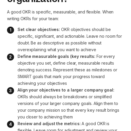
A good OKR is specific, measurable, and flexible. When
writing OKRs for your team:
Set clear objectives:
 OKR objectives should be 
specific, significant, and actionable. Leave no room for 
doubt. Be as descriptive as possible without 
overexplaining what you want to achieve
Define measurable goals (key results:
 For every 
objective you set, define clear, measurable results 
denoting success. Represent these as milestones or 
SMART goals that mark your progress toward 
achieving your objectives
Align your objectives to a larger company goal:
OKRs should always be breakdowns or simplified 
versions of your larger company goals. Align them to 
your company mission so that every key result brings 
you closer to achieving them
Review and adjust the metrics:
 A good OKR is 
flexible. Leave room for adjustment and review your 