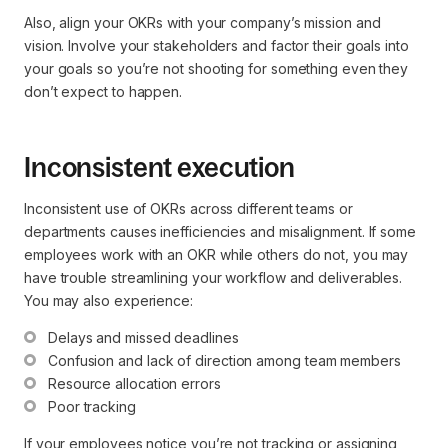
Also, align your OKRs with your company’s mission and
vision. Involve your stakeholders and factor their goals into
your goals so you’re not shooting for something even they
don’t expect to happen.
Inconsistent execution
Inconsistent use of OKRs across different teams or
departments causes inefficiencies and misalignment. If some
employees work with an OKR while others do not, you may
have trouble streamlining your workflow and deliverables.
You may also experience:
Delays and missed deadlines
Confusion and lack of direction among team members
Resource allocation errors
Poor tracking
If your employees notice you’re not tracking or assigning