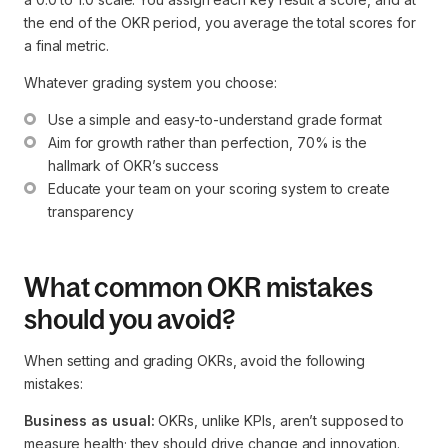
the end of the OKR period, you average the total scores for
a final metric.
Whatever grading system you choose:
Use a simple and easy-to-understand grade format
Aim for growth rather than perfection, 70% is the 
hallmark of OKR’s success
Educate your team on your scoring system to create 
transparency
What common OKR mistakes
should you avoid?
When setting and grading OKRs, avoid the following
mistakes:
Business as usual:
OKRs, unlike KPIs, aren’t supposed to
measure health; they should drive change and innovation.