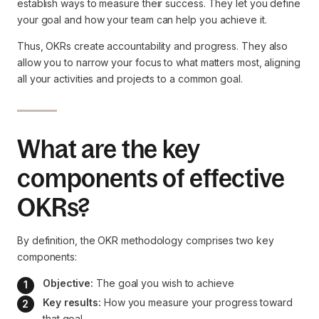
establish ways to measure their success. They let you define
your goal and how your team can help you achieve it.
Thus, OKRs create accountability and progress. They also
allow you to narrow your focus to what matters most, aligning
all your activities and projects to a common goal.
What are the key
components of effective
OKRs?
By definition, the OKR methodology comprises two key
components:
Objective:
 The goal you wish to achieve
Key results:
 How you measure your progress toward 
that goal