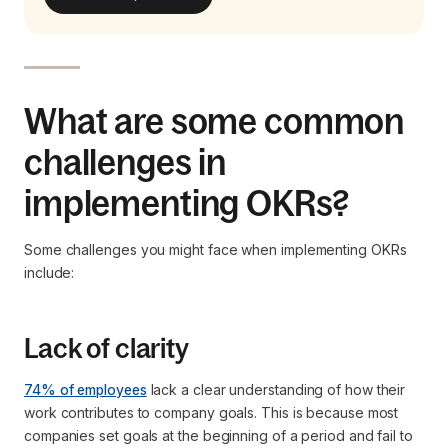
What are some common
challenges in
implementing OKRs?
Some challenges you might face when implementing OKRs
include:
Lack of clarity
74% of employees
lack a clear understanding of how their
work contributes to company goals. This is because most
companies set goals at the beginning of a period and fail to