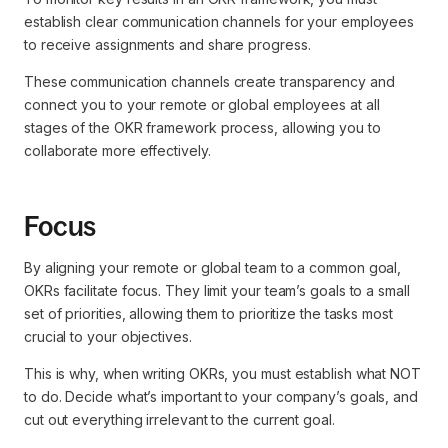
establish clear communication channels for your employees
to receive assignments and share progress.
These communication channels create transparency and
connect you to your remote or global employees at all
stages of the OKR framework process, allowing you to
collaborate more effectively.
Focus
By aligning your remote or global team to a common goal,
OKRs facilitate focus. They limit your team’s goals to a small
set of priorities, allowing them to prioritize the tasks most
crucial to your objectives.
This is why, when writing OKRs, you must establish what NOT
to do. Decide what’s important to your company’s goals, and
cut out everything irrelevant to the current goal.