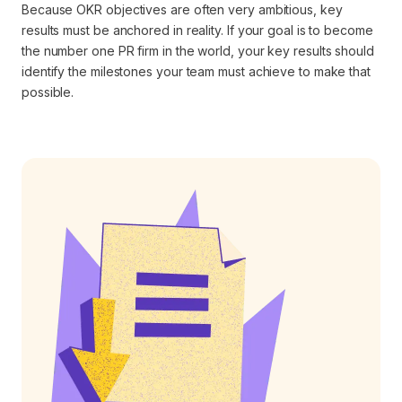
Because OKR objectives are often very ambitious, key
results must be anchored in reality. If your goal is to become
the number one PR firm in the world, your key results should
identify the milestones your team must achieve to make that
possible.