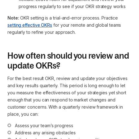
progress regularly to see if your OKR strategy works
Note:
OKR setting is a trial-and-error process. Practice
setting effective OKRs
for your remote and global teams
regularly to refine your approach.
How often should you review and
update OKRs?
For the best result OKR, review and update your objectives
and key results quarterly. This period is long enough to let
you measure the effectiveness of your strategies yet short
enough that you can respond to market changes and
customer concerns. With a quarterly review framework in
place, you can:
Assess your team’s progress
Address any arising obstacles