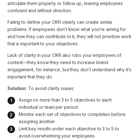
articulate them properly or follow up, leaving employees
confused and without direction.
Failing to define your OKR clearly can create similar
problems. If employees don’t know what you’re aiming for
and how they can contribute to it, they will not prioritize work
that is important to your objectives.
Lack of clarity in your OKR also robs your employees of
context—they know they need to increase brand
engagement, for instance, but they don’t understand why it’s
important that they do.
Solution:
To avoid clarity issues:
Assign no more than 3 to 5 objectives to each 
individual or team per period
Monitor each set of objectives to completion before 
assigning another
Limit key results under each objective to 3 to 5 to 
avoid overwhelming your employees