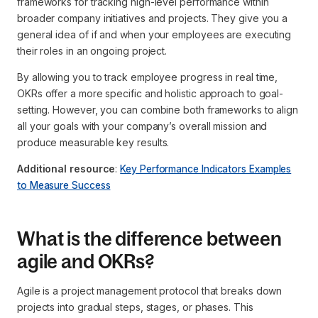
frameworks for tracking high-level performance within
broader company initiatives and projects. They give you a
general idea of if and when your employees are executing
their roles in an ongoing project.
By allowing you to track employee progress in real time,
OKRs offer a more specific and holistic approach to goal-
setting. However, you can combine both frameworks to align
all your goals with your company’s overall mission and
produce measurable key results.
Additional resource
:
Key Performance Indicators Examples
to Measure Success
What is the difference between
agile and OKRs?
Agile is a project management protocol that breaks down
projects into gradual steps, stages, or phases. This