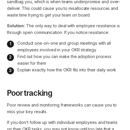
sandbag you, which is when teams underpromise and over-
deliver. This could cause you to misallocate resources and
waste time trying to get your team on board.
Solution:
The only way to deal with employee resistance is
through open communication. If you notice resistance:
Conduct one-on-one and group meetings with all 
employees involved in your OKR strategy
Find out how you can make the adoption process 
easier for them
Explain exactly how the OKR fits into their daily work
Poor tracking
Poor review and monitoring frameworks can cause you to
miss your key results.
If you don’t follow up with individual employees and teams
on their OKR tasks, you may not know until too late that a