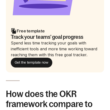
Free template
Track your teams' goal progress
Spend less time tracking your goals with
inefficient tools and more time working toward
reaching them with this free goal tracker.
Get the template now
How does the OKR
framework compare to