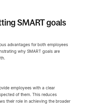
etting SMART goals
ous advantages for both employees
onstrating why SMART goals are
th.
rovide employees with a clear
expected of them. This reduces
 their role in achieving the broader