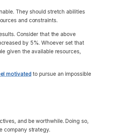
nable. They should stretch abilities
sources and constraints.
results. Consider that the above
increased by 5%. Whoever set that
ble given the available resources,
eel motivated
to pursue an impossible
ctives, and be worthwhile. Doing so,
the company strategy.