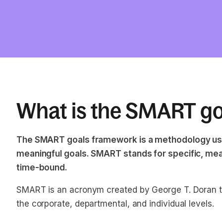
What is the SMART g
The SMART goals framework is a methodology used
meaningful goals. SMART stands for specific, mea
time-bound.
SMART is an acronym created by George T. Doran to
the corporate, departmental, and individual levels.