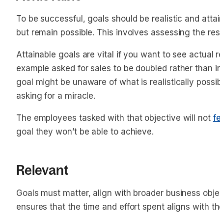
To be successful, goals should be realistic and attai
but remain possible. This involves assessing the re
Attainable goals are vital if you want to see actual 
example asked for sales to be doubled rather than 
goal might be unaware of what is realistically possi
asking for a miracle.
The employees tasked with that objective will not
f
goal they won’t be able to achieve.
Relevant
Goals must matter, align with broader business obje
ensures that the time and effort spent aligns with 