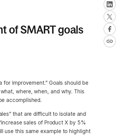
t of SMART goals
ea for improvement.” Goals should be
, what, where, when, and why. This
 be accomplished.
es” that are difficult to isolate and
e “increase sales of Product X by 5%
ll use this same example to highlight