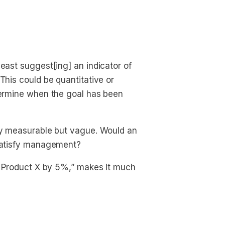
east suggest[ing] an indicator of
This could be quantitative or
etermine when the goal has been
lly measurable but vague. Would an
 satisfy management?
of Product X by 5%,” makes it much