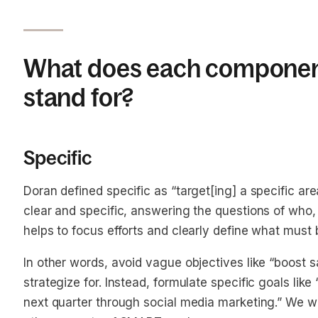
What does each componen
stand for?
Specific
Doran defined specific as “target[ing] a specific ar
clear and specific, answering the questions of who
helps to focus efforts and clearly define what must
In other words, avoid vague objectives like “boost sal
strategize for. Instead, formulate specific goals lik
next quarter through social media marketing.” We wi