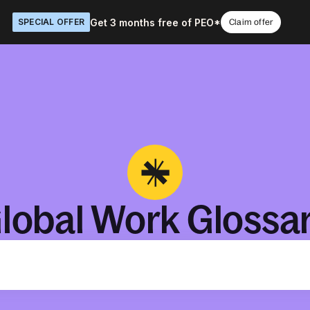
Get 3 months free of PEO*
SPECIAL OFFER
Claim offer
lobal Work Glossa