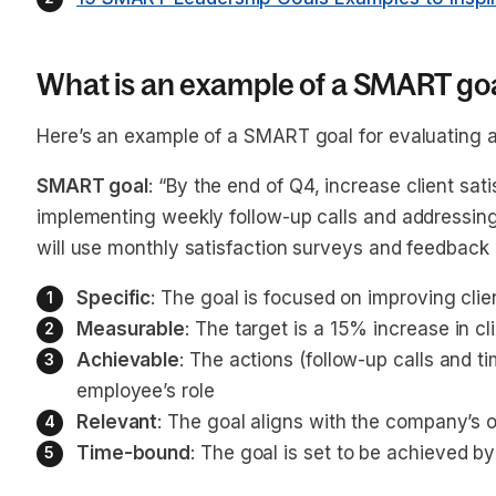
What is an example of a SMART goa
Here’s an example of a SMART goal for evaluating 
SMART goal
: “By the end of Q4, increase client sa
implementing weekly follow-up calls and addressing
will use monthly satisfaction surveys and feedback 
Specific
: The goal is focused on improving clie
Measurable
: The target is a 15% increase in cl
Achievable
: The actions (follow-up calls and t
employee’s role
Relevant
: The goal aligns with the company’s 
Time-bound
: The goal is set to be achieved b