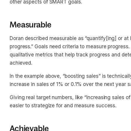
other aspects of SMART goals.
Measurable
Doran described measurable as “quantify[ing] or at l
progress.” Goals need criteria to measure progress. 
qualitative metrics that help track progress and d
achieved.
In the example above, “boosting sales” is technica
increase in sales of 1% or 0.1% over the next year
Giving real target numbers, like “increasing sales 
easier to strategize for and measure success.
Achievable