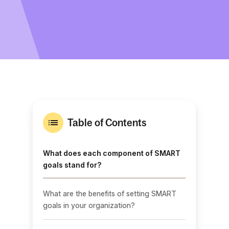
Table of Contents
What does each component of SMART
goals stand for?
What are the benefits of setting SMART
goals in your organization?