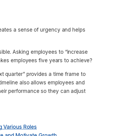
reates a sense of urgency and helps
ible. Asking employees to “increase
 takes employees five years to achieve?
xt quarter
” provides a time frame to
 timeline also allows employees and
eir performance so they can adjust
 Various Roles
re and Motivate Growth