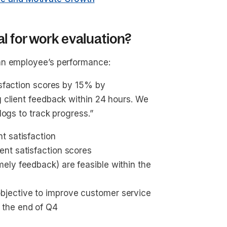
l for work evaluation?
an employee’s performance:
tisfaction scores by 15% by
 client feedback within 24 hours. We
logs to track progress.”
nt satisfaction
ient satisfaction scores
imely feedback) are feasible within the 
objective to improve customer service
y the end of Q4