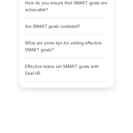
How do you ensure that SMART goals are
achievable?
Are SMART goals outdated?
What are some tips for setting effective
SMART goals?
Effective teams set SMART goals with
Deel HR