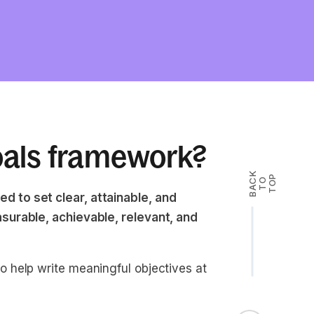
oals framework?
B
A
K
T
T
O
P
C
O
 to set clear, attainable, and
surable, achievable, relevant, and
 help write meaningful objectives at