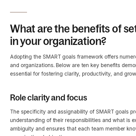
What are the benefits of s
in your organization?
Adopting the SMART goals framework offers numer
and organizations. Below are ten key benefits dem
essential for fostering clarity, productivity, and grow
Role clarity and focus
The specificity and assignability of SMART goals p
understanding of their responsibilities and what is 
ambiguity and ensures that each team member knows