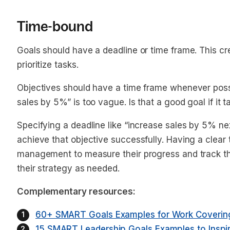
Time-bound
Goals should have a deadline or time frame. This c
prioritize tasks.
Objectives should have a time frame whenever poss
sales by 5%” is too vague. Is that a good goal if it
Specifying a deadline like “increase sales by 5%
ne
achieve that objective successfully. Having a clear
management to measure their progress and track th
their strategy as needed.
Complementary resources:
60+ SMART Goals Examples for Work Covering
15 SMART Leadership Goals Examples to Inspi