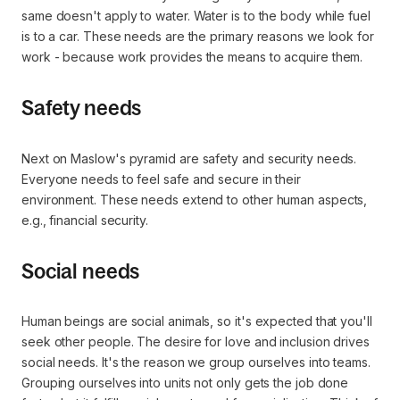
same doesn't apply to water. Water is to the body while fuel
is to a car. These needs are the primary reasons we look for
work - because work provides the means to acquire them.
Safety needs
Next on Maslow's pyramid are safety and security needs.
Everyone needs to feel safe and secure in their
environment. These needs extend to other human aspects,
e.g., financial security.
Social needs
Human beings are social animals, so it's expected that you'll
seek other people. The desire for love and inclusion drives
social needs. It's the reason we group ourselves into teams.
Grouping ourselves into units not only gets the job done