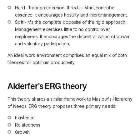
Hard - through coercion, threats - strict control in 
essence. It encourages hostility and micromanagement.
Soft - it's the complete opposite of the rigid approach. 
Management exercises little to no control over 
employees. It encourages the decentralization of power 
and voluntary participation.
An ideal work environment comprises an equal mix of both
theories for optimum productivity.
Alderfer's ERG theory
This theory shares a similar framework to Maslow's Hierarchy
of Needs. ERG theory proposes three primary needs:
Existence
Relatedness
Growth.