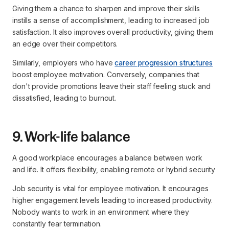
Giving them a chance to sharpen and improve their skills
instills a sense of accomplishment, leading to increased job
satisfaction. It also improves overall productivity, giving them
an edge over their competitors.
Similarly, employers who have
career progression structures
boost employee motivation. Conversely, companies that
don't provide promotions leave their staff feeling stuck and
dissatisfied, leading to burnout.
9. Work-life balance
A good workplace encourages a balance between work
and life. It offers flexibility, enabling remote or hybrid security
Job security is vital for employee motivation. It encourages
higher engagement levels leading to increased productivity.
Nobody wants to work in an environment where they
constantly fear termination.