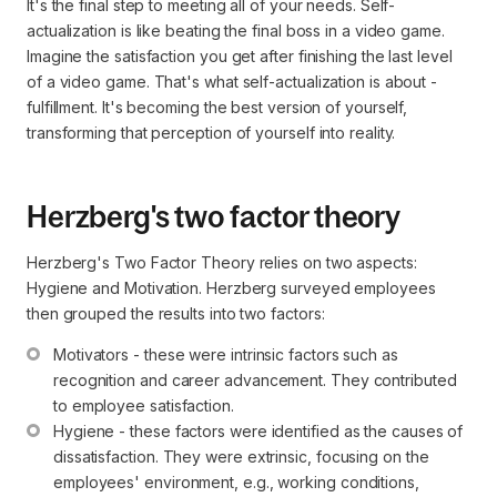
It's the final step to meeting all of your needs. Self-
actualization is like beating the final boss in a video game.
Imagine the satisfaction you get after finishing the last level
of a video game. That's what self-actualization is about -
fulfillment. It's becoming the best version of yourself,
transforming that perception of yourself into reality.
Herzberg's two factor theory
Herzberg's Two Factor Theory relies on two aspects:
Hygiene and Motivation. Herzberg surveyed employees
then grouped the results into two factors:
Motivators - these were intrinsic factors such as 
recognition and career advancement. They contributed 
to employee satisfaction.
Hygiene - these factors were identified as the causes of 
dissatisfaction. They were extrinsic, focusing on the 
employees' environment, e.g., working conditions, 