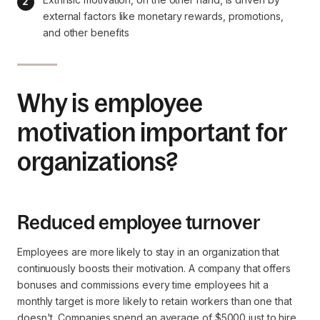
external factors like monetary rewards, promotions, 
and other benefits
Why is employee
motivation important for
organizations?
Reduced employee turnover
Employees are more likely to stay in an organization that
continuously boosts their motivation. A company that offers
bonuses and commissions every time employees hit a
monthly target is more likely to retain workers than one that
doesn't. Companies spend an average of $5000 just to hire