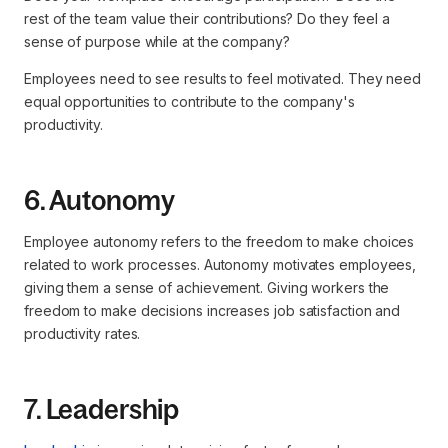
rest of the team value their contributions? Do they feel a
sense of purpose while at the company?
Employees need to see results to feel motivated. They need
equal opportunities to contribute to the company's
productivity.
6. Autonomy
Employee autonomy refers to the freedom to make choices
related to work processes. Autonomy motivates employees,
giving them a sense of achievement. Giving workers the
freedom to make decisions increases job satisfaction and
productivity rates.
7. Leadership