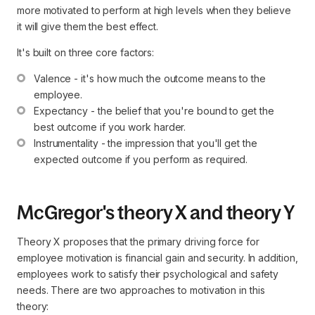
more motivated to perform at high levels when they believe
it will give them the best effect.
It's built on three core factors:
Valence - it's how much the outcome means to the 
employee.
Expectancy - the belief that you're bound to get the 
best outcome if you work harder.
Instrumentality - the impression that you'll get the 
expected outcome if you perform as required.
McGregor's theory X and theory Y
Theory X proposes that the primary driving force for
employee motivation is financial gain and security. In addition,
employees work to satisfy their psychological and safety
needs. There are two approaches to motivation in this
theory: