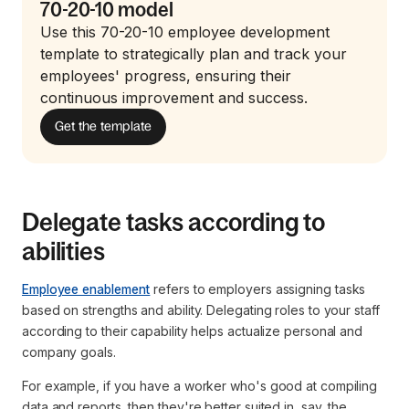
70-20-10 model
Use this 70-20-10 employee development
template to strategically plan and track your
employees' progress, ensuring their
continuous improvement and success.
Get the template
Delegate tasks according to
abilities
Employee enablement
refers to employers assigning tasks
based on strengths and ability. Delegating roles to your staff
according to their capability helps actualize personal and
company goals.
For example, if you have a worker who's good at compiling
data and reports, then they're better suited in, say, the