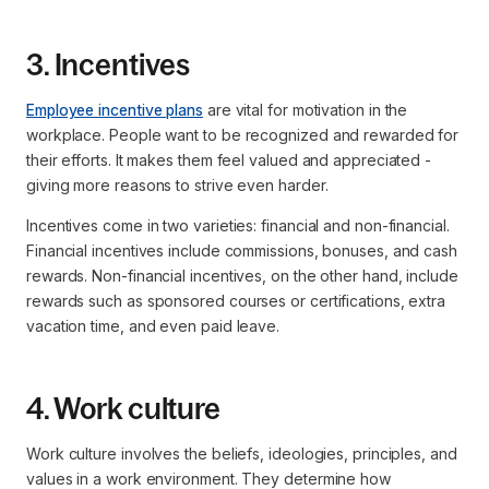
3. Incentives
Employee incentive plans
are vital for motivation in the
workplace. People want to be recognized and rewarded for
their efforts. It makes them feel valued and appreciated -
giving more reasons to strive even harder.
Incentives come in two varieties: financial and non-financial.
Financial incentives include commissions, bonuses, and cash
rewards. Non-financial incentives, on the other hand, include
rewards such as sponsored courses or certifications, extra
vacation time, and even paid leave.
4. Work culture
Work culture involves the beliefs, ideologies, principles, and
values in a work environment. They determine how