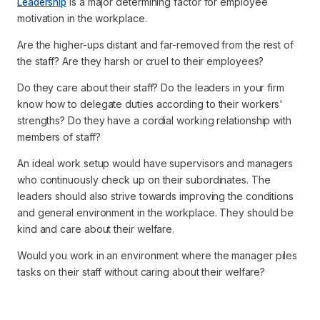
Leadership
is a major determining factor for employee
motivation in the workplace.
Are the higher-ups distant and far-removed from the rest of
the staff? Are they harsh or cruel to their employees?
Do they care about their staff? Do the leaders in your firm
know how to delegate duties according to their workers'
strengths? Do they have a cordial working relationship with
members of staff?
An ideal work setup would have supervisors and managers
who continuously check up on their subordinates. The
leaders should also strive towards improving the conditions
and general environment in the workplace. They should be
kind and care about their welfare.
Would you work in an environment where the manager piles
tasks on their staff without caring about their welfare?