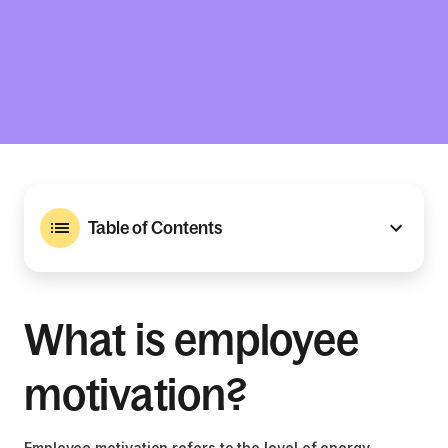
Table of Contents
What is employee
motivation?
Employee motivation refers to the level of energy,