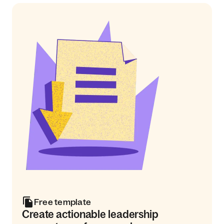
Free template
Create actionable leadership