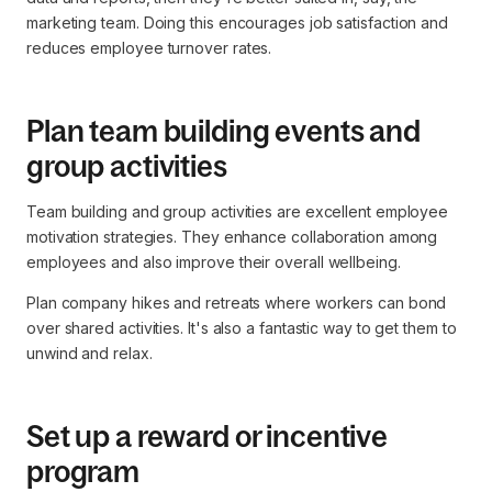
marketing team. Doing this encourages job satisfaction and
reduces employee turnover rates.
Plan team building events and
group activities
Team building and group activities are excellent employee
motivation strategies. They enhance collaboration among
employees and also improve their overall wellbeing.
Plan company hikes and retreats where workers can bond
over shared activities. It's also a fantastic way to get them to
unwind and relax.
Set up a reward or incentive
program