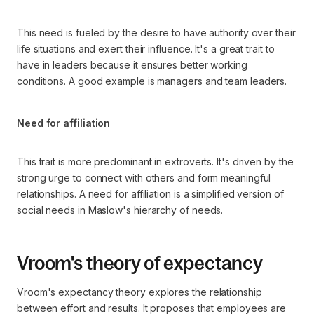
This need is fueled by the desire to have authority over their
life situations and exert their influence. It's a great trait to
have in leaders because it ensures better working
conditions. A good example is managers and team leaders.
Need for affiliation
This trait is more predominant in extroverts. It's driven by the
strong urge to connect with others and form meaningful
relationships. A need for affiliation is a simplified version of
social needs in Maslow's hierarchy of needs.
Vroom's theory of expectancy
Vroom's expectancy theory explores the relationship
between effort and results. It proposes that employees are