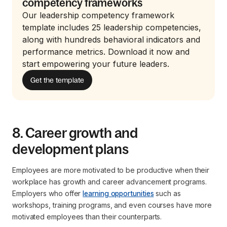
competency frameworks
Our leadership competency framework
template includes 25 leadership competencies,
along with hundreds behavioral indicators and
performance metrics. Download it now and
start empowering your future leaders.
Get the template
8. Career growth and
development plans
Employees are more motivated to be productive when their
workplace has growth and career advancement programs.
Employers who offer
learning opportunities
such as
workshops, training programs, and even courses have more
motivated employees than their counterparts.