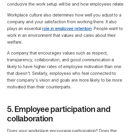
conducive the work setup will be and how employees relate.
Workplace culture also determines how well you adjust to a
company and your satisfaction from working there. It also
plays an essential
role in employee retention
. People want to
work in an environment that values and cares about their
welfare.
A company that encourages values such as respect,
transparency, collaboration, and good communication is
likely to have higher rates of employee motivation than one
that doesn't. Similarly, employees who feel connected to
their company's vision and goals are more likely to be more
motivated than their counterparts.
5. Employee participation and
collaboration
Does your workplace encourage participation? Does the