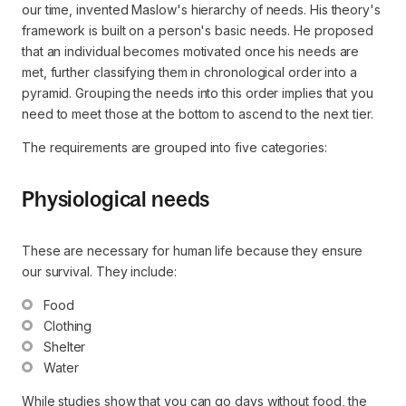
our time, invented Maslow's hierarchy of needs. His theory's
framework is built on a person's basic needs. He proposed
that an individual becomes motivated once his needs are
met, further classifying them in chronological order into a
pyramid. Grouping the needs into this order implies that you
need to meet those at the bottom to ascend to the next tier.
The requirements are grouped into five categories:
Physiological needs
These are necessary for human life because they ensure
our survival. They include:
Food
Clothing
Shelter
Water
While studies show that you can go days without food, the