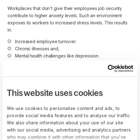
Workplaces that don't give their employees job security
contribute to higher anxiety levels. Such an environment
exposes its workers to increased stress levels. This results
in:
Increased employee turnover
Chronic illnesses and,
Mental health challenges like depression.
10. Salary and remuneration
This website uses cookies
Although money isn't always why people decide to work at a
particular company, it's undoubtedly a significant factor in
employee motivation. The key to a motivated workforce is
We use cookies to personalise content and ads, to
equal remuneration based on individual abilities and roles.
provide social media features and to analyse our traffic.
We also share information about your use of our site
with our social media, advertising and analytics partners
who may combine it with other information that you’ve