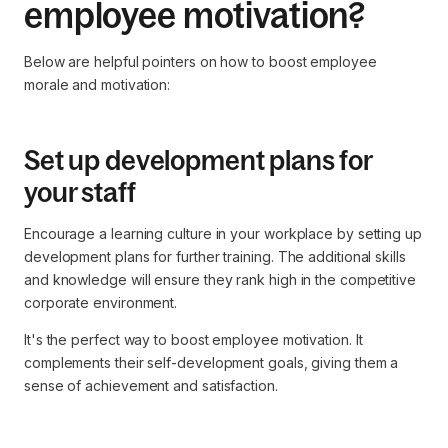
employee motivation?
Below are helpful pointers on how to boost employee
morale and motivation:
Set up development plans for
your staff
Encourage a learning culture in your workplace by setting up
development plans for further training. The additional skills
and knowledge will ensure they rank high in the competitive
corporate environment.
It's the perfect way to boost employee motivation. It
complements their self-development goals, giving them a
sense of achievement and satisfaction.