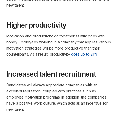
new talent.
Higher productivity
Motivation and productivity go together as milk goes with
honey. Employees working in a company that applies various
motivation strategies will be more productive than their
counterparts. As a result, productivity
goes up to 21%
.
Increased talent recruitment
Candidates will always appreciate companies with an
excellent reputation, coupled with practices such as
employee motivation programs. In addition, the companies
have a positive work culture, which acts as an incentive for
new talent.