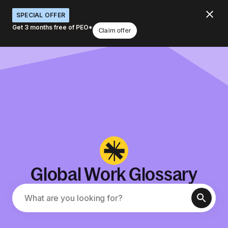
SPECIAL OFFER
Get 3 months free of PEO*
Claim offer
Global Work Glossary