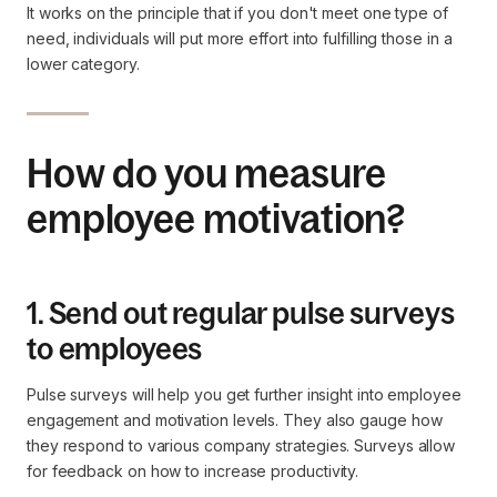
It works on the principle that if you don't meet one type of
need, individuals will put more effort into fulfilling those in a
lower category.
How do you measure
employee motivation?
1. Send out regular pulse surveys
to employees
Pulse surveys will help you get further insight into employee
engagement and motivation levels. They also gauge how
they respond to various company strategies. Surveys allow
for feedback on how to increase productivity.