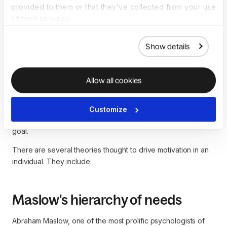
What are some
provided to them or that they’ve collected from your use
of their services.
motivational theories in
management?
Show details
Motivation is a critical component in any business
Allow all cookies
organization. For example, a company might have
hardworking employees, but there won't be any productivity
if they aren't motivated. Thus, motivation theory is the study
Customize
of the drive that influences one to work towards a specific
goal.
There are several theories thought to drive motivation in an
individual. They include:
Maslow's hierarchy of needs
Abraham Maslow, one of the most prolific psychologists of