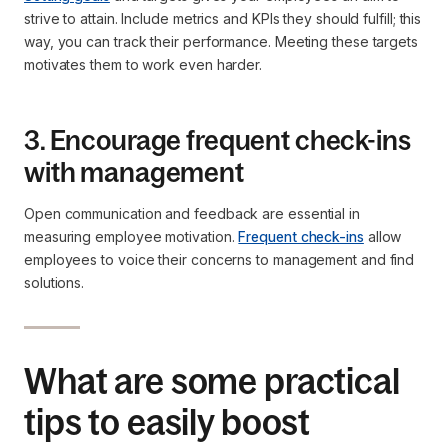
strive to attain. Include metrics and KPIs they should fulfill; this
way, you can track their performance. Meeting these targets
motivates them to work even harder.
3. Encourage frequent check-ins
with management
Open communication and feedback are essential in
measuring employee motivation.
Frequent check-ins
allow
employees to voice their concerns to management and find
solutions.
What are some practical
tips to easily boost