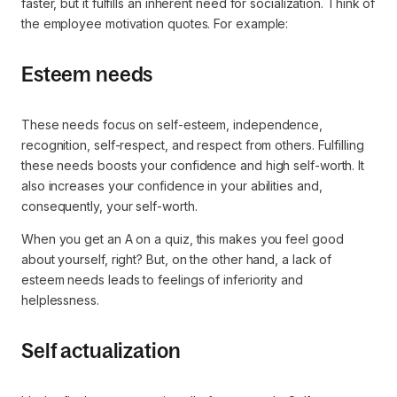
faster, but it fulfills an inherent need for socialization. Think of
the employee motivation quotes. For example:
Esteem needs
These needs focus on self-esteem, independence,
recognition, self-respect, and respect from others. Fulfilling
these needs boosts your confidence and high self-worth. It
also increases your confidence in your abilities and,
consequently, your self-worth.
When you get an A on a quiz, this makes you feel good
about yourself, right? But, on the other hand, a lack of
esteem needs leads to feelings of inferiority and
helplessness.
Self actualization