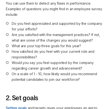
You can use them to detect any flaws in performance.
Examples of questions you might find in an employee survey
include:
Do you feel appreciated and supported by the company 
for your efforts?
Are you satisfied with the management practices? If not, 
what are some of the changes you would suggest?
What are your top three goals for this year?
How satisfied do you feel with your current role and 
responsibilities?
Would you say you feel supported by the company 
regarding career growth and advancement?
On a scale of 1 - 10, how likely would you recommend 
potential candidates to join our workforce?
2. Set goals
Setting goals
and targets gives your employees an aim to