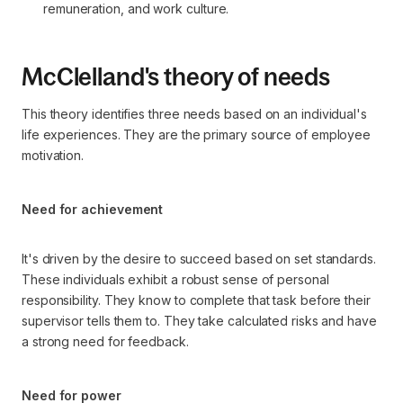
remuneration, and work culture.
McClelland's theory of needs
This theory identifies three needs based on an individual's
life experiences. They are the primary source of employee
motivation.
Need for achievement
It's driven by the desire to succeed based on set standards.
These individuals exhibit a robust sense of personal
responsibility. They know to complete that task before their
supervisor tells them to. They take calculated risks and have
a strong need for feedback.
Need for power