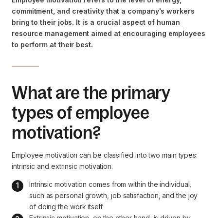
commitment, and creativity that a company's workers
bring to their jobs. It is a crucial aspect of human
resource management aimed at encouraging employees
to perform at their best.
What are the primary
types of employee
motivation?
Employee motivation can be classified into two main types:
intrinsic and extrinsic motivation.
Intrinsic motivation comes from within the individual, 
such as personal growth, job satisfaction, and the joy 
of doing the work itself
Extrinsic motivation, on the other hand, is driven by 