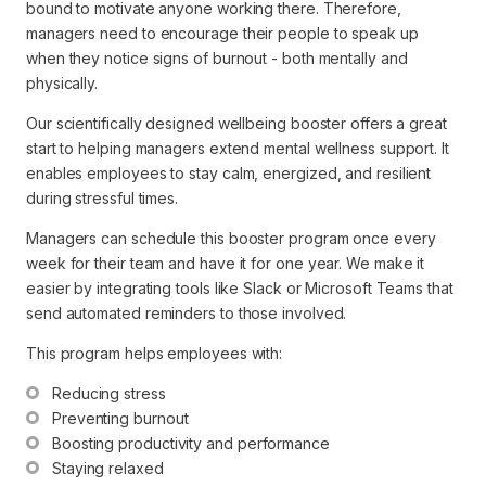
bound to motivate anyone working there. Therefore,
managers need to encourage their people to speak up
when they notice signs of burnout - both mentally and
physically.
Our scientifically designed wellbeing booster offers a great
start to helping managers extend mental wellness support. It
enables employees to stay calm, energized, and resilient
during stressful times.
Managers can schedule this booster program once every
week for their team and have it for one year. We make it
easier by integrating tools like Slack or Microsoft Teams that
send automated reminders to those involved.
This program helps employees with:
Reducing stress
Preventing burnout
Boosting productivity and performance
Staying relaxed