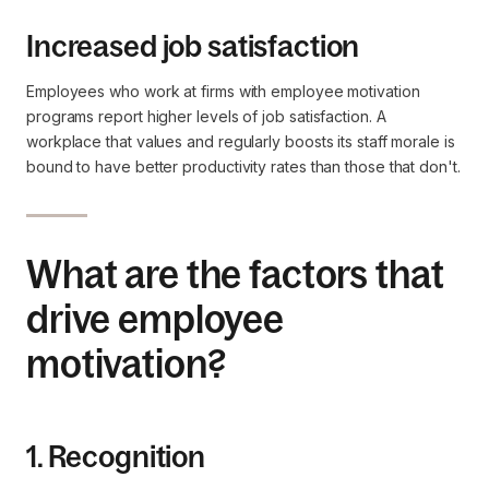
Increased job satisfaction
Employees who work at firms with employee motivation
programs report higher levels of job satisfaction. A
workplace that values and regularly boosts its staff morale is
bound to have better productivity rates than those that don't.
What are the factors that
drive employee
motivation?
1. Recognition