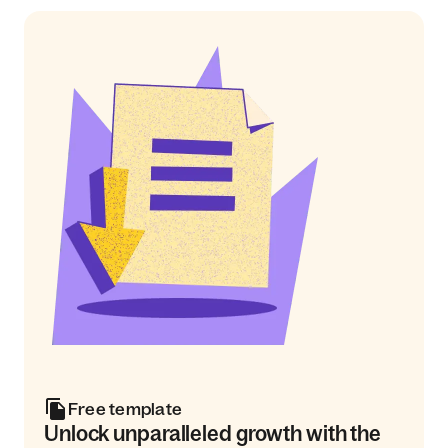
Free template
Unlock unparalleled growth with the