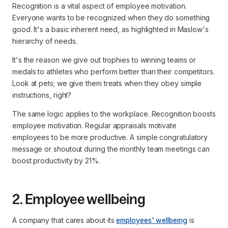
Recognition is a vital aspect of employee motivation.
Everyone wants to be recognized when they do something
good. It's a basic inherent need, as highlighted in Maslow's
hierarchy of needs.
It's the reason we give out trophies to winning teams or
medals to athletes who perform better than their competitors.
Look at pets; we give them treats when they obey simple
instructions, right?
The same logic applies to the workplace. Recognition boosts
employee motivation. Regular appraisals motivate
employees to be more productive. A simple congratulatory
message or shoutout during the monthly team meetings can
boost productivity by 21%.
2. Employee wellbeing
A company that cares about its
employees' wellbeing
is