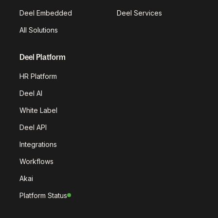
Deel Embedded
Deel Services
All Solutions
Deel Platform
HR Platform
Deel AI
White Label
Deel API
Integrations
Workflows
Akai
Platform Status