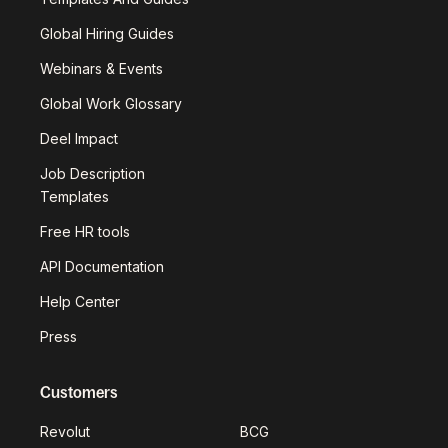
Global Hiring Guides
Webinars & Events
Global Work Glossary
Deel Impact
Job Description
Templates
Free HR tools
API Documentation
Help Center
Press
Customers
Revolut
BCG