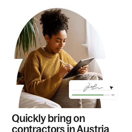
Quickly bring on
contractors in Austria