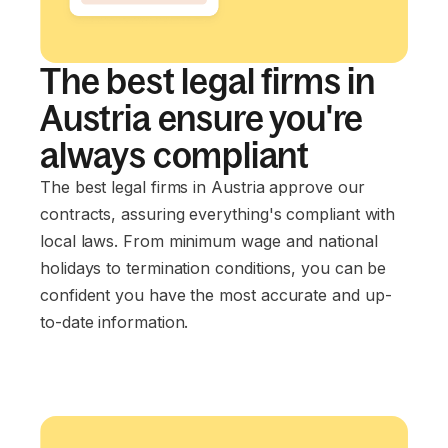
The best legal firms in
Austria ensure you're
always compliant
The best legal firms in Austria approve our
contracts, assuring everything's compliant with
local laws. From minimum wage and national
holidays to termination conditions, you can be
confident you have the most accurate and up-
to-date information.