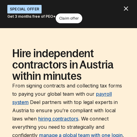
SPECIAL OFFER
Get 3 months free of PEO*
Claim offer
Hire independent
contractors in Austria
within minutes
From signing contracts and collecting tax forms
to paying your global team with our
payroll
system
Deel partners with top legal experts in
Austria to ensure you’re compliant with local
laws when
hiring contractors
. We connect
everything you need to strategically and
confidently
manage a global team with one login
.