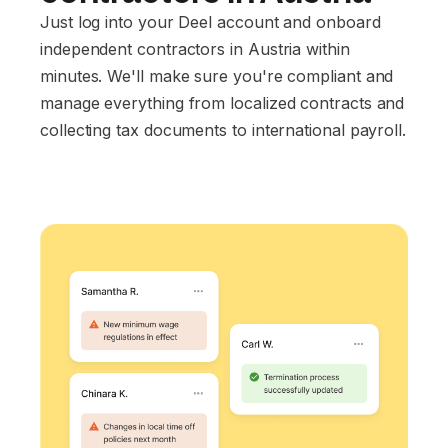
Just log into your Deel account and onboard
independent contractors in Austria within
minutes. We'll make sure you're compliant and
manage everything from localized contracts and
collecting tax documents to international payroll.