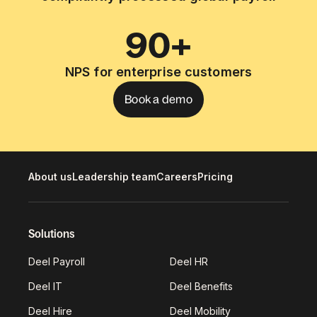
90+
NPS for enterprise customers
Book a demo
About us
Leadership team
Careers
Pricing
Solutions
Deel Payroll
Deel HR
Deel IT
Deel Benefits
Deel Hire
Deel Mobility