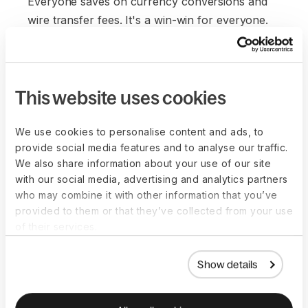
Everyone saves on currency conversions and
wire transfer fees. It's a win-win for everyone.
This website uses cookies
We use cookies to personalise content and ads, to
provide social media features and to analyse our traffic.
We also share information about your use of our site
with our social media, advertising and analytics partners
who may combine it with other information that you’ve
provided to them or that they’ve collected from your use
of their services.
Show details