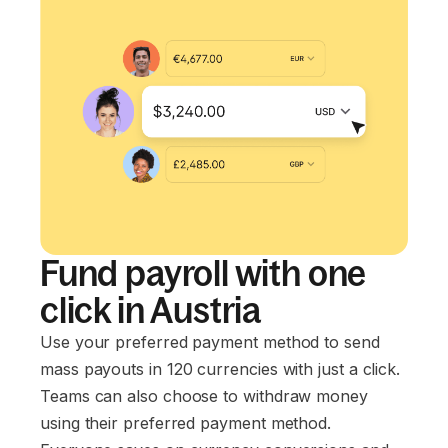
Fund payroll with one
click in Austria
Use your preferred payment method to send
mass payouts in 120 currencies with just a click.
Teams can also choose to withdraw money
using their preferred payment method.