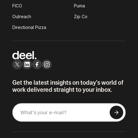
FICO
Puma
Outreach
Zip Co
Directional Pizza
Get the latest insights on today's world of
work delivered straight to your inbox.