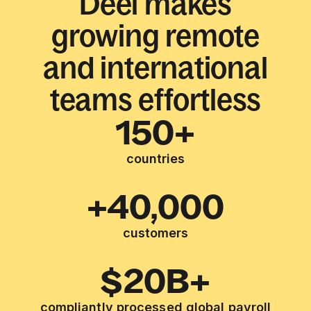
Deel makes
growing remote
and international
teams effortless
150+
countries
+40,000
customers
$20B+
compliantly processed global payroll