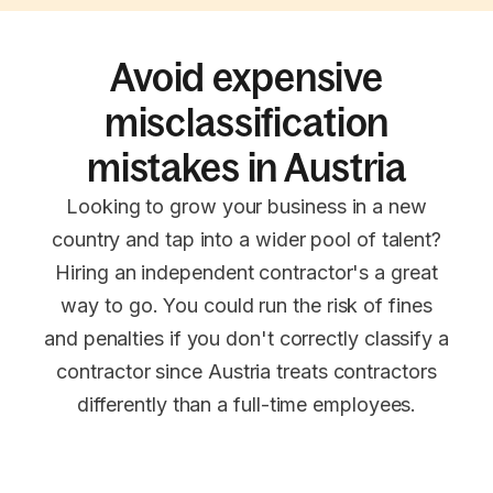
Avoid expensive
misclassification
mistakes in Austria
Looking to grow your business in a new
country and tap into a wider pool of talent?
Hiring an independent contractor's a great
way to go. You could run the risk of fines
and penalties if you don't correctly classify a
contractor since Austria treats contractors
differently than a full-time employees.