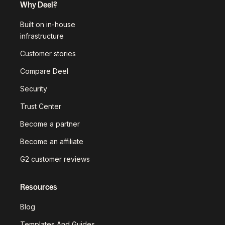
Why Deel?
Built on in-house
infrastructure
Customer stories
Compare Deel
Security
Trust Center
Become a partner
Become an affiliate
G2 customer reviews
Resources
Blog
Templates And Guides