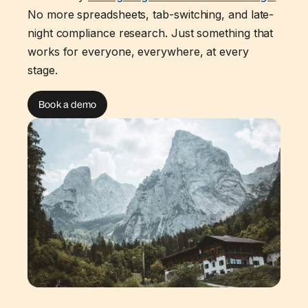
No more spreadsheets, tab-switching, and late-
night compliance research. Just something that
works for everyone, everywhere, at every
stage.
Book a demo