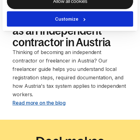
Allow all cookies
Our guide to setting up
Customize
as an independent
contractor in Austria
Thinking of becoming an independent
contractor or freelancer in Austria? Our
freelancer guide helps you understand local
registration steps, required documentation, and
how Austria's tax system applies to independent
workers. ‍
Read more on the blog