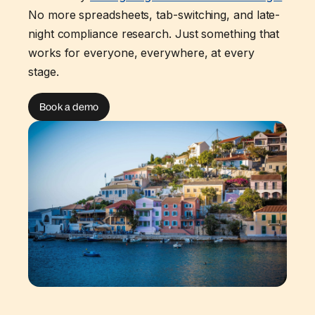
No more spreadsheets, tab-switching, and late-
night compliance research. Just something that
works for everyone, everywhere, at every
stage.
Book a demo