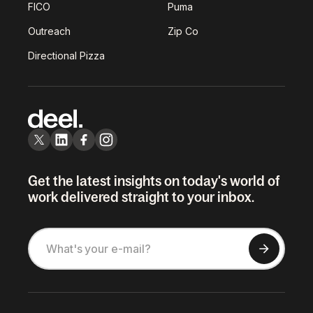
FICO
Puma
Outreach
Zip Co
Directional Pizza
Get the latest insights on today's world of
work delivered straight to your inbox.