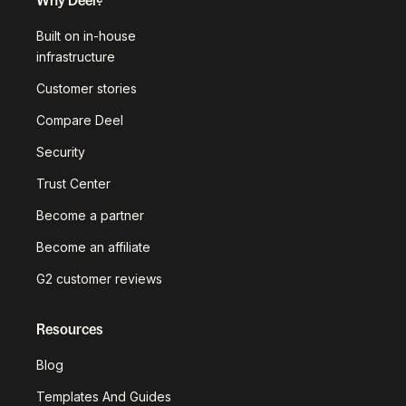
Built on in-house
infrastructure
Customer stories
Compare Deel
Security
Trust Center
Become a partner
Become an affiliate
G2 customer reviews
Resources
Blog
Templates And Guides