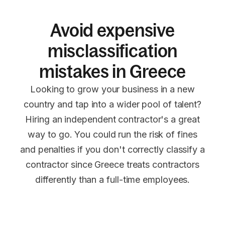
Avoid expensive
misclassification
mistakes in Greece
Looking to grow your business in a new
country and tap into a wider pool of talent?
Hiring an independent contractor's a great
way to go. You could run the risk of fines
and penalties if you don't correctly classify a
contractor since Greece treats contractors
differently than a full-time employees.