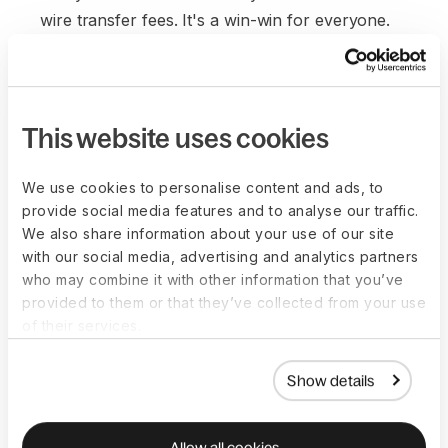
wire transfer fees. It's a win-win for everyone.
This website uses cookies
We use cookies to personalise content and ads, to
provide social media features and to analyse our traffic.
We also share information about your use of our site
with our social media, advertising and analytics partners
who may combine it with other information that you’ve
provided to them or that they’ve collected from your use
of their services.
Show details
Allow all cookies