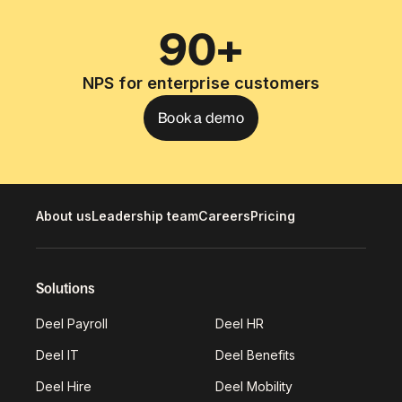
90+
NPS for enterprise customers
Book a demo
About us
Leadership team
Careers
Pricing
Solutions
Deel Payroll
Deel HR
Deel IT
Deel Benefits
Deel Hire
Deel Mobility