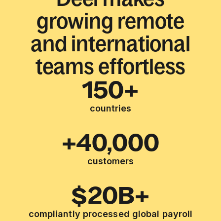
growing remote
and international
teams effortless
150+
countries
+40,000
customers
$20B+
compliantly processed global payroll