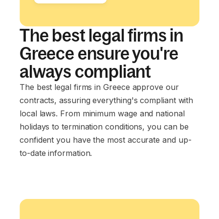
The best legal firms in
Greece ensure you're
always compliant
The best legal firms in Greece approve our
contracts, assuring everything's compliant with
local laws. From minimum wage and national
holidays to termination conditions, you can be
confident you have the most accurate and up-
to-date information.