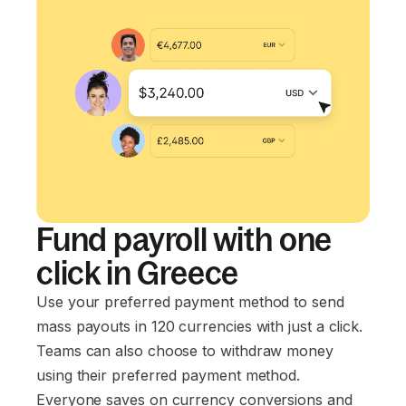
Fund payroll with one
click in Greece
Use your preferred payment method to send
mass payouts in 120 currencies with just a click.
Teams can also choose to withdraw money
using their preferred payment method.
Everyone saves on currency conversions and