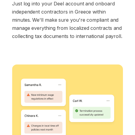
Just log into your Deel account and onboard
independent contractors in Greece within
minutes. We'll make sure you're compliant and
manage everything from localized contracts and
collecting tax documents to international payroll.