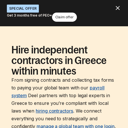
SPECIAL OFFER
Get 3 months free of PEO*
Claim offer
Hire independent
contractors in Greece
within minutes
From signing contracts and collecting tax forms
to paying your global team with our
payroll
system
Deel partners with top legal experts in
Greece to ensure you’re compliant with local
laws when
hiring contractors
. We connect
everything you need to strategically and
confidently
manage a global team with one login
.