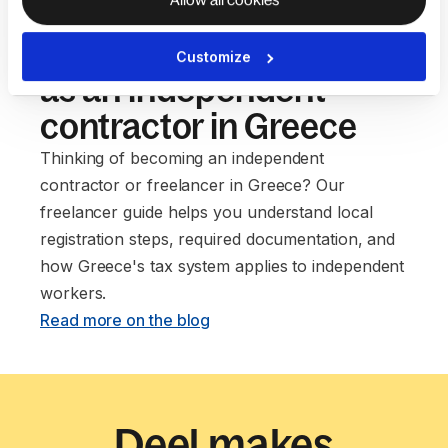
Our guide to setting up
Customize
as an independent
contractor in Greece
Thinking of becoming an independent
contractor or freelancer in Greece? Our
freelancer guide helps you understand local
registration steps, required documentation, and
how Greece's tax system applies to independent
workers. ‍
Read more on the blog
Deel makes