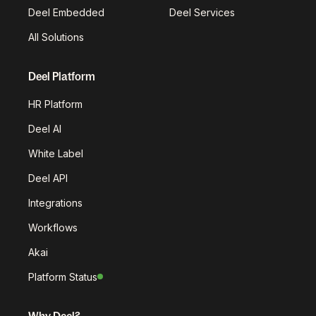
Deel Embedded
Deel Services
All Solutions
Deel Platform
HR Platform
Deel AI
White Label
Deel API
Integrations
Workflows
Akai
Platform Status
Why Deel?