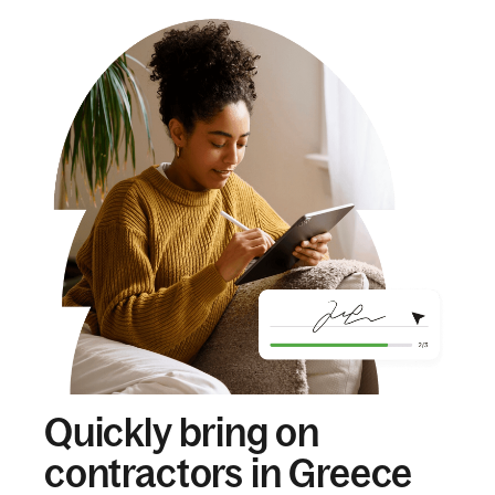
Quickly bring on
contractors in Greece