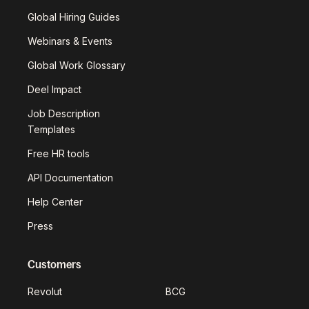
Global Hiring Guides
Webinars & Events
Global Work Glossary
Deel Impact
Job Description
Templates
Free HR tools
API Documentation
Help Center
Press
Customers
Revolut
BCG