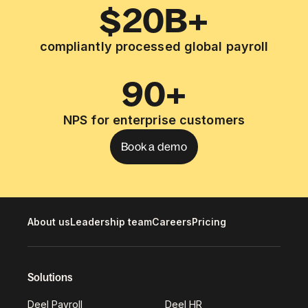
$20B+
compliantly processed global payroll
90+
NPS for enterprise customers
Book a demo
About us
Leadership team
Careers
Pricing
Solutions
Deel Payroll
Deel HR