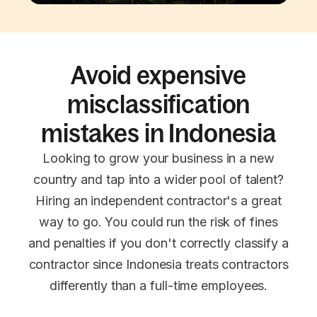
Avoid expensive
misclassification
mistakes in Indonesia
Looking to grow your business in a new
country and tap into a wider pool of talent?
Hiring an independent contractor's a great
way to go. You could run the risk of fines
and penalties if you don't correctly classify a
contractor since Indonesia treats contractors
differently than a full-time employees.