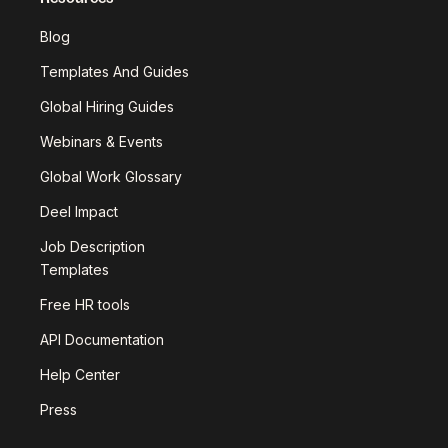
Blog
Templates And Guides
Global Hiring Guides
Webinars & Events
Global Work Glossary
Deel Impact
Job Description
Templates
Free HR tools
API Documentation
Help Center
Press