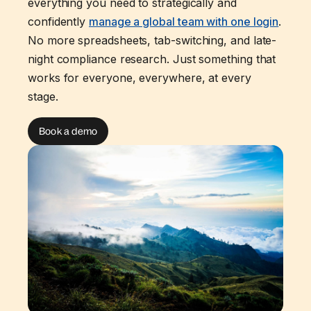
everything you need to strategically and
confidently
manage a global team with one login
.
No more spreadsheets, tab-switching, and late-
night compliance research. Just something that
works for everyone, everywhere, at every
stage.
Book a demo