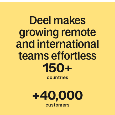
Deel makes
growing remote
and international
teams effortless
150+
countries
+40,000
customers