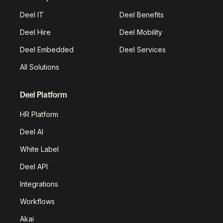
Deel IT
Deel Benefits
Deel Hire
Deel Mobility
Deel Embedded
Deel Services
All Solutions
Deel Platform
HR Platform
Deel AI
White Label
Deel API
Integrations
Workflows
Akai