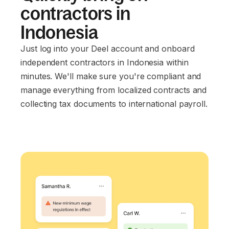
contractors in
Indonesia
Just log into your Deel account and onboard
independent contractors in Indonesia within
minutes. We'll make sure you're compliant and
manage everything from localized contracts and
collecting tax documents to international payroll.