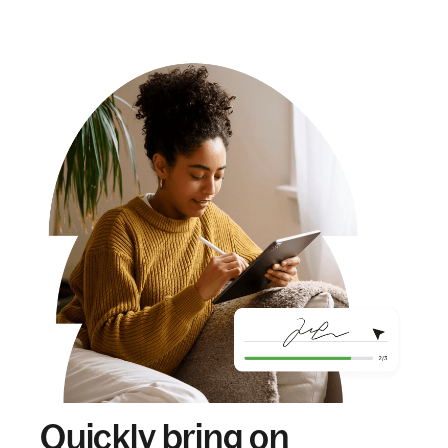
Quickly bring on