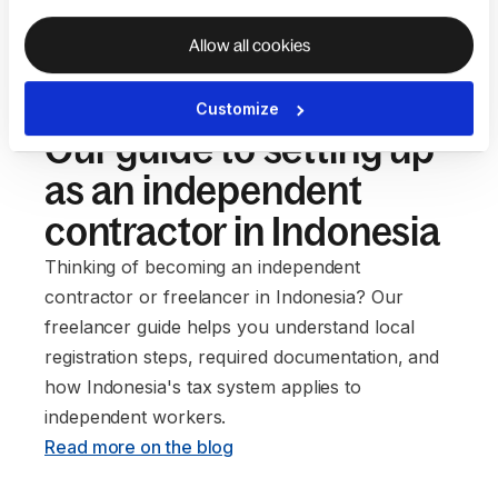
Allow all cookies
Customize
Our guide to setting up
as an independent
contractor in Indonesia
Thinking of becoming an independent
contractor or freelancer in Indonesia? Our
freelancer guide helps you understand local
registration steps, required documentation, and
how Indonesia's tax system applies to
independent workers. ‍
Read more on the blog