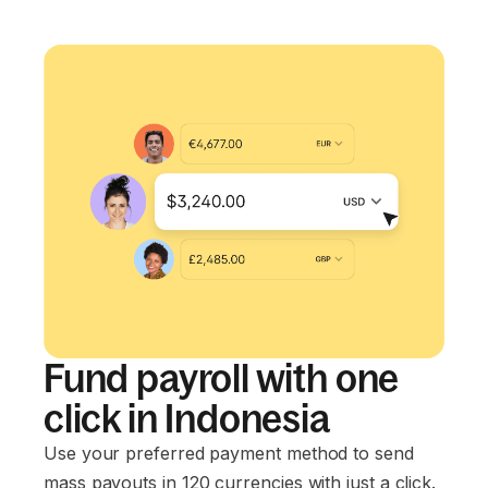
Fund payroll with one
click in Indonesia
Use your preferred payment method to send
mass payouts in 120 currencies with just a click.