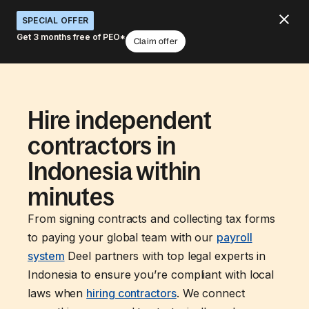
SPECIAL OFFER
Get 3 months free of PEO*
Claim offer
Hire independent
contractors in
Indonesia within
minutes
From signing contracts and collecting tax forms
to paying your global team with our
payroll
system
Deel partners with top legal experts in
Indonesia to ensure you’re compliant with local
laws when
hiring contractors
. We connect