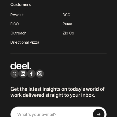
Customers
Revolut
BCG
FICO
Puma
Outreach
Zip Co
Directional Pizza
Get the latest insights on today's world of
work delivered straight to your inbox.