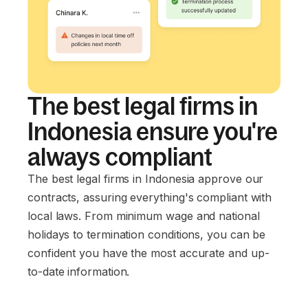
The best legal firms in
Indonesia ensure you're
always compliant
The best legal firms in Indonesia approve our
contracts, assuring everything's compliant with
local laws. From minimum wage and national
holidays to termination conditions, you can be
confident you have the most accurate and up-
to-date information.