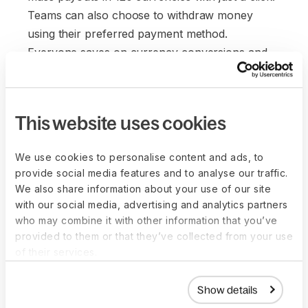
Teams can also choose to withdraw money
using their preferred payment method.
Everyone saves on currency conversions and
wire transfer fees. It's a win-win for everyone.
This website uses cookies
We use cookies to personalise content and ads, to
provide social media features and to analyse our traffic.
We also share information about your use of our site
with our social media, advertising and analytics partners
who may combine it with other information that you’ve
provided to them or that they’ve collected from your use
of their services.
Show details