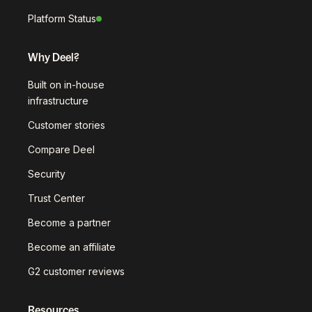
Platform Status
Why Deel?
Built on in-house
infrastructure
Customer stories
Compare Deel
Security
Trust Center
Become a partner
Become an affiliate
G2 customer reviews
Resources