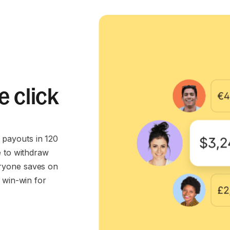
e click
payouts in 120
e to withdraw
ryone saves on
 win-win for