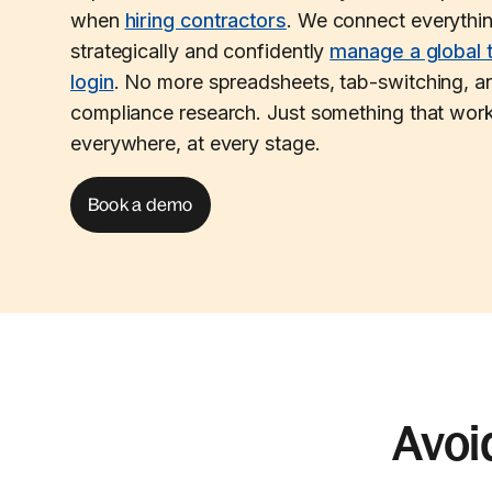
when
hiring contractors
. We connect everythi
strategically and confidently
manage a global 
login
. No more spreadsheets, tab-switching, an
compliance research. Just something that work
everywhere, at every stage.
Book a demo
Avoi