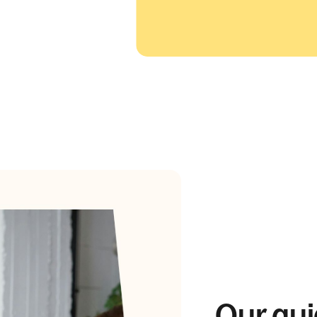
Our gui