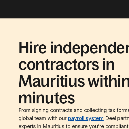
Hire independe
contractors in
Mauritius withi
minutes
From signing contracts and collecting tax form
global team with our
payroll system
Deel partn
experts in Mauritius to ensure you’re compliant