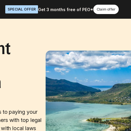
Get 3 months free of PEO*
SPECIAL OFFER
Claim offer
nt
n
s to paying your
ers with top legal
 with local laws