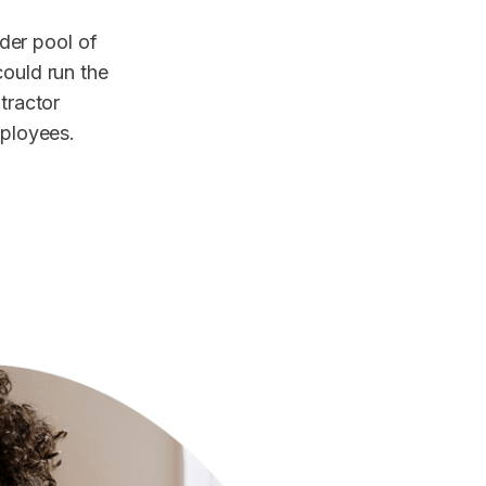
der pool of
could run the
ntractor
mployees.