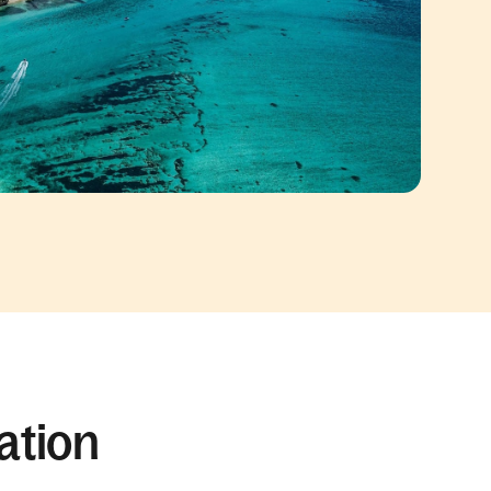
ation