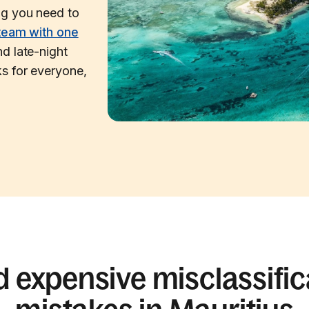
ng you need to
team with one
d late-night
s for everyone,
d expensive misclassific