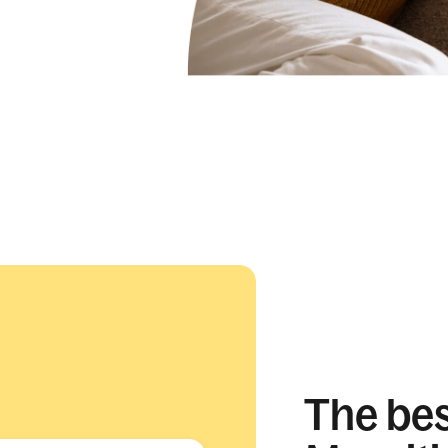
The best