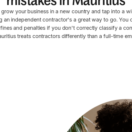
mistakes in Mauritius
 grow your business in a new country and tap into a wi
ng an independent contractor's a great way to go. You 
 fines and penalties if you don't correctly classify a co
uritius treats contractors differently than a full-time e