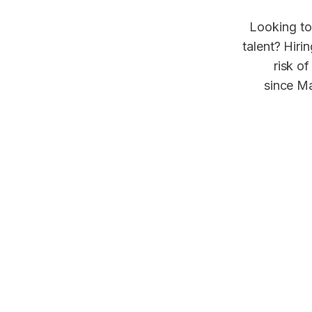
Looking to
talent? Hiri
risk of
since Ma