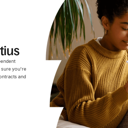
itius
pendent
e sure you're
ontracts and