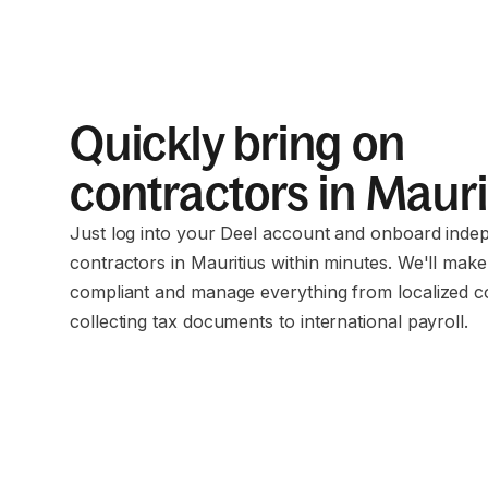
Quickly bring on
contractors in Maur
Just log into your Deel account and onboard inde
contractors in Mauritius within minutes. We'll mak
compliant and manage everything from localized c
collecting tax documents to international payroll.