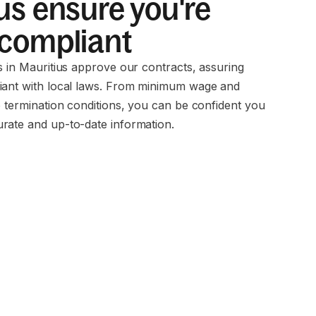
us ensure you're
 compliant
s in Mauritius approve our contracts, assuring
iant with local laws. From minimum wage and
o termination conditions, you can be confident you
rate and up-to-date information.