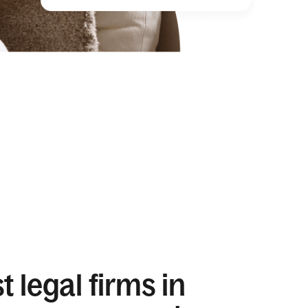
 legal firms in