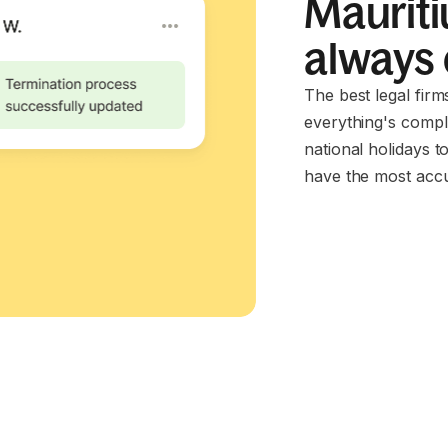
Mauriti
always
The best legal firm
everything's compl
national holidays t
have the most accu