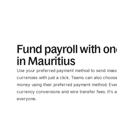
Fund payroll with on
in Mauritius
Use your preferred payment method to send mass 
currencies with just a click. Teams can also choos
money using their preferred payment method. Eve
currency conversions and wire transfer fees. It's a
everyone.