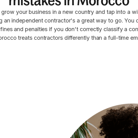
mistakes in Morocco
 grow your business in a new country and tap into a wi
ng an independent contractor's a great way to go. You 
 fines and penalties if you don't correctly classify a co
rocco treats contractors differently than a full-time e