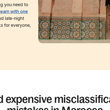
ng you need to
team with one
d late-night
s for everyone,
d expensive misclassific