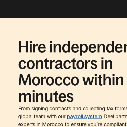
Hire independe
contractors in
Morocco within
minutes
From signing contracts and collecting tax form
global team with our
payroll system
Deel partn
experts in Morocco to ensure you’re compliant 