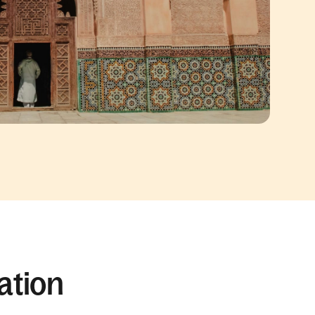
ation