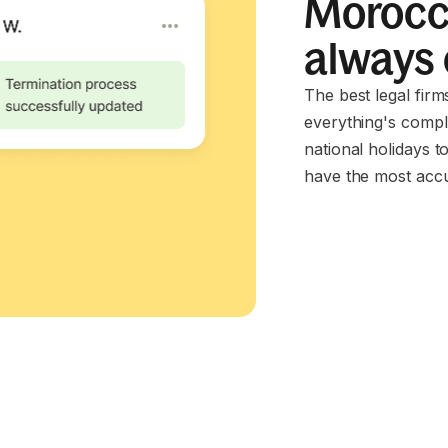
Morocco
always
The best legal fir
everything's compl
national holidays t
have the most accu