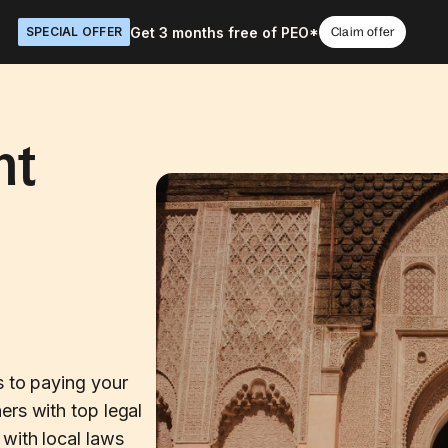
Get 3 months free of PEO*
SPECIAL OFFER
Claim offer
nt
s to paying your
ers with top legal
with local laws