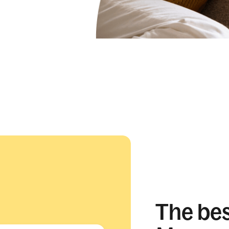
The best