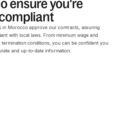
 ensure you're
 compliant
ms in Morocco approve our contracts, assuring
iant with local laws. From minimum wage and
o termination conditions, you can be confident you
rate and up-to-date information.