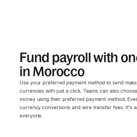
Fund payroll with on
in Morocco
Use your preferred payment method to send mass 
currencies with just a click. Teams can also choos
money using their preferred payment method. Eve
currency conversions and wire transfer fees. It's a
everyone.