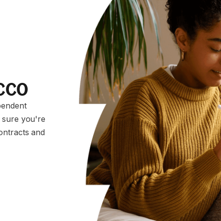
occo
pendent
 sure you're
ontracts and