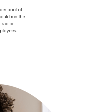
der pool of
could run the
ntractor
mployees.