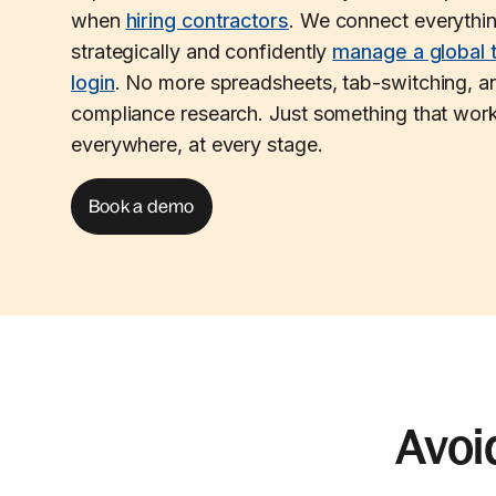
when
hiring contractors
. We connect everythi
strategically and confidently
manage a global 
login
. No more spreadsheets, tab-switching, an
compliance research. Just something that work
everywhere, at every stage.
Book a demo
Avoi