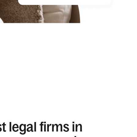
 legal firms in