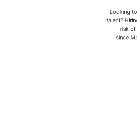
Looking to
talent? Hiri
risk of
since Mo