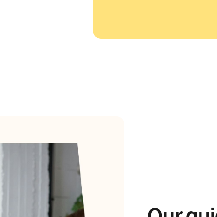
Our gui