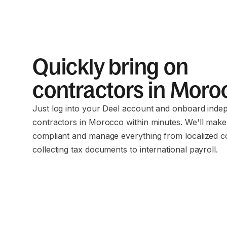
Quickly bring on
contractors in Mor
Just log into your Deel account and onboard inde
contractors in Morocco within minutes. We'll make
compliant and manage everything from localized c
collecting tax documents to international payroll.