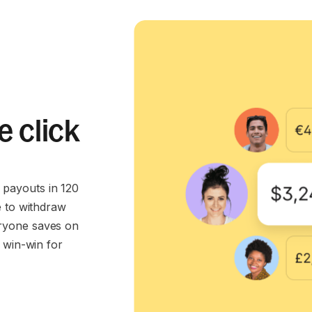
e click
payouts in 120
e to withdraw
ryone saves on
 win-win for