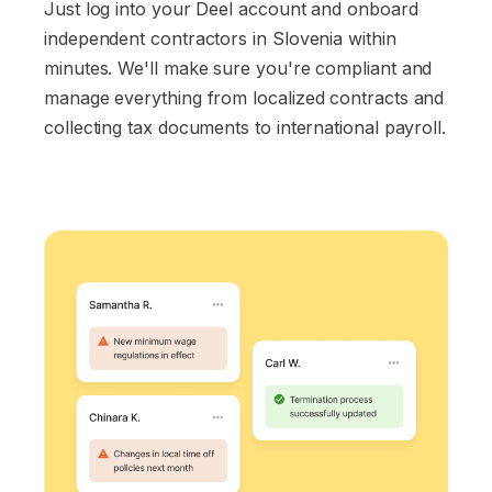
Just log into your Deel account and onboard
independent contractors in Slovenia within
minutes. We'll make sure you're compliant and
manage everything from localized contracts and
collecting tax documents to international payroll.