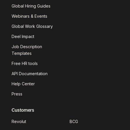
Global Hiring Guides
Webinars & Events
Global Work Glossary
Deel Impact
Job Description
Templates
Free HR tools
API Documentation
Help Center
Press
Customers
Revolut
BCG