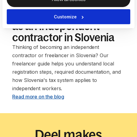
Our guide to setting up
Customize
as an independent
contractor in Slovenia
Thinking of becoming an independent
contractor or freelancer in Slovenia? Our
freelancer guide helps you understand local
registration steps, required documentation, and
how Slovenia's tax system applies to
independent workers. ‍
Read more on the blog
Deel makes