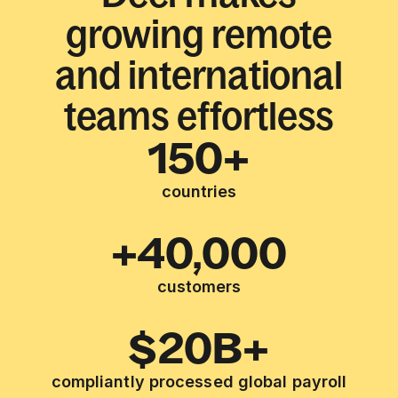
growing remote
and international
teams effortless
150+
countries
+40,000
customers
$20B+
compliantly processed global payroll