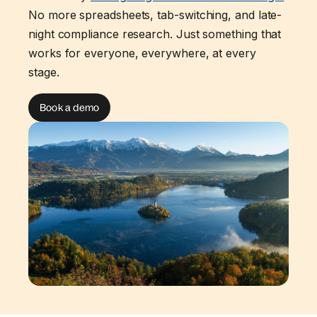
No more spreadsheets, tab-switching, and late-
night compliance research. Just something that
works for everyone, everywhere, at every
stage.
Book a demo