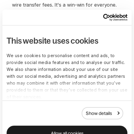
wire transfer fees. It's a win-win for everyone.
This website uses cookies
We use cookies to personalise content and ads, to
provide social media features and to analyse our traffic.
We also share information about your use of our site
with our social media, advertising and analytics partners
who may combine it with other information that you’ve
provided to them or that they’ve collected from your use
of their services.
Show details
Allow all cookies