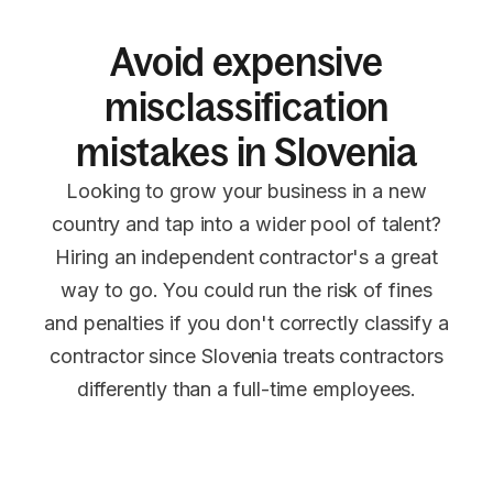
Avoid expensive
misclassification
mistakes in Slovenia
Looking to grow your business in a new
country and tap into a wider pool of talent?
Hiring an independent contractor's a great
way to go. You could run the risk of fines
and penalties if you don't correctly classify a
contractor since Slovenia treats contractors
differently than a full-time employees.