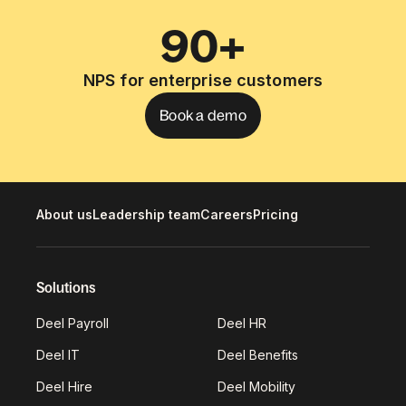
90+
NPS for enterprise customers
Book a demo
About us
Leadership team
Careers
Pricing
Solutions
Deel Payroll
Deel HR
Deel IT
Deel Benefits
Deel Hire
Deel Mobility