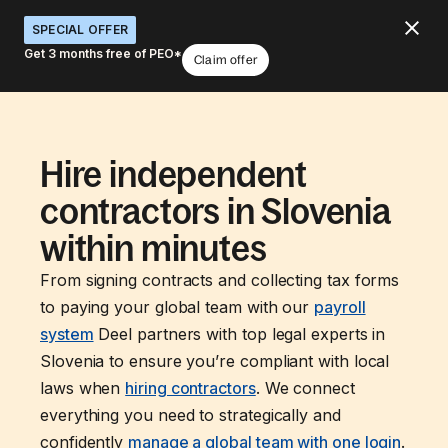
SPECIAL OFFER
Get 3 months free of PEO*
Claim offer
Hire independent
contractors in Slovenia
within minutes
From signing contracts and collecting tax forms
to paying your global team with our
payroll
system
Deel partners with top legal experts in
Slovenia to ensure you’re compliant with local
laws when
hiring contractors
. We connect
everything you need to strategically and
confidently
manage a global team with one login
.