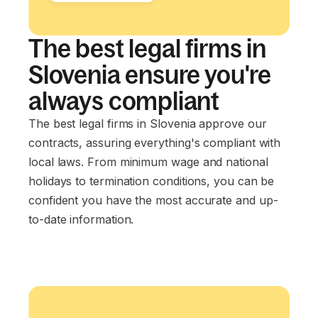
The best legal firms in
Slovenia ensure you're
always compliant
The best legal firms in Slovenia approve our
contracts, assuring everything's compliant with
local laws. From minimum wage and national
holidays to termination conditions, you can be
confident you have the most accurate and up-
to-date information.