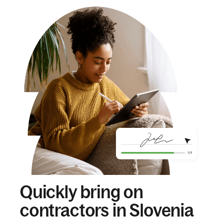
Quickly bring on
contractors in Slovenia