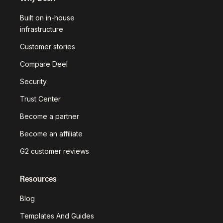
Built on in-house
infrastructure
Customer stories
Compare Deel
Security
Trust Center
Become a partner
Become an affiliate
G2 customer reviews
Resources
Blog
Templates And Guides