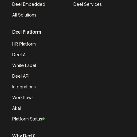
Deel Embedded
Deel Services
All Solutions
Deel Platform
HR Platform
Deel AI
White Label
Deel API
Integrations
Workflows
Akai
Platform Status
Why Deel?