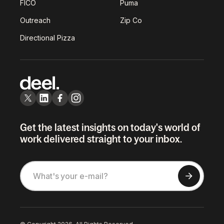
FICO
Puma
Outreach
Zip Co
Directional Pizza
Get the latest insights on today's world of
work delivered straight to your inbox.