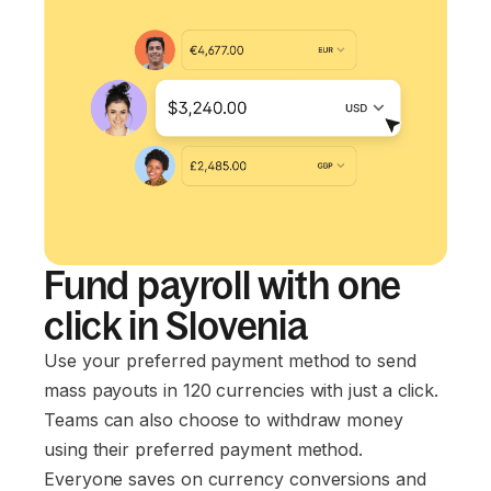
Fund payroll with one
click in Slovenia
Use your preferred payment method to send
mass payouts in 120 currencies with just a click.
Teams can also choose to withdraw money
using their preferred payment method.
Everyone saves on currency conversions and