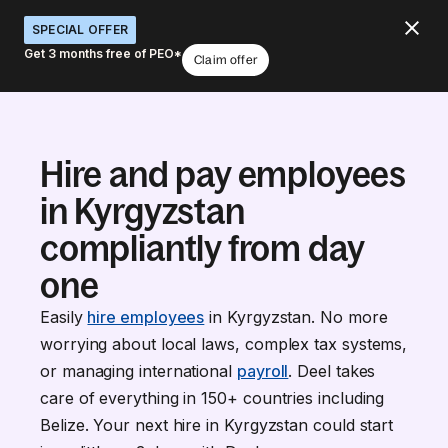
SPECIAL OFFER
Get 3 months free of PEO*
Claim offer
Hire and pay employees
in Kyrgyzstan
compliantly from day
one
Easily
hire employees
in Kyrgyzstan. No more
worrying about local laws, complex tax systems,
or managing international
payroll
. Deel takes
care of everything in 150+ countries including
Belize. Your next hire in Kyrgyzstan could start