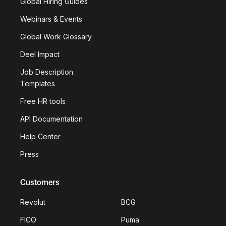
Global Hiring Guides
Webinars & Events
Global Work Glossary
Deel Impact
Job Description
Templates
Free HR tools
API Documentation
Help Center
Press
Customers
Revolut
BCG
FICO
Puma