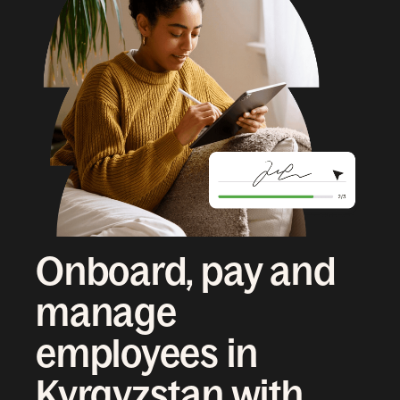
Onboard, pay and
manage
employees in
Kyrgyzstan with