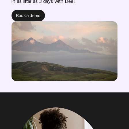
in as little as 3 days with Deel.
Book a demo