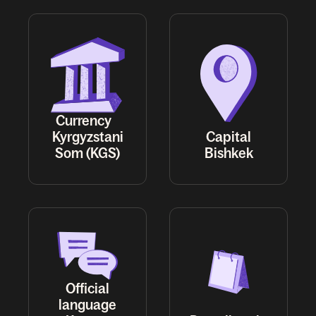
Currency
Kyrgyzstani
Capital
Som (KGS)
Bishkek
Official
language