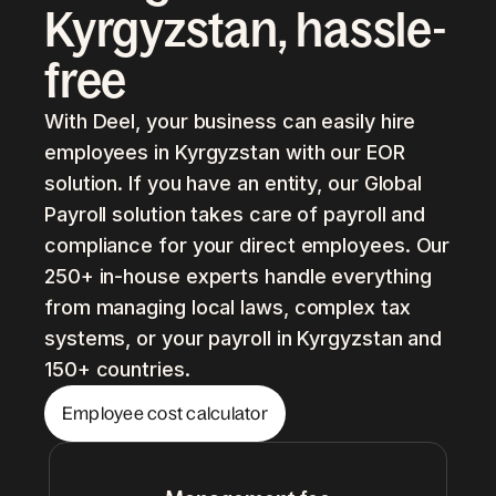
Kyrgyzstan, hassle-
free
With Deel, your business can easily hire
employees in Kyrgyzstan with our EOR
solution. If you have an entity, our Global
Payroll solution takes care of payroll and
compliance for your direct employees. Our
250+ in-house experts handle everything
from managing local laws, complex tax
systems, or your payroll in Kyrgyzstan and
150+ countries.
Employee cost calculator