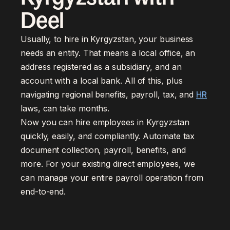
Deel
Usually, to hire in Kyrgyzstan, your business
needs an entity. That means a local office, an
address registered as a subsidiary, and an
account with a local bank. All of this, plus
navigating regional benefits, payroll, tax, and
HR
laws, can take months.
Now you can hire employees in Kyrgyzstan
quickly, easily, and compliantly. Automate tax
document collection, payroll, benefits, and
more. For your existing direct employees, we
can manage your entire payroll operation from
end-to-end.