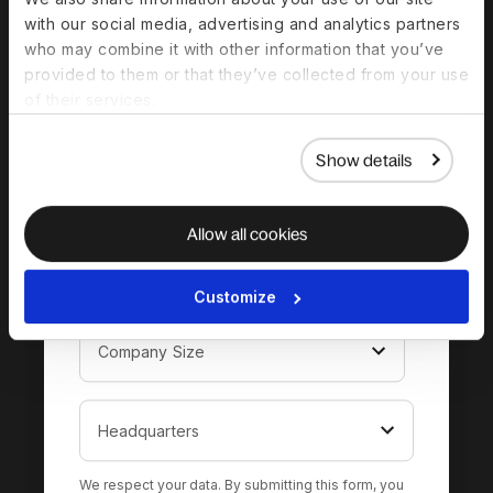
complete guide to
with our social media, advertising and analytics partners
hiring in Kyrgyzstan
who may combine it with other information that you’ve
provided to them or that they’ve collected from your use
of their services.
Show details
Allow all cookies
Customize
We respect your data. By submitting this form, you