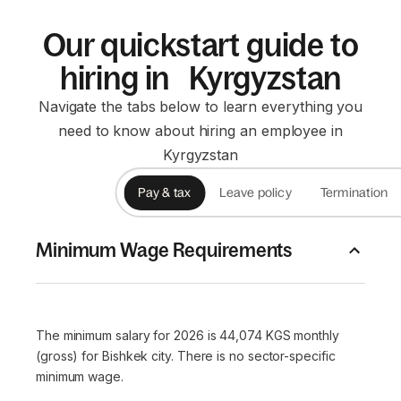
Our quickstart guide to
hiring in Kyrgyzstan
Navigate the tabs below to learn everything you
need to know about hiring an employee in
Kyrgyzstan
Pay & tax
Leave policy
Termination
Minimum Wage Requirements
The minimum salary for 2026 is 44,074 KGS monthly
(gross) for Bishkek city. There is no sector-specific
minimum wage.