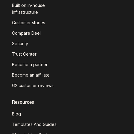
Built on in-house
infrastructure
Customer stories
Compare Deel
Security
Trust Center
Become a partner
Become an affiliate
G2 customer reviews
Resources
Blog
Templates And Guides