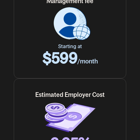
Management fee
Starting at
$599
/month
Estimated Employer Cost