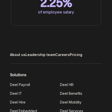
2.25%
of employee salary
About us
Leadership team
Careers
Pricing
Solutions
Deel Payroll
Deel HR
Deel IT
Deel Benefits
Deel Hire
Deel Mobility
Deel Embedded
Deel Services