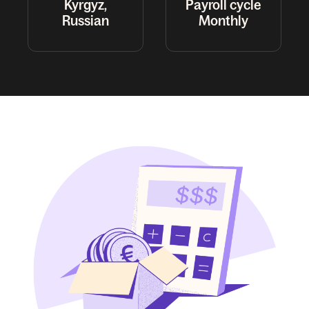
Kyrgyz,
Payroll cycle
Russian
Monthly