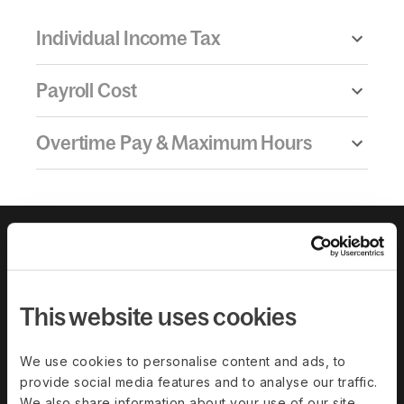
Individual Income Tax
Payroll Cost
Overtime Pay & Maximum Hours
This website uses cookies
We use cookies to personalise content and ads, to
Download the
provide social media features and to analyse our traffic.
We also share information about your use of our site