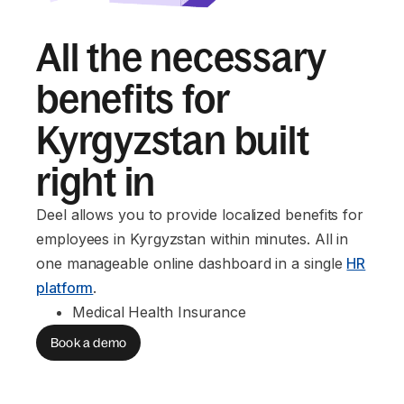
All the necessary
benefits for
Kyrgyzstan built
right in
Deel allows you to provide localized benefits for
employees in Kyrgyzstan within minutes. All in
one manageable online dashboard in a single
HR
platform
.
Medical Health Insurance
Book a demo