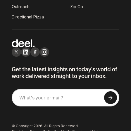
Outreach
Zip Co
Directional Pizza
Get the latest insights on today's world of
work delivered straight to your inbox.
© Copyright 2026. All Rights Reserved.