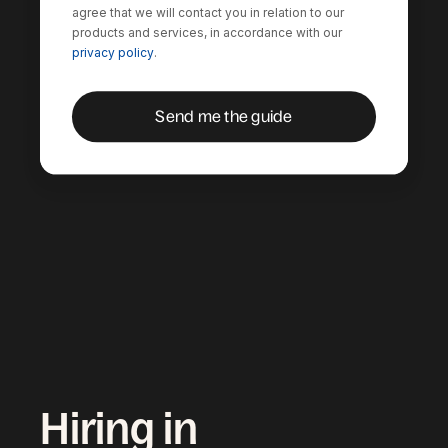
agree that we will contact you in relation to our
products and services, in accordance with our
privacy policy
.
Hiring in