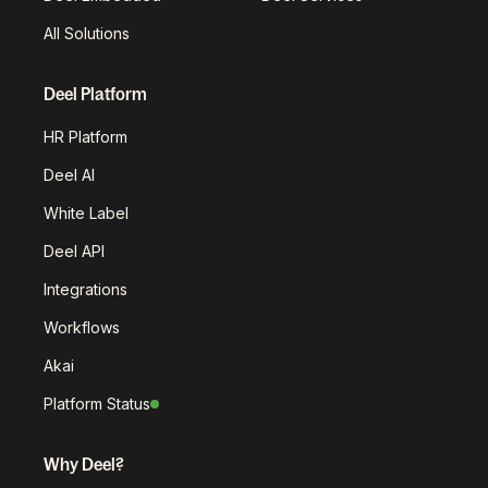
All Solutions
Deel Platform
HR Platform
Deel AI
White Label
Deel API
Integrations
Workflows
Akai
Platform Status
Why Deel?