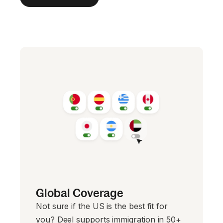
Global Coverage
Not sure if the US is the best fit for
you? Deel supports immigration in 50+