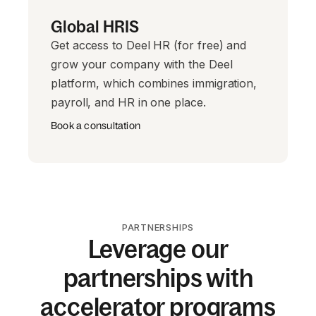
Global HRIS
Get access to Deel HR (for free) and
grow your company with the Deel
platform, which combines immigration,
payroll, and HR in one place.
Book a consultation
PARTNERSHIPS
Leverage our
partnerships with
accelerator programs