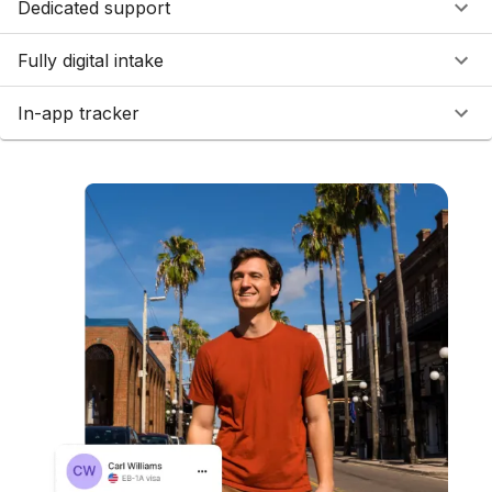
Dedicated support
Fully digital intake
In-app tracker