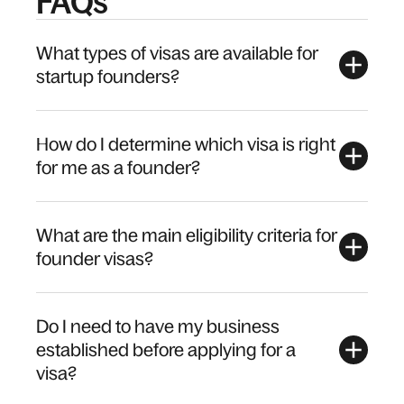
FAQs
What types of visas are available for
startup founders?
How do I determine which visa is right
for me as a founder?
What are the main eligibility criteria for
founder visas?
Do I need to have my business
established before applying for a
visa?