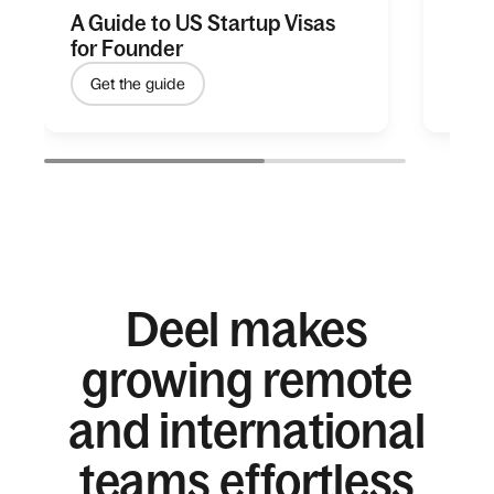
A Guide to US Startup Visas
Unlo
for Founder
gree
Get the guide
Le
Deel makes
growing remote
and international
teams effortless