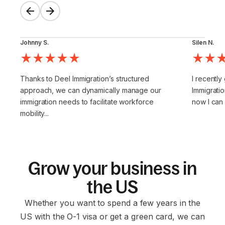
Johnny S.
Silen N.
Thanks to Deel Immigration’s structured
I recently
approach, we can dynamically manage our
Immigratio
immigration needs to facilitate workforce
now I can
mobility...
Grow your business in
the US
Whether you want to spend a few years in the
US with the O-1 visa or get a green card, we can