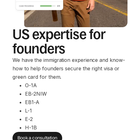
US expertise for
founders
We have the immigration experience and know-
how to help founders secure the right visa or
green card for them.
O-1A
EB-2NIW
EB1-A
L-1
E-2
H-1B
Book a consultation