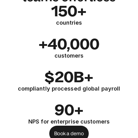
150+
countries
+40,000
customers
$20B+
compliantly processed global payroll
90+
NPS for enterprise customers
Book a demo