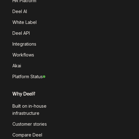
HR Platform
Deel AI
White Label
Deel API
Integrations
Workflows
Akai
Platform Status
Why Deel?
Built on in-house
infrastructure
Customer stories
Compare Deel