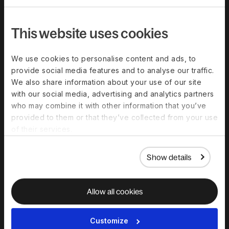
This website uses cookies
We use cookies to personalise content and ads, to
provide social media features and to analyse our traffic.
We also share information about your use of our site
with our social media, advertising and analytics partners
who may combine it with other information that you’ve
provided to them or that they’ve collected from your use
of their services.
Show details
IMMIGRATION NEWSLETTER
Sign up for
Allow all cookies
Immigration
Insights
Customize