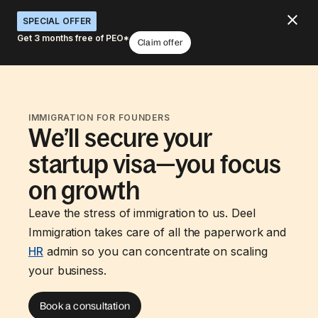
SPECIAL OFFER
Get 3 months free of PEO*
Claim offer
IMMIGRATION FOR FOUNDERS
We’ll secure your
startup visa—you focus
on growth
Leave the stress of immigration to us. Deel
Immigration takes care of all the paperwork and
HR
admin so you can concentrate on scaling
your business.
Book a consultation