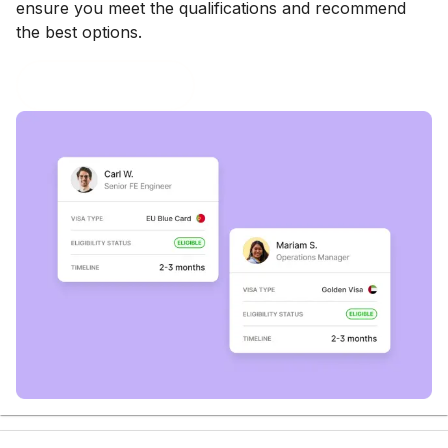
ensure you meet the qualifications and recommend
the best options.
Book a consultation