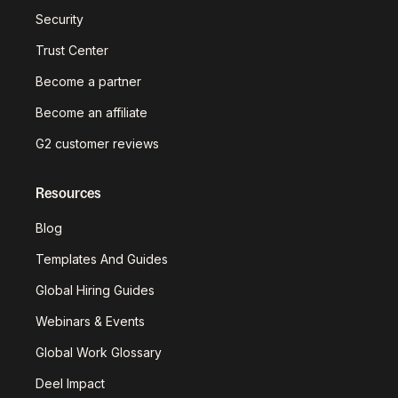
Security
Trust Center
Become a partner
Become an affiliate
G2 customer reviews
Resources
Blog
Templates And Guides
Global Hiring Guides
Webinars & Events
Global Work Glossary
Deel Impact