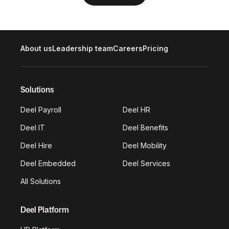
About us
Leadership team
Careers
Pricing
Solutions
Deel Payroll
Deel HR
Deel IT
Deel Benefits
Deel Hire
Deel Mobility
Deel Embedded
Deel Services
All Solutions
Deel Platform