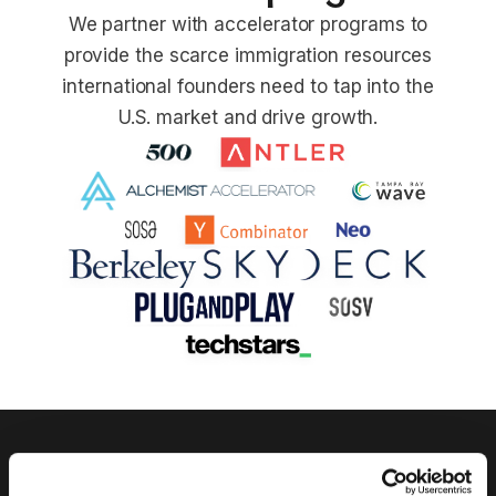
We partner with accelerator programs to
provide the scarce immigration resources
international founders need to tap into the
U.S. market and drive growth.