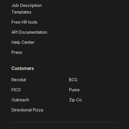
Job Description
Templates
Free HR tools
API Documentation
Help Center
Press
Customers
Revolut
BCG
FICO
Puma
Outreach
Zip Co
Directional Pizza