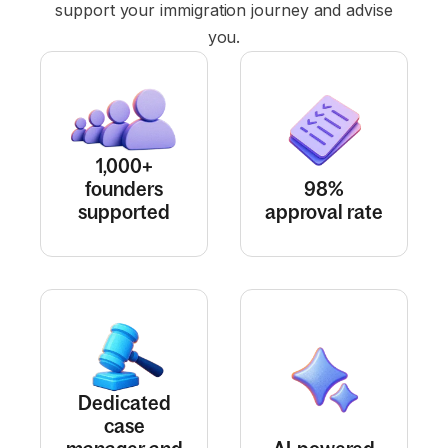
support your immigration journey and advise
you.
1,000+
founders
98%
supported
approval rate
Dedicated
case