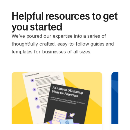
Helpful resources to get
you started
We’ve poured our expertise into a series of
thoughtfully crafted, easy-to-follow guides and
templates for businesses of all sizes.