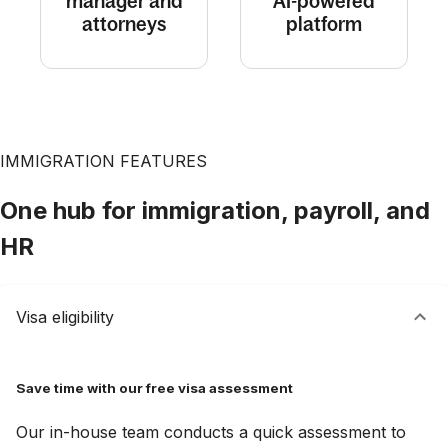
manager and
AI-powered
attorneys
platform
IMMIGRATION FEATURES
One hub for immigration, payroll, and
HR
Visa eligibility
Save time with our free visa assessment
Our in-house team conducts a quick assessment to