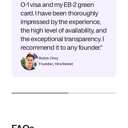
O-1 visa and my EB-2 green
card. I have been thoroughly
impressed by the experience,
the high level of availability, and
the exceptional transparency. I
recommend it to any founder.”
Robin Choy
Founder, HireSweet