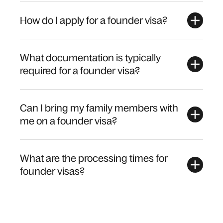
How do I apply for a founder visa?
What documentation is typically
required for a founder visa?
Can I bring my family members with
me on a founder visa?
What are the processing times for
founder visas?