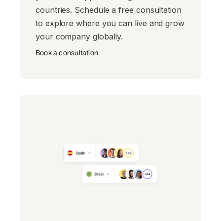
countries. Schedule a free consultation
to explore where you can live and grow
your company globally.
Book a consultation