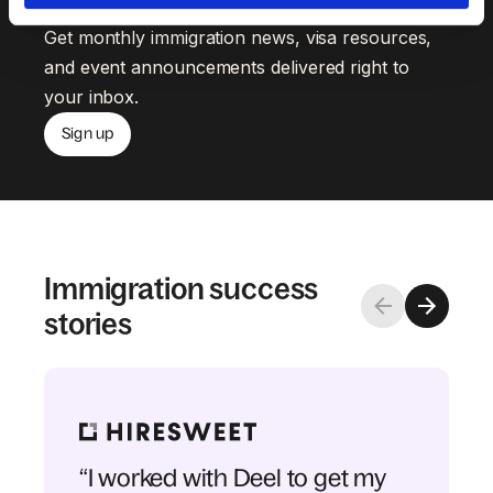
Get monthly immigration news, visa resources,
and event announcements delivered right to
your inbox.
Sign up
Immigration success
stories
“I worked with Deel to get my