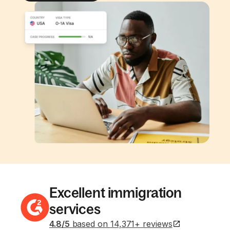
Excellent immigration
services
4.8
/5
based on
14,371
+
reviews