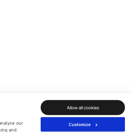
Allow all cookies
analyse our
Customize
ising and