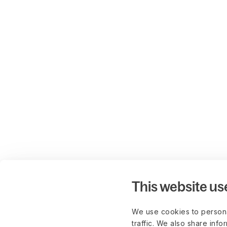
This website us
We use cookies to persona
traffic. We also share info