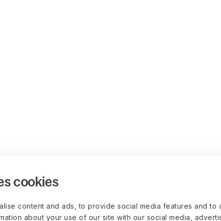
es cookies
lise content and ads, to provide social media features and to 
rmation about your use of our site with our social media, advert