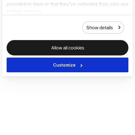
provided to them or that they’ve collected from your use
of their services.
Show details
Allow all cookies
Customize