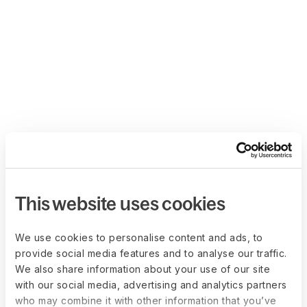
This website uses cookies
We use cookies to personalise content and ads, to
provide social media features and to analyse our traffic.
We also share information about your use of our site
with our social media, advertising and analytics partners
who may combine it with other information that you’ve