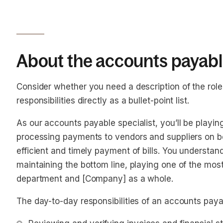
About the accounts payable
Consider whether you need a description of the role o
responsibilities directly as a bullet-point list.
As our accounts payable specialist, you’ll be playin
processing payments to vendors and suppliers on b
efficient and timely payment of bills. You understan
maintaining the bottom line, playing one of the most 
department and [Company] as a whole.
The day-to-day responsibilities of an accounts payab