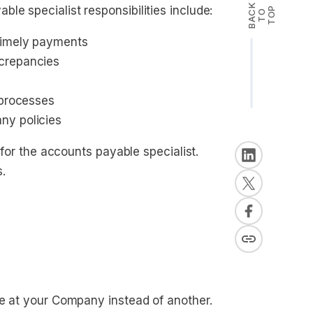
B
A
K
T
T
O
le specialist responsibilities include:
P
C
O
timely payments
screpancies
 processes
ny policies
 for the accounts payable specialist.
s.
le at your Company instead of another.