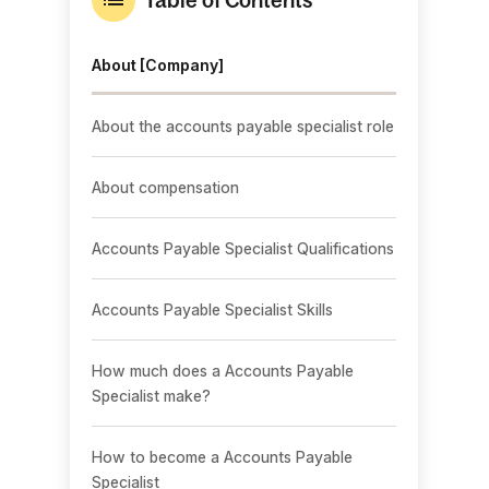
About [Company]
About the accounts payable specialist role
About compensation
Accounts Payable Specialist Qualifications
Accounts Payable Specialist Skills
How much does a Accounts Payable
Specialist make?
How to become a Accounts Payable
Specialist