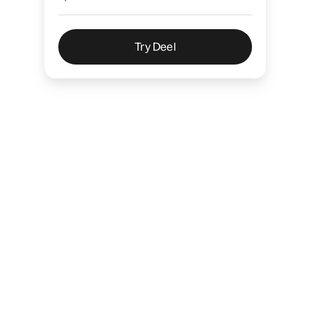
Try Deel