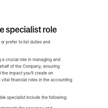
 specialist role
r prefer to list duties and
g a crucial role in managing and
ehalf of the Company, ensuring
d the impact you’ll create on
vital financial roles in the accounting
le specialist include the following: