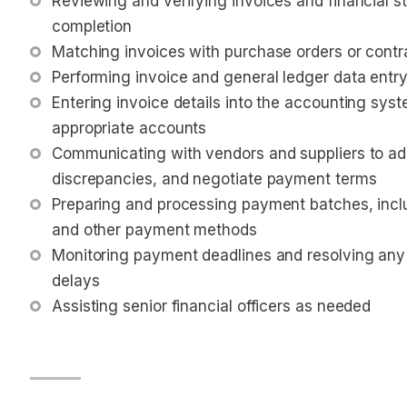
Reviewing and verifying invoices and financial 
completion
Matching invoices with purchase orders or cont
Performing invoice and general ledger data entr
Entering invoice details into the accounting sys
appropriate accounts
Communicating with vendors and suppliers to addr
discrepancies, and negotiate payment terms
Preparing and processing payment batches, inclu
and other payment methods
Monitoring payment deadlines and resolving any
delays
Assisting senior financial officers as needed