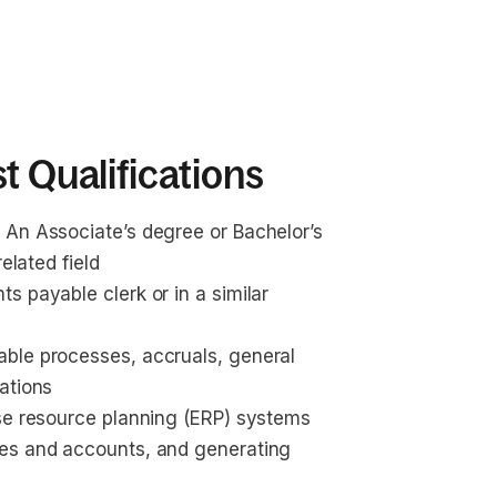
t Qualifications
 An Associate’s degree or Bachelor’s 
elated field
 payable clerk or in a similar 
ble processes, accruals, general 
ations
se resource planning (ERP) systems 
ces and accounts, and generating 