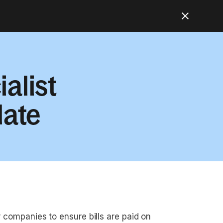
alist
late
r companies to ensure bills are paid on