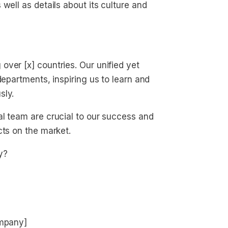
well as details about its culture and
ver [x] countries. Our unified yet
departments, inspiring us to learn and
sly.
al team are crucial to our success and
cts on the market.
y?
ompany]