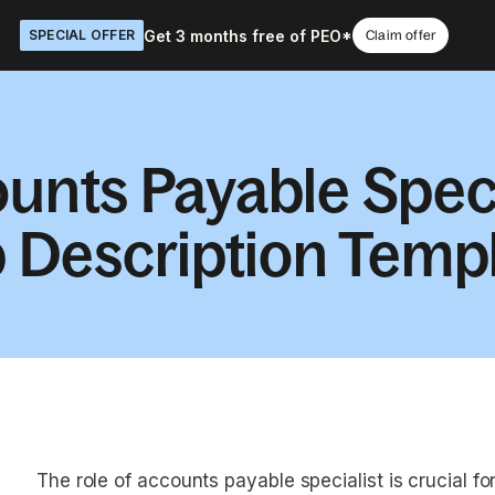
Get 3 months free of PEO*
SPECIAL OFFER
Claim offer
unts Payable Speci
 Description Temp
The role of accounts payable specialist is crucial fo