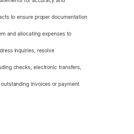
statements for accuracy and 
racts to ensure proper documentation
y
tem and allocating expenses to 
ess inquiries, resolve 
ding checks, electronic transfers, 
 outstanding invoices or payment 