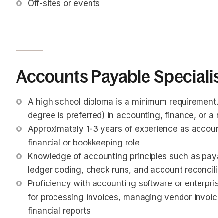
Off-sites or events
Accounts Payable Specialis
A high school diploma is a minimum requirement.
degree is preferred) in accounting, finance, or a r
Approximately 1-3 years of experience as accounts
financial or bookkeeping role
Knowledge of accounting principles such as paya
ledger coding, check runs, and account reconcili
Proficiency with accounting software or enterpri
for processing invoices, managing vendor invoi
financial reports