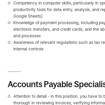
Competency in computer skills, particularly in sp
productivity tools for data entry, analysis, and re
Google Sheets]
Knowledge of payment processing, including pa
electronic transfers, and credit cards, and the a
and processes
Awareness of relevant regulations such as tax r
internal controls
Accounts Payable Specialist
Attention to detail - in this position, you have to
thorough in reviewing invoices, verifying informa