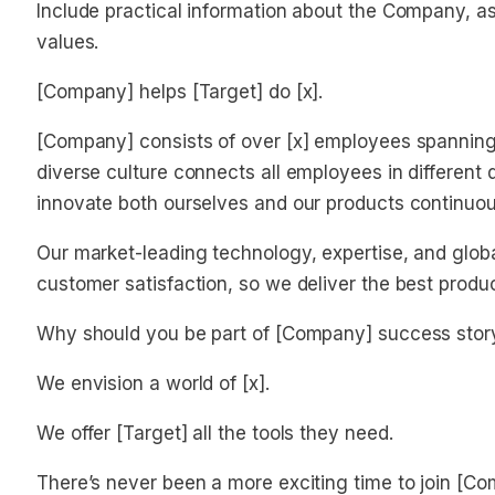
Include practical information about the Company, as 
values.
[Company] helps [Target] do [x].
[Company] consists of over [x] employees spanning o
diverse culture connects all employees in different 
innovate both ourselves and our products continuou
Our market-leading technology, expertise, and glob
customer satisfaction, so we deliver the best produ
Why should you be part of [Company] success stor
We envision a world of [x].
We offer [Target] all the tools they need.
There’s never been a more exciting time to join [C