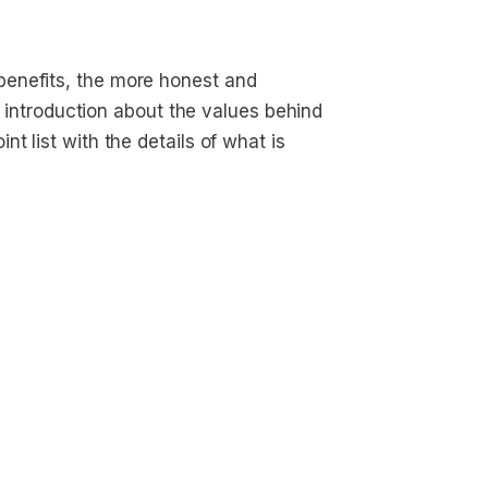
enefits, the more honest and
ef introduction about the values behind
t list with the details of what is