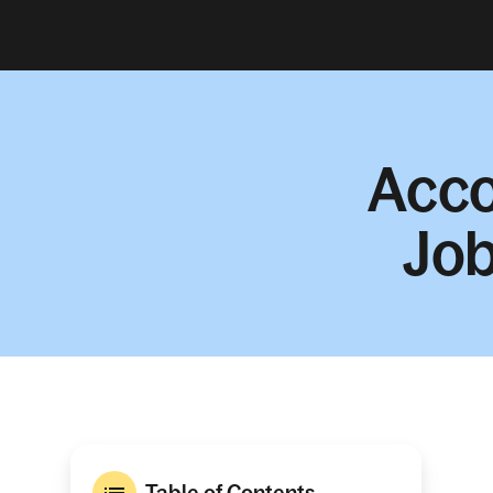
Acco
Job
Table of Contents