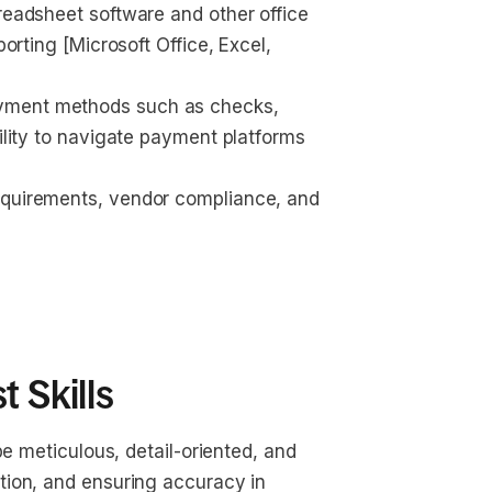
readsheet software and other office 
porting [Microsoft Office, Excel, 
yment methods such as checks, 
bility to navigate payment platforms 
equirements, vendor compliance, and 
 Skills
 be meticulous, detail-oriented, and 
tion, and ensuring accuracy in 