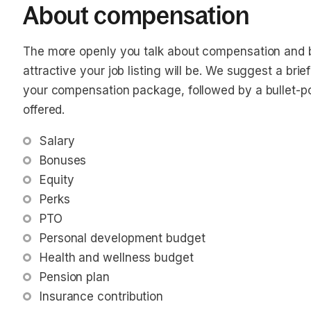
About compensation
The more openly you talk about compensation and b
attractive your job listing will be. We suggest a bri
your compensation package, followed by a bullet-poin
offered.
Salary
Bonuses
Equity
Perks
PTO
Personal development budget
Health and wellness budget
Pension plan
Insurance contribution