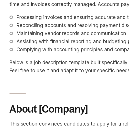
time and invoices correctly managed. Accounts payab
Processing invoices and ensuring accurate and 
Reconciling accounts and resolving payment di
Maintaining vendor records and communication
Assisting with financial reporting and budgeting
Complying with accounting principles and compa
Below is a job description template built specifically
Feel free to use it and adapt it to your specific need
About [Company]
This section convinces candidates to apply for a ro