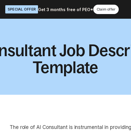
Get 3 months free of PEO*
SPECIAL OFFER
Claim offer
nsultant Job Descr
Template
The role of AI Consultant is instrumental in providing