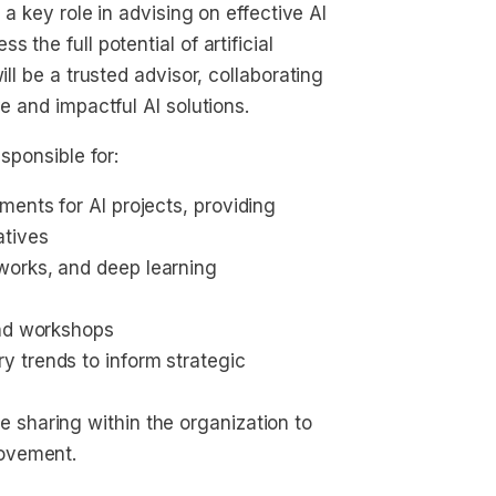
 a key role in advising on effective AI
 the full potential of artificial
ill be a trusted advisor, collaborating
e and impactful AI solutions.
sponsible for:
ents for AI projects, providing 
atives
works, and deep learning 
and workshops
 trends to inform strategic 
 sharing within the organization to 
rovement.