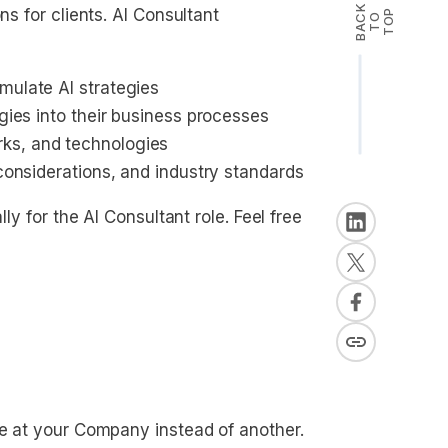
B
A
K
T
T
O
ns for clients. AI Consultant
P
C
O
mulate AI strategies
ogies into their business processes
ks, and technologies
 considerations, and industry standards
lly for the AI Consultant role. Feel free
le at your Company instead of another.