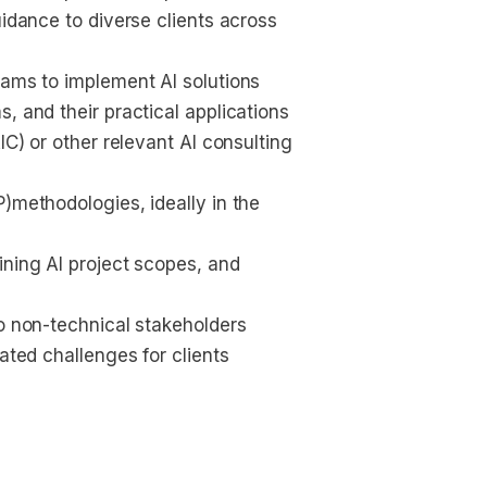
uidance to diverse clients across 
eams to implement AI solutions
, and their practical applications
IC) or other relevant AI consulting 
)methodologies, ideally in the 
ining AI project scopes, and 
to non-technical stakeholders
ated challenges for clients