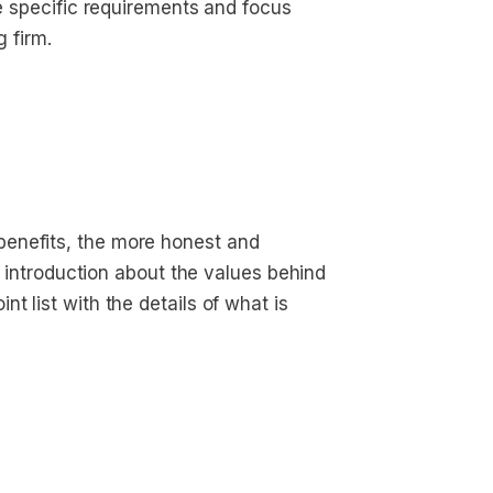
he specific requirements and focus
g firm.
enefits, the more honest and
ef introduction about the values behind
t list with the details of what is