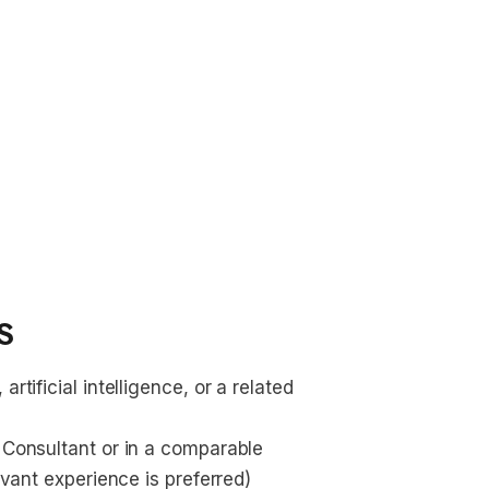
s
rtificial intelligence, or a related 
 Consultant or in a comparable 
levant experience is preferred)