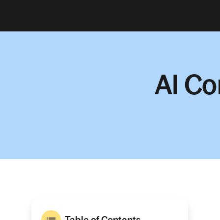
AI Co
Table of Contents