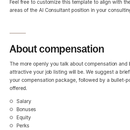
Feel free to customize this template to align with t
areas of the AI Consultant position in your consultin
About compensation
The more openly you talk about compensation and b
attractive your job listing will be. We suggest a bri
your compensation package, followed by a bullet-poin
offered.
Salary
Bonuses
Equity
Perks