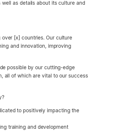
well as details about its culture and
over [x] countries. Our culture
rning and innovation, improving
ade possible by our cutting-edge
 all of which are vital to our success
y?
cated to positively impacting the 
ing training and development 