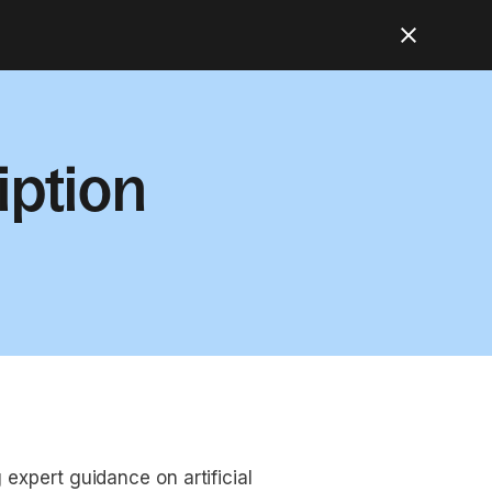
iption
 expert guidance on artificial