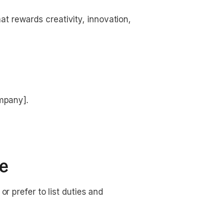
t rewards creativity, innovation, 
ompany].
le
r prefer to list duties and