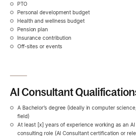
PTO
Personal development budget
Health and wellness budget
Pension plan
Insurance contribution
Off-sites or events
AI Consultant Qualification
A Bachelor’s degree (ideally in computer science, a
field)
At least [x] years of experience working as an AI
consulting role (AI Consultant certification or re