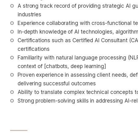
A strong track record of providing strategic AI g
industries
Experience collaborating with cross-functional t
In-depth knowledge of AI technologies, algorithms
Certifications such as Certified AI Consultant (CA
certifications
Familiarity with natural language processing (NLP
context of [chatbots, deep learning]
Proven experience in assessing client needs, def
delivering successful outcomes
Ability to translate complex technical concepts 
Strong problem-solving skills in addressing AI-rel