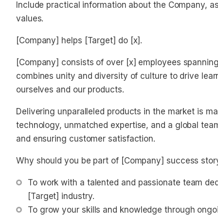
Include practical information about the Company, as 
values.
[Company] helps [Target] do [x].
[Company] consists of over [x] employees spanning 
combines unity and diversity of culture to drive lea
ourselves and our products.
Delivering unparalleled products in the market is m
technology, unmatched expertise, and a global team,
and ensuring customer satisfaction.
Why should you be part of [Company] success stor
To work with a talented and passionate team dedi
[Target] industry.
To grow your skills and knowledge through ongo