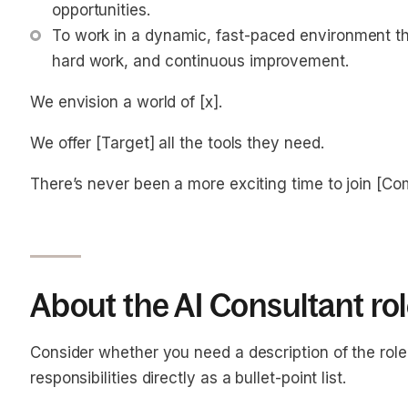
opportunities.
To work in a dynamic, fast-paced environment tha
hard work, and continuous improvement.
We envision a world of [x].
We offer [Target] all the tools they need.
There’s never been a more exciting time to join [C
About the AI Consultant ro
Consider whether you need a description of the role o
responsibilities directly as a bullet-point list.