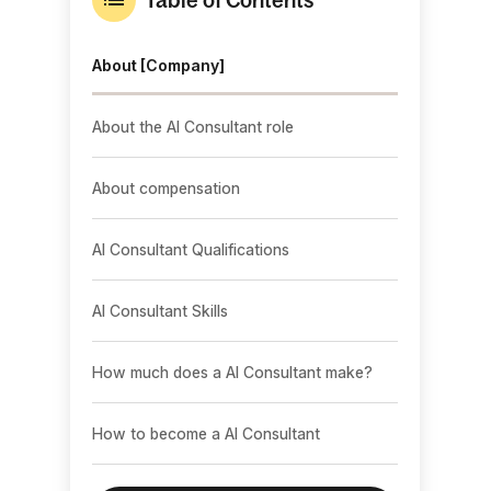
About [Company]
About the AI Consultant role
About compensation
AI Consultant Qualifications
AI Consultant Skills
How much does a AI Consultant make?
How to become a AI Consultant