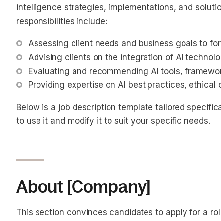
intelligence strategies, implementations, and solutio
responsibilities include:
Assessing client needs and business goals to for
Advising clients on the integration of AI technol
Evaluating and recommending AI tools, framewor
Providing expertise on AI best practices, ethical
Below is a job description template tailored specifica
to use it and modify it to suit your specific needs.
About [Company]
This section convinces candidates to apply for a ro