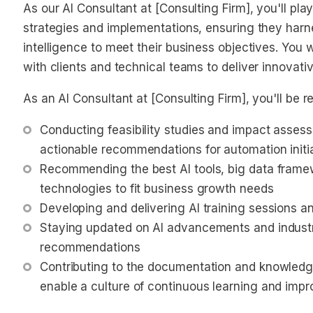
As our AI Consultant at [Consulting Firm], you'll play
strategies and implementations, ensuring they harness
intelligence to meet their business objectives. You w
with clients and technical teams to deliver innovativ
As an AI Consultant at [Consulting Firm], you'll be re
Conducting feasibility studies and impact assessm
actionable recommendations for automation initi
Recommending the best AI tools, big data frame
technologies to fit business growth needs
Developing and delivering AI training sessions 
Staying updated on AI advancements and industry
recommendations
Contributing to the documentation and knowledge
enable a culture of continuous learning and imp