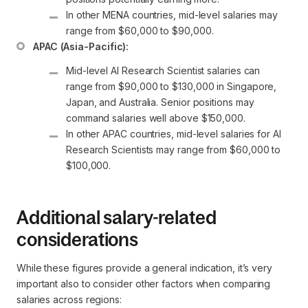
In other MENA countries, mid-level salaries may 
range from $60,000 to $90,000.
APAC (Asia-Pacific):
Mid-level AI Research Scientist salaries can 
range from $90,000 to $130,000 in Singapore, 
Japan, and Australia. Senior positions may 
command salaries well above $150,000.
In other APAC countries, mid-level salaries for AI 
Research Scientists may range from $60,000 to 
$100,000.
Additional salary-related
considerations
While these figures provide a general indication, it’s very
important also to consider other factors when comparing
salaries across regions: