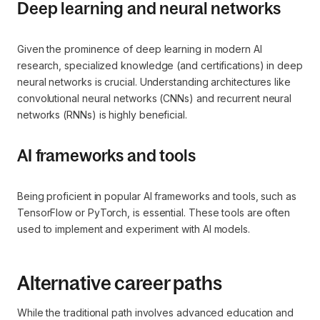
Deep learning and neural networks
Given the prominence of deep learning in modern AI
research, specialized knowledge (and certifications) in deep
neural networks is crucial. Understanding architectures like
convolutional neural networks (CNNs) and recurrent neural
networks (RNNs) is highly beneficial.
AI frameworks and tools
Being proficient in popular AI frameworks and tools, such as
TensorFlow or PyTorch, is essential. These tools are often
used to implement and experiment with AI models.
Alternative career paths
While the traditional path involves advanced education and