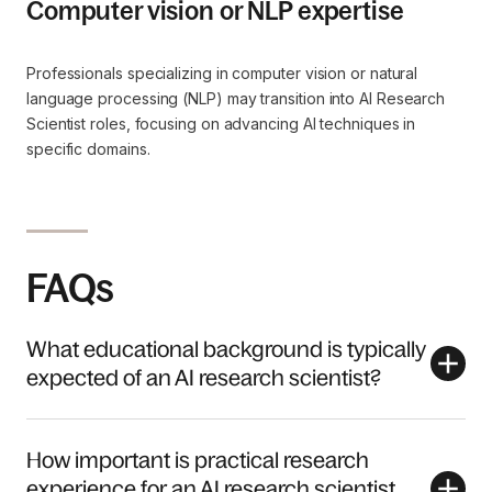
Computer vision or NLP expertise
Professionals specializing in computer vision or natural
language processing (NLP) may transition into AI Research
Scientist roles, focusing on advancing AI techniques in
specific domains.
FAQs
What educational background is typically
expected of an AI research scientist?
How important is practical research
experience for an AI research scientist