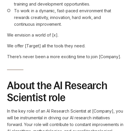
training and development opportunities.
To work in a dynamic, fast-paced environment that 
rewards creativity, innovation, hard work, and 
continuous improvement.
We envision a world of [x].
We offer [Target] all the tools they need.
There’s never been a more exciting time to join [Company].
About the AI Research
Scientist role
In the key role of an AI Research Scientist at [Company], you
will be instrumental in driving our AI research initiatives
forward. Your role will contribute to constant improvements in