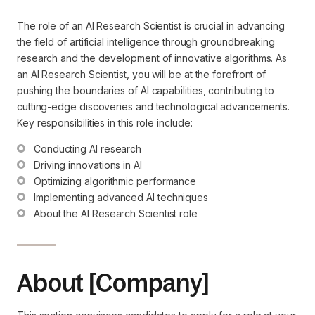
The role of an AI Research Scientist is crucial in advancing
the field of artificial intelligence through groundbreaking
research and the development of innovative algorithms. As
an AI Research Scientist, you will be at the forefront of
pushing the boundaries of AI capabilities, contributing to
cutting-edge discoveries and technological advancements.
Key responsibilities in this role include:
Conducting AI research
Driving innovations in AI
Optimizing algorithmic performance
Implementing advanced AI techniques
About the AI Research Scientist role
About [Company]