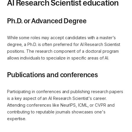
AI Research Scientist education
Ph.D. or Advanced Degree
While some roles may accept candidates with a master's
degree, a Ph.D. is often preferred for AI Research Scientist
positions. The research component of a doctoral program
allows individuals to specialize in specific areas of AI.
Publications and conferences
Participating in conferences and publishing research papers
is a key aspect of an AI Research Scientist's career.
Attending conferences like NeurIPS, ICML, or CVPR and
contributing to reputable journals showcases one's
expertise.