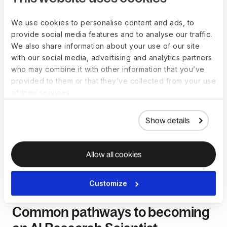
should conduct thorough research and consider each
region’s broader economic and lifestyle factors.
We use cookies to personalise content and ads, to
provide social media features and to analyse our traffic.
We also share information about your use of our site
with our social media, advertising and analytics partners
How to become a AI
who may combine it with other information that you’ve
provided to them or that they’ve collected from your use
Research Scientist
of their services.
Becoming an AI Research Scientist involves a combination of
Show details
education, advanced degrees, research experience, and a
deep understanding of artificial intelligence principles. While
there isn't a rigidly defined path to becoming an AI Research
Allow all cookies
Scientist, certain common steps can guide individuals
aspiring to excel in this role.
Customize
Common pathways to becoming