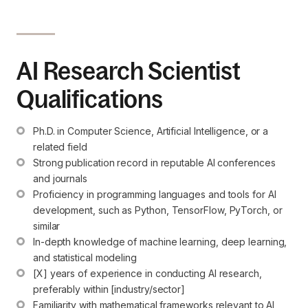
AI Research Scientist
Qualifications
Ph.D. in Computer Science, Artificial Intelligence, or a 
related field
Strong publication record in reputable AI conferences 
and journals
Proficiency in programming languages and tools for AI 
development, such as Python, TensorFlow, PyTorch, or 
similar
In-depth knowledge of machine learning, deep learning, 
and statistical modeling
[X] years of experience in conducting AI research, 
preferably within [industry/sector]
Familiarity with mathematical frameworks relevant to AI 