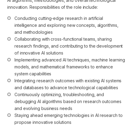
AI algorithms, methodologies, and overall technological
innovation. Responsibilities of the role include:
Conducting cutting-edge research in artificial 
intelligence and exploring new concepts, algorithms, 
and methodologies
Collaborating with cross-functional teams, sharing 
research findings, and contributing to the development 
of innovative AI solutions
Implementing advanced AI techniques, machine learning 
models, and mathematical frameworks to enhance 
system capabilities
Integrating research outcomes with existing AI systems 
and databases to advance technological capabilities
Continuously optimizing, troubleshooting, and 
debugging AI algorithms based on research outcomes 
and evolving business needs
Staying ahead emerging technologies in AI research to 
propose innovative solutions