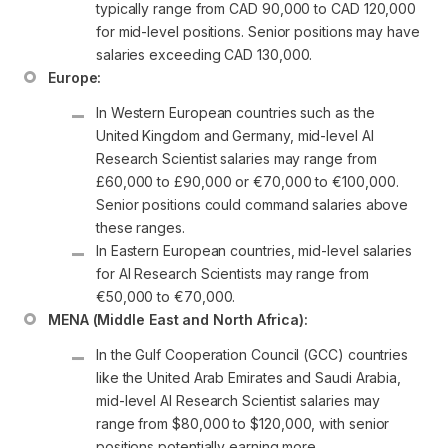
typically range from CAD 90,000 to CAD 120,000 
for mid-level positions. Senior positions may have 
salaries exceeding CAD 130,000.
Europe:
In Western European countries such as the 
United Kingdom and Germany, mid-level AI 
Research Scientist salaries may range from 
£60,000 to £90,000 or €70,000 to €100,000. 
Senior positions could command salaries above 
these ranges.
In Eastern European countries, mid-level salaries 
for AI Research Scientists may range from 
€50,000 to €70,000.
MENA (Middle East and North Africa):
In the Gulf Cooperation Council (GCC) countries 
like the United Arab Emirates and Saudi Arabia, 
mid-level AI Research Scientist salaries may 
range from $80,000 to $120,000, with senior 
positions potentially earning more.