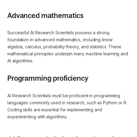
Advanced mathematics
Successful AI Research Scientists possess a strong
foundation in advanced mathematics, including linear
algebra, calculus, probability theory, and statistics. These
mathematical principles underpin many machine learning and
AI algorithms.
Programming proficiency
AI Research Scientists must be proficient in programming
languages commonly used in research, such as Python or R.
Coding skills are essential for implementing and
experimenting with algorithms.