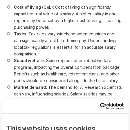
Cost of living (CoL):
 Cost of living can significantly 
impact the real value of a salary. A higher salary in one 
region may be offset by a higher cost of living, impacting 
purchasing power.
Taxes:
 Tax rates vary widely between countries and 
can significantly affect take-home pay. Understanding 
local tax regulations is essential for an accurate salary 
comparison.
Social welfare:
 Some regions offer robust welfare 
programs, impacting the overall compensation package. 
Benefits such as healthcare, retirement plans, and other 
perks should be considered alongside the base salary.
Market demand:
 The demand for AI Research Scientists 
can vary, influencing salaries. Salary salaries may be 
more competitive in regions with a high demand for Agile 
expertise.
While these salary ranges provide a helpful reference point,
individuals considering an AI Research Scientist career
This website uses cookies