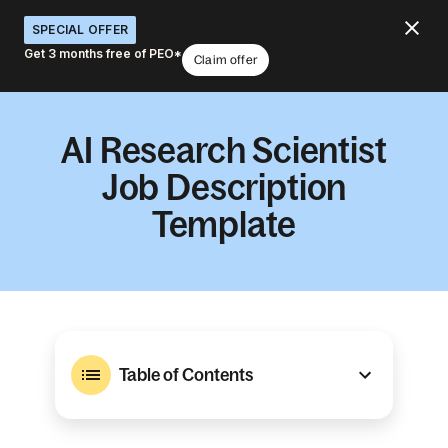
SPECIAL OFFER
Get 3 months free of PEO*
Claim offer
AI Research Scientist
Job Description
Template
Table of Contents