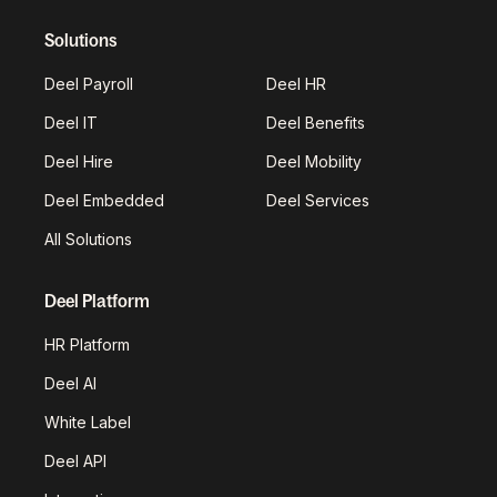
Solutions
Deel Payroll
Deel HR
Deel IT
Deel Benefits
Deel Hire
Deel Mobility
Deel Embedded
Deel Services
All Solutions
Deel Platform
HR Platform
Deel AI
White Label
Deel API