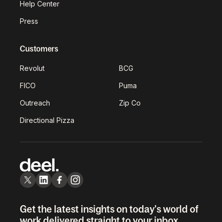
Help Center
Press
Customers
Revolut
BCG
FICO
Puma
Outreach
Zip Co
Directional Pizza
Get the latest insights on today's world of
work delivered straight to your inbox.