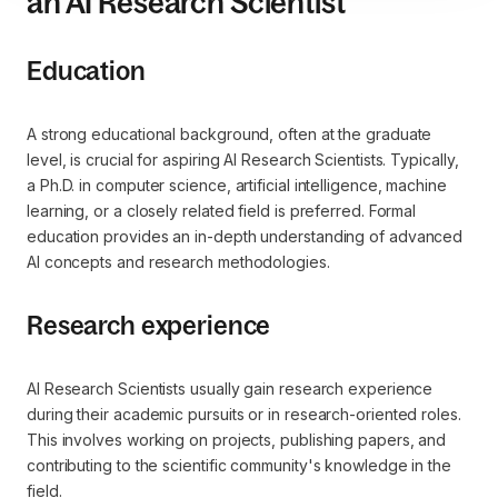
an AI Research Scientist
Education
A strong educational background, often at the graduate
level, is crucial for aspiring AI Research Scientists. Typically,
a Ph.D. in computer science, artificial intelligence, machine
learning, or a closely related field is preferred. Formal
education provides an in-depth understanding of advanced
AI concepts and research methodologies.
Research experience
AI Research Scientists usually gain research experience
during their academic pursuits or in research-oriented roles.
This involves working on projects, publishing papers, and
contributing to the scientific community's knowledge in the
field.