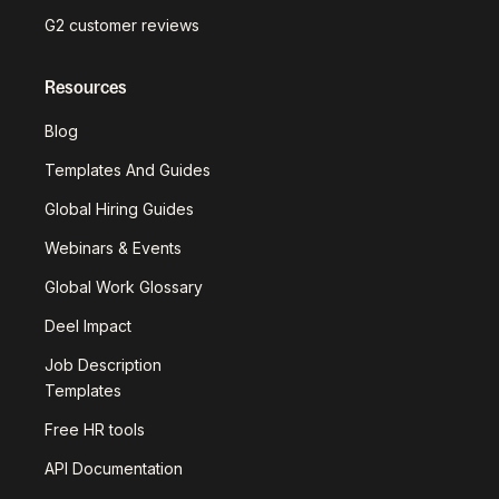
G2 customer reviews
Resources
Blog
Templates And Guides
Global Hiring Guides
Webinars & Events
Global Work Glossary
Deel Impact
Job Description
Templates
Free HR tools
API Documentation