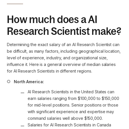
How much does a AI
Research Scientist make?
Determining the exact salary of an AI Research Scientist can
be difficult, as many factors, including geographical location,
level of experience, industry, and organizational size,
influence it. Here is a general overview of median salaries
for AI Research Scientists in different regions.
North America:
AI Research Scientists in the United States can 
earn salaries ranging from $100,000 to $150,000 
for mid-level positions. Senior positions or those 
with significant experience and expertise may 
command salaries well above $150,000.
Salaries for AI Research Scientists in Canada 