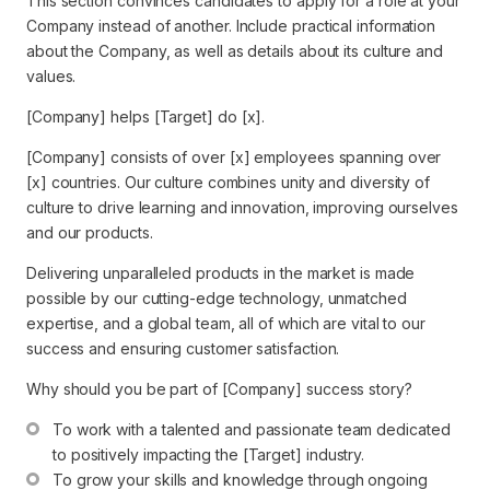
This section convinces candidates to apply for a role at your
Company instead of another. Include practical information
about the Company, as well as details about its culture and
values.
[Company] helps [Target] do [x].
[Company] consists of over [x] employees spanning over
[x] countries. Our culture combines unity and diversity of
culture to drive learning and innovation, improving ourselves
and our products.
Delivering unparalleled products in the market is made
possible by our cutting-edge technology, unmatched
expertise, and a global team, all of which are vital to our
success and ensuring customer satisfaction.
Why should you be part of [Company] success story?
To work with a talented and passionate team dedicated 
to positively impacting the [Target] industry.
To grow your skills and knowledge through ongoing 