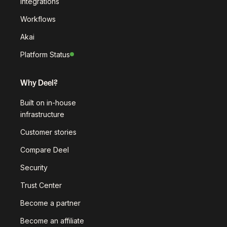
Integrations
Workflows
Akai
Platform Status
Why Deel?
Built on in-house
infrastructure
Customer stories
Compare Deel
Security
Trust Center
Become a partner
Become an affiliate