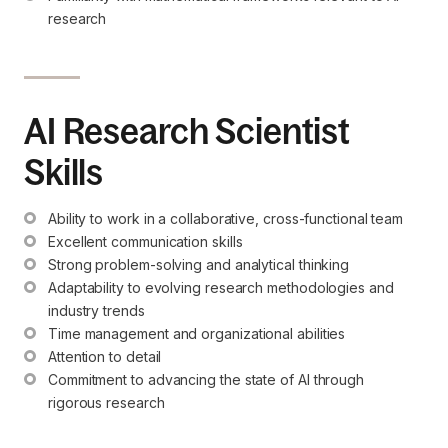
research
AI Research Scientist
Skills
Ability to work in a collaborative, cross-functional team
Excellent communication skills
Strong problem-solving and analytical thinking
Adaptability to evolving research methodologies and 
industry trends
Time management and organizational abilities
Attention to detail
Commitment to advancing the state of AI through 
rigorous research