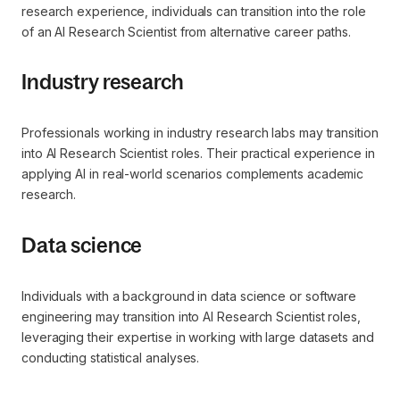
research experience, individuals can transition into the role
of an AI Research Scientist from alternative career paths.
Industry research
Professionals working in industry research labs may transition
into AI Research Scientist roles. Their practical experience in
applying AI in real-world scenarios complements academic
research.
Data science
Individuals with a background in data science or software
engineering may transition into AI Research Scientist roles,
leveraging their expertise in working with large datasets and
conducting statistical analyses.