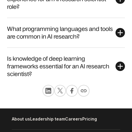
role?
What programming languages and tools
are common in AI research?
Is knowledge of deep learning
frameworks essential for an AI research
scientist?
About us
Leadership team
Careers
Pricing