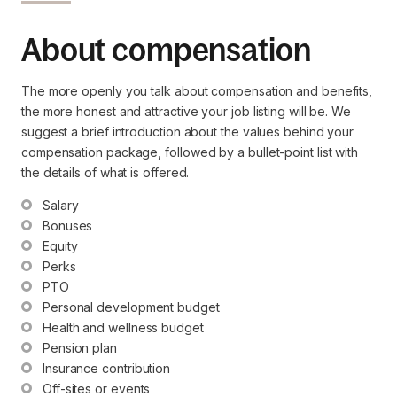
About compensation
The more openly you talk about compensation and benefits,
the more honest and attractive your job listing will be. We
suggest a brief introduction about the values behind your
compensation package, followed by a bullet-point list with
the details of what is offered.
Salary
Bonuses
Equity
Perks
PTO
Personal development budget
Health and wellness budget
Pension plan
Insurance contribution
Off-sites or events