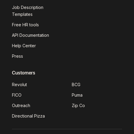
Job Description
Templates
Free HR tools
API Documentation
Help Center
Press
Customers
Revolut
BCG
FICO
Puma
Outreach
Zip Co
Directional Pizza