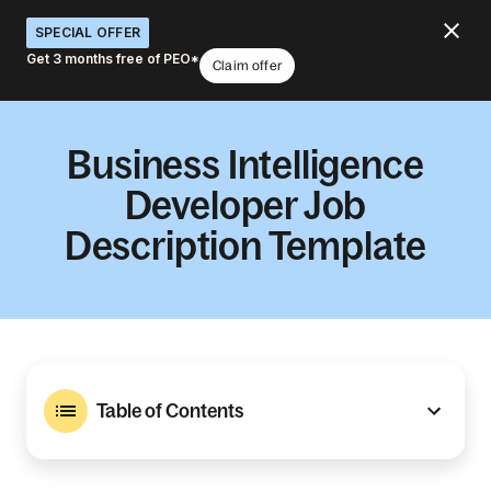
SPECIAL OFFER
Get 3 months free of PEO*
Claim offer
Business Intelligence
Developer Job
Description Template
Table of Contents