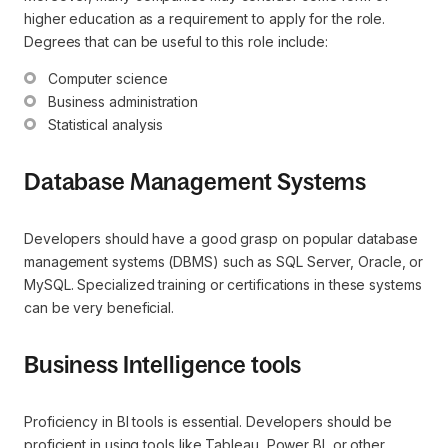
higher education as a requirement to apply for the role.
Degrees that can be useful to this role include:
Computer science
Business administration
Statistical analysis
Database Management Systems
Developers should have a good grasp on popular database
management systems (DBMS) such as SQL Server, Oracle, or
MySQL. Specialized training or certifications in these systems
can be very beneficial.
Business Intelligence tools
Proficiency in BI tools is essential. Developers should be
proficient in using tools like Tableau, Power BI, or other