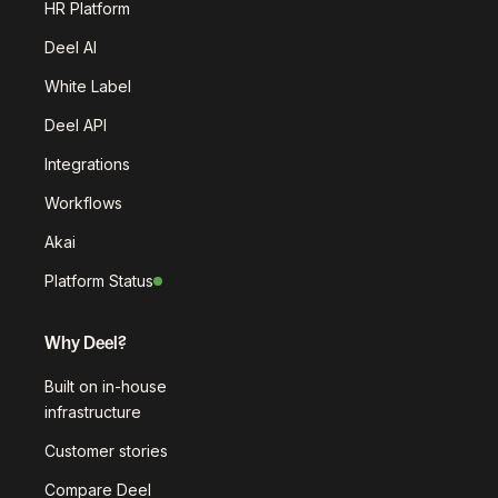
HR Platform
Deel AI
White Label
Deel API
Integrations
Workflows
Akai
Platform Status
Why Deel?
Built on in-house
infrastructure
Customer stories
Compare Deel