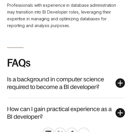
Professionals with experience in database administration
may transition into BI Developer roles, leveraging their
expertise in managing and optimizing databases for
reporting and analysis purposes.
FAQs
Is a background in computer science
required to become a BI developer?
How can I gain practical experience as a
BI developer?