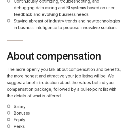
Continuously optimizing, troubleshooting, and 
debugging data mining and BI systems based on user 
feedback and evolving business needs
Staying abreast of industry trends and new technologies 
in business intelligence to propose innovative solutions
About compensation
The more openly you talk about compensation and benefits,
the more honest and attractive your job listing will be. We
suggest a brief introduction about the values behind your
compensation package, followed by a bullet-point list with
the details of what is offered.
Salary
Bonuses
Equity
Perks