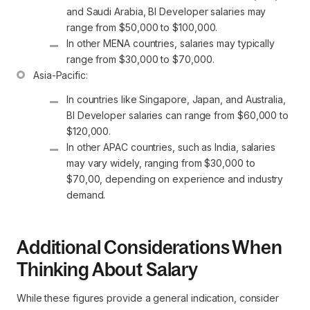
and Saudi Arabia, BI Developer salaries may 
range from $50,000 to $100,000.
In other MENA countries, salaries may typically 
range from $30,000 to $70,000.
In countries like Singapore, Japan, and Australia, 
BI Developer salaries can range from $60,000 to 
$120,000.
In other APAC countries, such as India, salaries 
may vary widely, ranging from $30,000 to 
$70,00, depending on experience and industry 
demand.
Additional Considerations When
Thinking About Salary
While these figures provide a general indication, consider