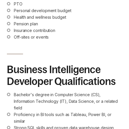
PTO
Personal development budget
Health and wellness budget
Pension plan
Insurance contribution
Off-sites or events
Business Intelligence
Developer Qualifications
Bachelor's degree in Computer Science (CS), 
Information Technology (IT), Data Science, or a related 
field
Proficiency in BI tools such as Tableau, Power BI, or 
similar
Strong SQL skills and proven data warehouse design 