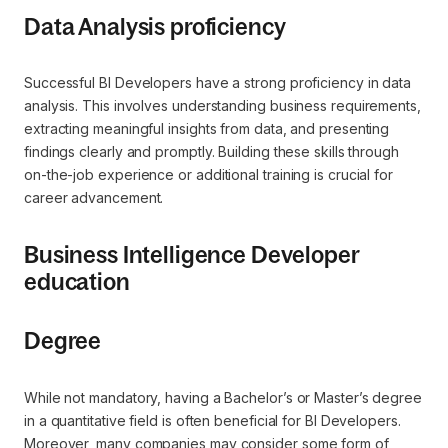
Data Analysis proficiency
Successful BI Developers have a strong proficiency in data
analysis. This involves understanding business requirements,
extracting meaningful insights from data, and presenting
findings clearly and promptly. Building these skills through
on-the-job experience or additional training is crucial for
career advancement.
Business Intelligence Developer
education
Degree
While not mandatory, having a Bachelor’s or Master’s degree
in a quantitative field is often beneficial for BI Developers.
Moreover, many companies may consider some form of