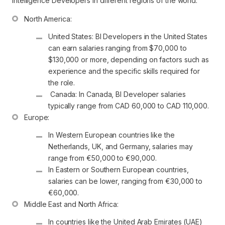
intelligence Developers in different regions of the world.
United States: BI Developers in the United States 
can earn salaries ranging from $70,000 to 
$130,000 or more, depending on factors such as 
experience and the specific skills required for 
the role.
 Canada: In Canada, BI Developer salaries 
typically range from CAD 60,000 to CAD 110,000.
In Western European countries like the 
Netherlands, UK, and Germany, salaries may 
range from €50,000 to €90,000.
In Eastern or Southern European countries, 
salaries can be lower, ranging from €30,000 to 
€60,000.
In countries like the United Arab Emirates (UAE) 