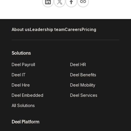
About us
Leadership team
Careers
Pricing
Solutions
Deel Payroll
Deel HR
Deel IT
Deel Benefits
Deel Hire
Deel Mobility
Deel Embedded
Deel Services
All Solutions
Deel Platform