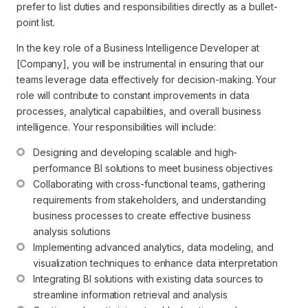
prefer to list duties and responsibilities directly as a bullet-
point list.
In the key role of a Business Intelligence Developer at
[Company], you will be instrumental in ensuring that our
teams leverage data effectively for decision-making. Your
role will contribute to constant improvements in data
processes, analytical capabilities, and overall business
intelligence. Your responsibilities will include:
Designing and developing scalable and high-
performance BI solutions to meet business objectives
Collaborating with cross-functional teams, gathering 
requirements from stakeholders, and understanding 
business processes to create effective business 
analysis solutions
Implementing advanced analytics, data modeling, and 
visualization techniques to enhance data interpretation
Integrating BI solutions with existing data sources to 
streamline information retrieval and analysis