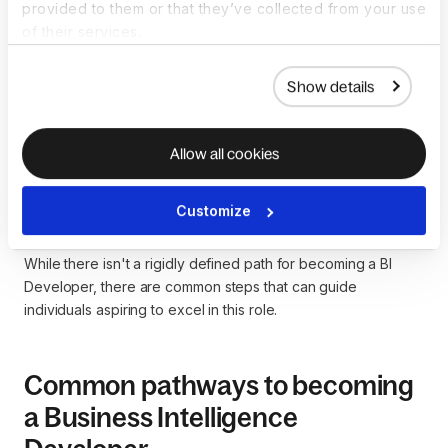
provided to them or that they’ve collected from your use
of their services.
How to become a
Show details
Business Intelligence
Developer
Allow all cookies
Becoming a Business Intelligence (BI) Developer involves a
Customize
blend of education, technical skills, and a thorough
understanding of data analysis and reporting principles.
While there isn't a rigidly defined path for becoming a BI
Developer, there are common steps that can guide
individuals aspiring to excel in this role.
Common pathways to becoming
a Business Intelligence