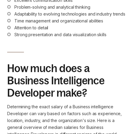
Excellent communication skills
Problem-solving and analytical thinking
Adaptability to evolving technologies and industry trends
Time management and organizational abilities
Attention to detail
Strong presentation and data visualization skills
How much does a
Business Intelligence
Developer make?
Determining the exact salary of a Business intelligence
Developer can vary based on factors such as experience,
location, industry, and the organization's size. Here is a
general overview of median salaries for Business