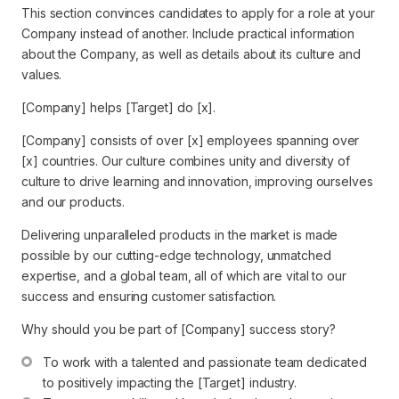
This section convinces candidates to apply for a role at your
Company instead of another. Include practical information
about the Company, as well as details about its culture and
values.
[Company] helps [Target] do [x].
[Company] consists of over [x] employees spanning over
[x] countries. Our culture combines unity and diversity of
culture to drive learning and innovation, improving ourselves
and our products.
Delivering unparalleled products in the market is made
possible by our cutting-edge technology, unmatched
expertise, and a global team, all of which are vital to our
success and ensuring customer satisfaction.
Why should you be part of [Company] success story?
To work with a talented and passionate team dedicated 
to positively impacting the [Target] industry.