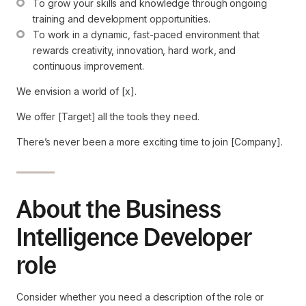
To grow your skills and knowledge through ongoing 
training and development opportunities.
To work in a dynamic, fast-paced environment that 
rewards creativity, innovation, hard work, and 
continuous improvement.
We envision a world of [x].
We offer [Target] all the tools they need.
There’s never been a more exciting time to join [Company].
About the Business
Intelligence Developer
role
Consider whether you need a description of the role or