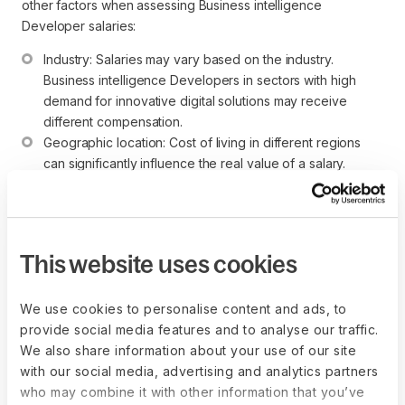
other factors when assessing Business intelligence
Developer salaries:
Industry: Salaries may vary based on the industry. 
Business intelligence Developers in sectors with high 
demand for innovative digital solutions may receive 
different compensation.
Geographic location: Cost of living in different regions 
can significantly influence the real value of a salary.
Experience level: More experienced Business 
intelligence Developers or those with specialized skills in 
advanced NLP or machine learning may command higher 
salaries.
This website uses cookies
Individuals considering a career as a Business intelligence
Developer should focus on gaining programming skills,
We use cookies to personalise content and ads, to
developing expertise in NLP, and staying informed about
provide social media features and to analyse our traffic.
industry trends to excel in this dynamic field that combines
We also share information about your use of our site
technology, creativity, and complex problem-solving.
with our social media, advertising and analytics partners
who may combine it with other information that you’ve