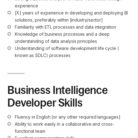
experience
[X] years of experience in developing and deploying BI 
solutions, preferably within [industry/sector]
Familiarity with ETL processes and data integration
Knowledge of business processes and a deep 
understanding of data analysis principles
Understanding of software development life cycle ( 
known as SDLC) processes
Business Intelligence
Developer Skills
Fluency in English [or any other required languages]
Ability to work easily in a collaborative and cross-
functional team