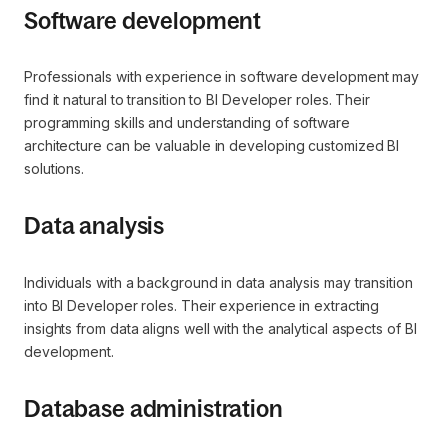
Software development
Professionals with experience in software development may
find it natural to transition to BI Developer roles. Their
programming skills and understanding of software
architecture can be valuable in developing customized BI
solutions.
Data analysis
Individuals with a background in data analysis may transition
into BI Developer roles. Their experience in extracting
insights from data aligns well with the analytical aspects of BI
development.
Database administration