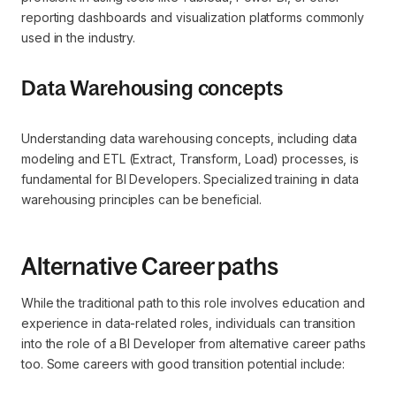
reporting dashboards and visualization platforms commonly
used in the industry.
Data Warehousing concepts
Understanding data warehousing concepts, including data
modeling and ETL (Extract, Transform, Load) processes, is
fundamental for BI Developers. Specialized training in data
warehousing principles can be beneficial.
Alternative Career paths
While the traditional path to this role involves education and
experience in data-related roles, individuals can transition
into the role of a BI Developer from alternative career paths
too. Some careers with good transition potential include: