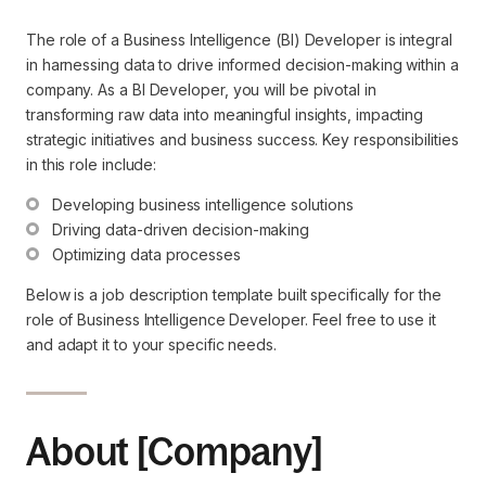
The role of a Business Intelligence (BI) Developer is integral
in harnessing data to drive informed decision-making within a
company. As a BI Developer, you will be pivotal in
transforming raw data into meaningful insights, impacting
strategic initiatives and business success. Key responsibilities
in this role include:
Developing business intelligence solutions
Driving data-driven decision-making
Optimizing data processes
Below is a job description template built specifically for the
role of Business Intelligence Developer. Feel free to use it
and adapt it to your specific needs.
About [Company]