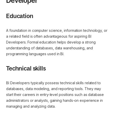
Developer
Education
A foundation in computer science, information technology, or
a related field is often advantageous for aspiring BI
Developers. Formal education helps develop a strong
understanding of databases, data warehousing, and
programming languages used in BI.
Technical skills
BI Developers typically possess technical skills related to
databases, data modeling, and reporting tools. They may
start their careers in entry-level positions such as database
administrators or analysts, gaining hands-on experience in
managing and analyzing data.