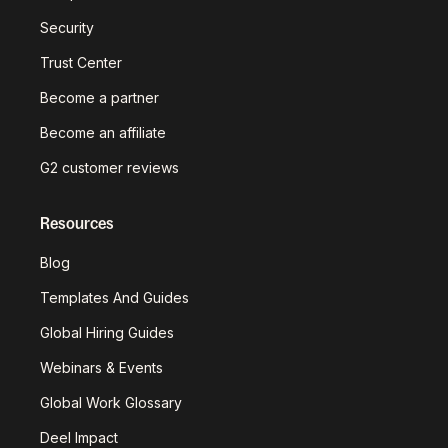
Security
Trust Center
Become a partner
Become an affiliate
G2 customer reviews
Resources
Blog
Templates And Guides
Global Hiring Guides
Webinars & Events
Global Work Glossary
Deel Impact