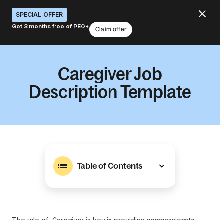
SPECIAL OFFER
Get 3 months free of PEO*
Claim offer
Caregiver Job
Description Template
Table of Contents
The role of Caregiver is key in providing compassionate