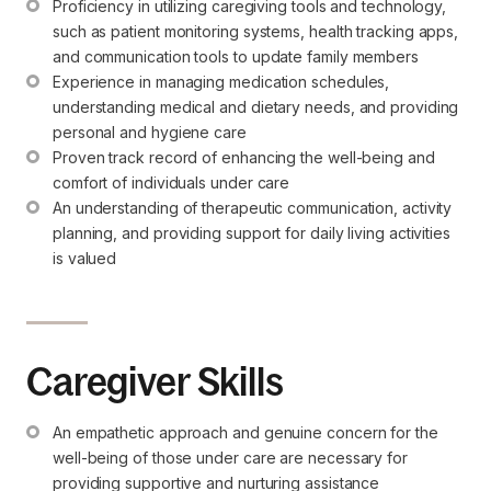
Proficiency in utilizing caregiving tools and technology, 
such as patient monitoring systems, health tracking apps, 
and communication tools to update family members
Experience in managing medication schedules, 
understanding medical and dietary needs, and providing 
personal and hygiene care
Proven track record of enhancing the well-being and 
comfort of individuals under care
An understanding of therapeutic communication, activity 
planning, and providing support for daily living activities 
is valued
Caregiver Skills
An empathetic approach and genuine concern for the 
well-being of those under care are necessary for 
providing supportive and nurturing assistance