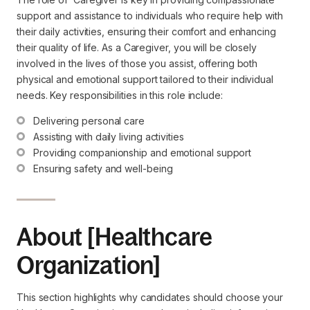
support and assistance to individuals who require help with
their daily activities, ensuring their comfort and enhancing
their quality of life. As a Caregiver, you will be closely
involved in the lives of those you assist, offering both
physical and emotional support tailored to their individual
needs. Key responsibilities in this role include:
Delivering personal care
Assisting with daily living activities
Providing companionship and emotional support
Ensuring safety and well-being
About [Healthcare
Organization]
This section highlights why candidates should choose your