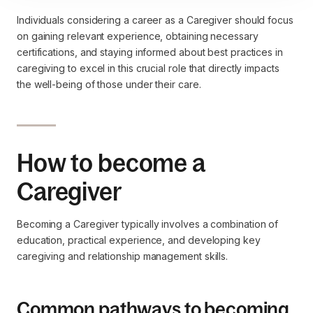
Individuals considering a career as a Caregiver should focus
on gaining relevant experience, obtaining necessary
certifications, and staying informed about best practices in
caregiving to excel in this crucial role that directly impacts
the well-being of those under their care.
How to become a
Caregiver
Becoming a Caregiver typically involves a combination of
education, practical experience, and developing key
caregiving and relationship management skills.
Common pathways to becoming