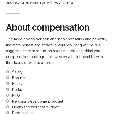
and lasting relationships with your clients.
About compensation
The more openly you talk about compensation and benefits,
the more honest and attractive your job listing will be. We
suggest a brief introduction about the values behind your
compensation package, followed by a bullet-point list with
the details of what is offered.
Salary
Bonuses
Equity
Perks
PTO
Personal development budget
Health and wellness budget
Pension plan