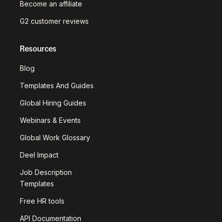
Become an affiliate
G2 customer reviews
Resources
Blog
Templates And Guides
Global Hiring Guides
Webinars & Events
Global Work Glossary
Deel Impact
Job Description
Templates
Free HR tools
API Documentation