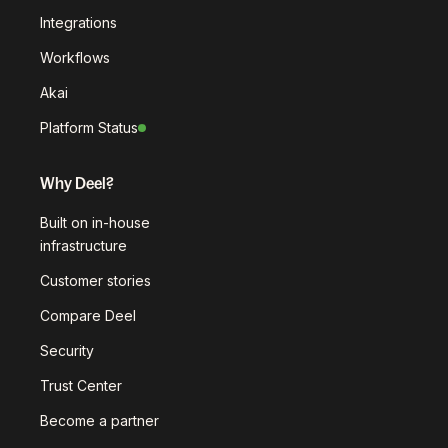
Integrations
Workflows
Akai
Platform Status
Why Deel?
Built on in-house
infrastructure
Customer stories
Compare Deel
Security
Trust Center
Become a partner