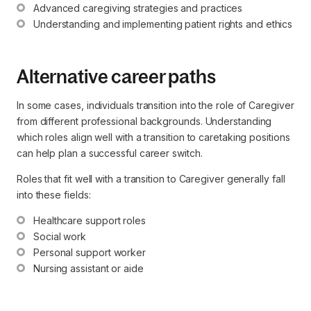
Advanced caregiving strategies and practices
Understanding and implementing patient rights and ethics
Alternative career paths
In some cases, individuals transition into the role of Caregiver
from different professional backgrounds. Understanding
which roles align well with a transition to caretaking positions
can help plan a successful career switch.
Roles that fit well with a transition to Caregiver generally fall
into these fields:
Healthcare support roles
Social work
Personal support worker
Nursing assistant or aide