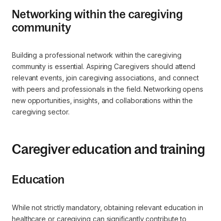
Networking within the caregiving
community
Building a professional network within the caregiving
community is essential. Aspiring Caregivers should attend
relevant events, join caregiving associations, and connect
with peers and professionals in the field. Networking opens
new opportunities, insights, and collaborations within the
caregiving sector.
Caregiver education and training
Education
While not strictly mandatory, obtaining relevant education in
healthcare or caregiving can significantly contribute to