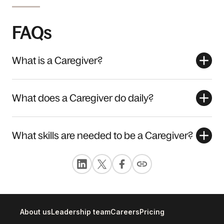
FAQs
What is a Caregiver?
What does a Caregiver do daily?
What skills are needed to be a Caregiver?
About us
Leadership team
Careers
Pricing