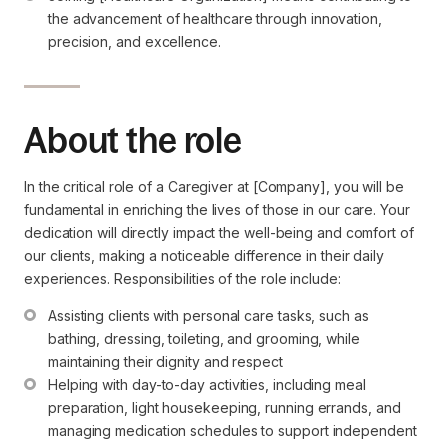
the advancement of healthcare through innovation, 
precision, and excellence.
About the role
In the critical role of a Caregiver at [Company], you will be
fundamental in enriching the lives of those in our care. Your
dedication will directly impact the well-being and comfort of
our clients, making a noticeable difference in their daily
experiences. Responsibilities of the role include:
Assisting clients with personal care tasks, such as 
bathing, dressing, toileting, and grooming, while 
maintaining their dignity and respect
Helping with day-to-day activities, including meal 
preparation, light housekeeping, running errands, and 
managing medication schedules to support independent 