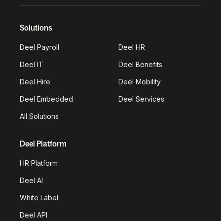
Solutions
Deel Payroll
Deel HR
Deel IT
Deel Benefits
Deel Hire
Deel Mobility
Deel Embedded
Deel Services
All Solutions
Deel Platform
HR Platform
Deel AI
White Label
Deel API