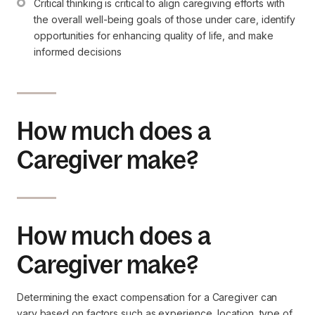
Critical thinking is critical to align caregiving efforts with 
the overall well-being goals of those under care, identify 
opportunities for enhancing quality of life, and make 
informed decisions
How much does a
Caregiver make?
How much does a
Caregiver make?
Determining the exact compensation for a Caregiver can
vary based on factors such as experience, location, type of