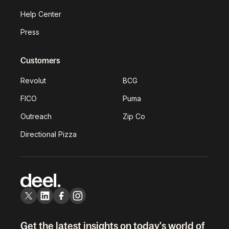
Help Center
Press
Customers
Revolut
BCG
FICO
Puma
Outreach
Zip Co
Directional Pizza
Get the latest insights on today's world of