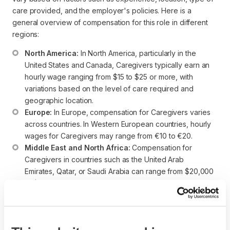
care provided, and the employer's policies. Here is a
general overview of compensation for this role in different
regions:
North America:
 In North America, particularly in the 
United States and Canada, Caregivers typically earn an 
hourly wage ranging from $15 to $25 or more, with 
variations based on the level of care required and 
geographic location.
Europe:
 In Europe, compensation for Caregivers varies 
across countries. In Western European countries, hourly 
wages for Caregivers may range from €10 to €20.
Middle East and North Africa:
 Compensation for 
Caregivers in countries such as the United Arab 
Emirates, Qatar, or Saudi Arabia can range from $20,000 
to $40,000 annually, depending on the type of care 
provided and the employer.
Asia-Pacific:
 Compensation in the Asia-Pacific region 
can vary widely. In countries like Australia, Singapore, or 