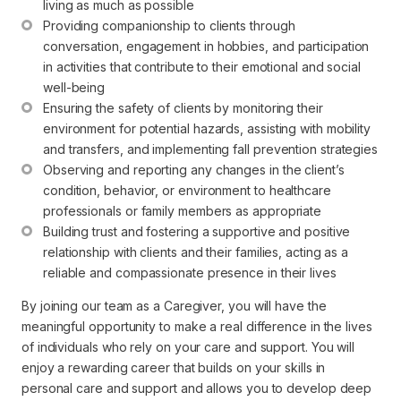
living as much as possible
Providing companionship to clients through 
conversation, engagement in hobbies, and participation 
in activities that contribute to their emotional and social 
well-being
Ensuring the safety of clients by monitoring their 
environment for potential hazards, assisting with mobility 
and transfers, and implementing fall prevention strategies
Observing and reporting any changes in the client’s 
condition, behavior, or environment to healthcare 
professionals or family members as appropriate
Building trust and fostering a supportive and positive 
relationship with clients and their families, acting as a 
reliable and compassionate presence in their lives
By joining our team as a Caregiver, you will have the
meaningful opportunity to make a real difference in the lives
of individuals who rely on your care and support. You will
enjoy a rewarding career that builds on your skills in
personal care and support and allows you to develop deep