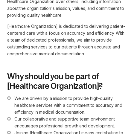
Healthcare Organization over others, including information
about the organization's mission, values, and commitment to
providing quality healthcare.
[Healthcare Organization] is dedicated to delivering patient-
centered care with a focus on accuracy and efficiency. With
a team of dedicated professionals, we aim to provide
outstanding services to our patients through accurate and
comprehensive medical documentation.
Why should you be part of
[Healthcare Organization]?
We are driven by a mission to provide high-quality 
healthcare services with a commitment to accuracy and 
efficiency in medical documentation.
Our collaborative and supportive team environment 
encourages professional growth and development.
Joining [Healthcare Organization] means contributing to 