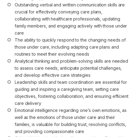
Outstanding verbal and written communication skills are 
crucial for effectively conveying care plans, 
collaborating with healthcare professionals, updating 
family members, and engaging actively with those under 
care
The ability to quickly respond to the changing needs of 
those under care, including adapting care plans and 
routines to meet their evolving needs
Analytical thinking and problem-solving skills are needed 
to assess care needs, anticipate potential challenges, 
and develop effective care strategies
Leadership skills and team coordination are essential for 
guiding and inspiring a caregiving team, setting care 
objectives, fostering collaboration, and ensuring efficient 
care delivery
Emotional intelligence regarding one’s own emotions, as 
well as the emotions of those under care and their 
families, is valuable for building trust, resolving conflicts, 
and providing compassionate care