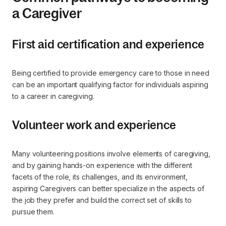
a Caregiver
First aid certification and experience
Being certified to provide emergency care to those in need
can be an important qualifying factor for individuals aspiring
to a career in caregiving.
Volunteer work and experience
Many volunteering positions involve elements of caregiving,
and by gaining hands-on experience with the different
facets of the role, its challenges, and its environment,
aspiring Caregivers can better specialize in the aspects of
the job they prefer and build the correct set of skills to
pursue them.