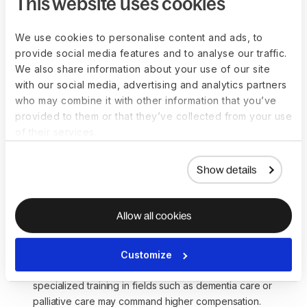
This website uses cookies
Japan, hourly wages may range from $20 to $30 or 
more, reflecting the local cost of living and demand for 
caregiving services.
We use cookies to personalise content and ads, to
provide social media features and to analyse our traffic.
We also share information about your use of our site
Additional compensation-related
with our social media, advertising and analytics partners
considerations:
who may combine it with other information that you’ve
provided to them or that they’ve collected from your use
of their services.
While these figures provide a general indication, consider
other factors when assessing compensation:
Show details
Type of care:
 Compensation may vary based on the 
care provided, such as in-home care, assisted living, or 
specialized medical care.
Allow all cookies
Geographic location:
 Cost of living in different regions 
can significantly influence the real value of 
compensation for Caregivers.
Customize
Experience level:
 More experienced s or those with 
specialized training in fields such as dementia care or 
palliative care may command higher compensation.