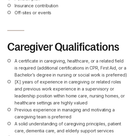
Insurance contribution
Off-sites or events
Caregiver Qualifications
A certificate in caregiving, healthcare, or a related field 
is required (additional certifications in CPR, First Aid, or a 
Bachelor’s degree in nursing or social work is preferred)
[X] years of experience in caregiving or related roles 
and previous work experience in a supervisory or 
leadership position within home care, nursing homes, or 
healthcare settings are highly valued
Previous experience in managing and motivating a 
caregiving team is preferred
A solid understanding of caregiving principles, patient 
care, dementia care, and elderly support services