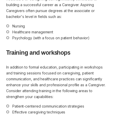
building a successful career as a Caregiver. Aspiring
Caregivers often pursue degrees at the associate or
bachelor's level in fields such as:
Nursing
Healthcare management
Psychology (with a focus on patient behavior)
Training and workshops
In addition to formal education, participating in workshops
and training sessions focused on caregiving, patient
communication, and healthcare practices can significantly
enhance your skills and professional profile as a Caregiver.
Consider attending training in the following areas to
strengthen your capabilities:
Patient-centered communication strategies
Effective caregiving techniques