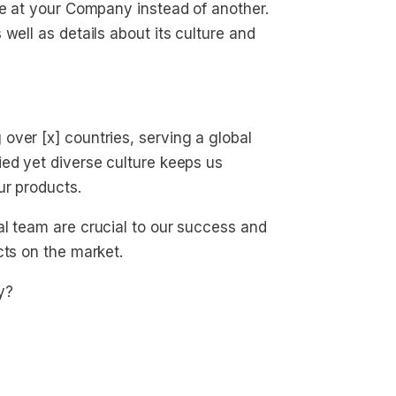
le at your Company instead of another.
well as details about its culture and
ver [x] countries, serving a global
ed yet diverse culture keeps us
ur products.
al team are crucial to our success and
cts on the market.
y?