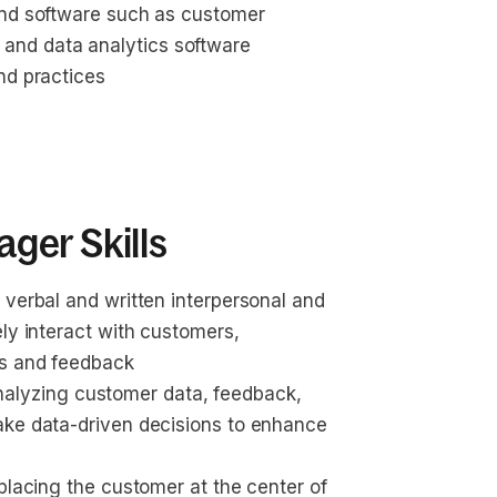
and software such as customer 
and data analytics software
nd practices
ger Skills
 verbal and written interpersonal and 
ly interact with customers, 
as and feedback
s analyzing customer data, feedback, 
ake data-driven decisions to enhance 
placing the customer at the center of 