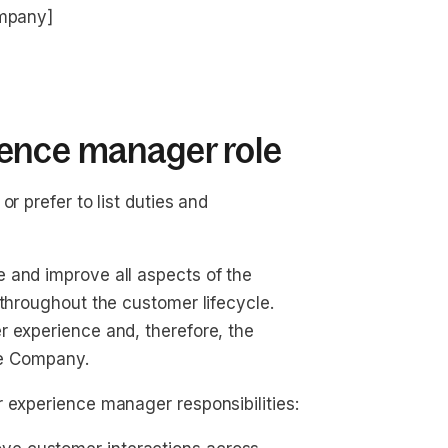
ompany]
ence manager role
r prefer to list duties and
 and improve all aspects of the
 throughout the customer lifecycle.
r experience and, therefore, the
the Company.
 experience manager responsibilities: