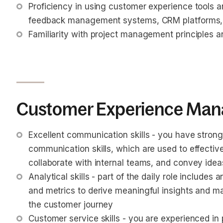
Proficiency in using customer experience tools 
feedback management systems, CRM platforms, 
Familiarity with project management principles a
Customer Experience Mana
Excellent communication skills - you have strong
communication skills, which are used to effective
collaborate with internal teams, and convey ide
Analytical skills - part of the daily role include
and metrics to derive meaningful insights and m
the customer journey
Customer service skills - you are experienced in 