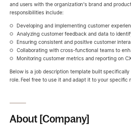
and users with the organization's brand and produ
responsibilities include:
Developing and implementing customer experience
Analyzing customer feedback and data to identi
Ensuring consistent and positive customer intera
Collaborating with cross-functional teams to en
Monitoring customer metrics and reporting on C
Below is a job description template built specifical
role. Feel free to use it and adapt it to your specific
About [Company]