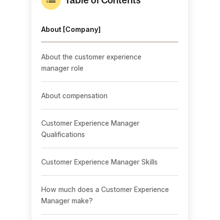
About [Company]
About the customer experience
manager role
About compensation
Customer Experience Manager
Qualifications
Customer Experience Manager Skills
How much does a Customer Experience
Manager make?