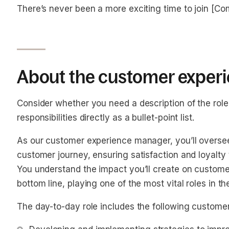
There’s never been a more exciting time to join [C
About the customer experi
Consider whether you need a description of the role o
responsibilities directly as a bullet-point list.
As our customer experience manager, you’ll oversee
customer journey, ensuring satisfaction and loyalty
You understand the impact you’ll create on custome
bottom line, playing one of the most vital roles in 
The day-to-day role includes the following customer