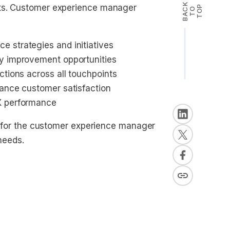
B
A
K
T
T
O
cts. Customer experience manager
P
C
O
 strategies and initiatives
fy improvement opportunities
ctions across all touchpoints
hance customer satisfaction
X performance
ly for the customer experience manager
 needs.