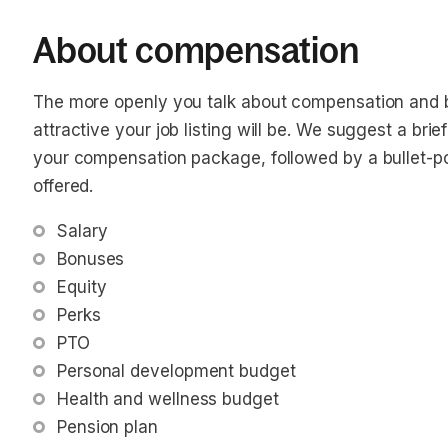
About compensation
The more openly you talk about compensation and b
attractive your job listing will be. We suggest a bri
your compensation package, followed by a bullet-poin
offered.
Salary
Bonuses
Equity
Perks
PTO
Personal development budget
Health and wellness budget
Pension plan