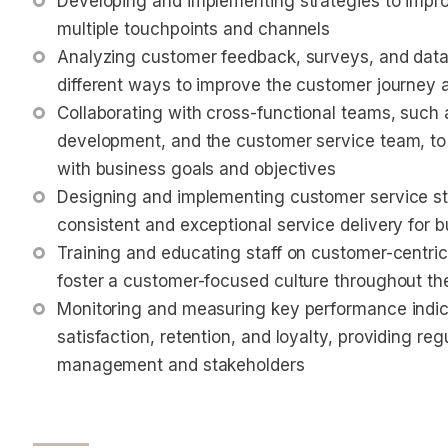
Developing and implementing strategies to impro
multiple touchpoints and channels
Analyzing customer feedback, surveys, and data 
different ways to improve the customer journey 
Collaborating with cross-functional teams, such 
development, and the customer service team, to 
with business goals and objectives
Designing and implementing customer service st
consistent and exceptional service delivery for b
Training and educating staff on customer-centri
foster a customer-focused culture throughout th
Monitoring and measuring key performance indica
satisfaction, retention, and loyalty, providing reg
management and stakeholders