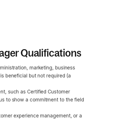
ger Qualifications
inistration, marketing, business 
 beneficial but not required (a 
t, such as Certified Customer 
s to show a commitment to the field 
ustomer experience management, or a 