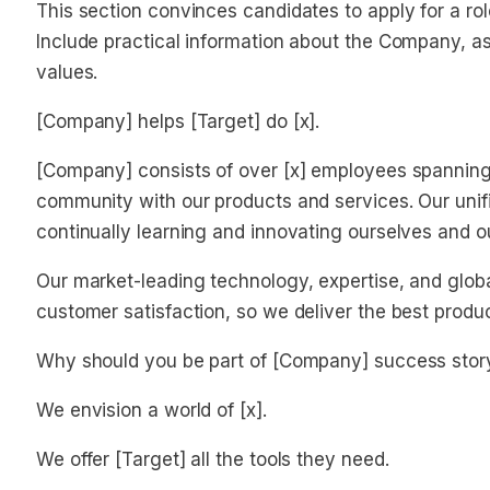
This section convinces candidates to apply for a ro
Include practical information about the Company, as 
values.
[Company] helps [Target] do [x].
[Company] consists of over [x] employees spanning o
community with our products and services. Our unifi
continually learning and innovating ourselves and o
Our market-leading technology, expertise, and glob
customer satisfaction, so we deliver the best produ
Why should you be part of [Company] success stor
We envision a world of [x].
We offer [Target] all the tools they need.