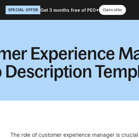
Get 3 months free of PEO*
SPECIAL OFFER
Claim offer
mer Experience M
 Description Temp
The role of customer experience manager is crucia