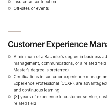
Insurance contribution
Off-sites or events
Customer Experience Mana
A minimum of a Bachelor’s degree in business adm
management, communications, or a related field is
Master’s degree is preferred)
Certifications in customer experience managemen
Experience Professional (CCXP), are advantageou
and continuous learning
[X] years of experience in customer service, c
related field