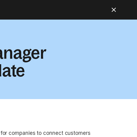
anager
late
l for companies to connect customers