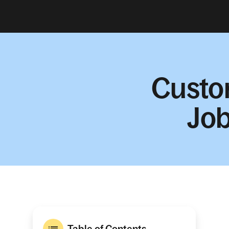
Custo
Job
Table of Contents