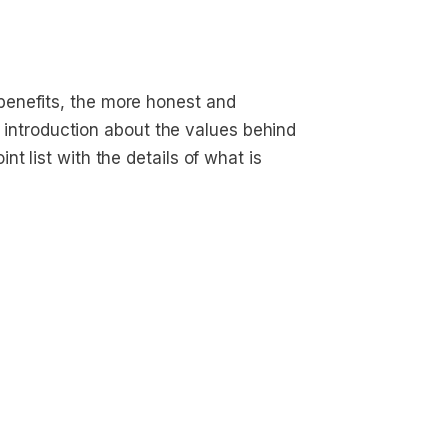
enefits, the more honest and
ef introduction about the values behind
t list with the details of what is