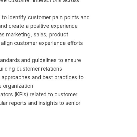
ve customer interactions across 
to identify customer pain points and 
and create a positive experience
as marketing, sales, product 
align customer experience efforts 
andards and guidelines to ensure 
uilding customer relations
c approaches and best practices to 
e organization
tors (KPIs) related to customer 
ular reports and insights to senior 