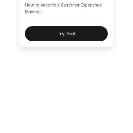
How to become a Customer Experience
Manager
Try Deel