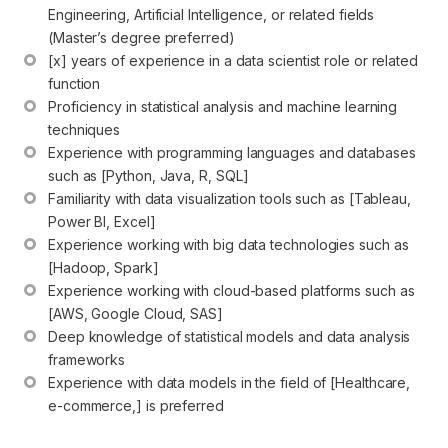
Engineering, Artificial Intelligence, or related fields 
(Master’s degree preferred)
[x] years of experience in a data scientist role or related 
function
Proficiency in statistical analysis and machine learning 
techniques
Experience with programming languages and databases 
such as [Python, Java, R, SQL]
Familiarity with data visualization tools such as [Tableau, 
Power BI, Excel]
Experience working with big data technologies such as 
[Hadoop, Spark]
Experience working with cloud-based platforms such as 
[AWS, Google Cloud, SAS]
Deep knowledge of statistical models and data analysis 
frameworks
Experience with data models in the field of [Healthcare, 
e-commerce,] is preferred