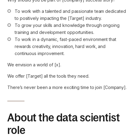
To work with a talented and passionate team dedicated 
to positively impacting the [Target] industry.
To grow your skills and knowledge through ongoing 
training and development opportunities.
To work in a dynamic, fast-paced environment that 
rewards creativity, innovation, hard work, and 
continuous improvement.
We envision a world of [x].
We offer [Target] all the tools they need.
There’s never been a more exciting time to join [Company].
About the data scientist
role