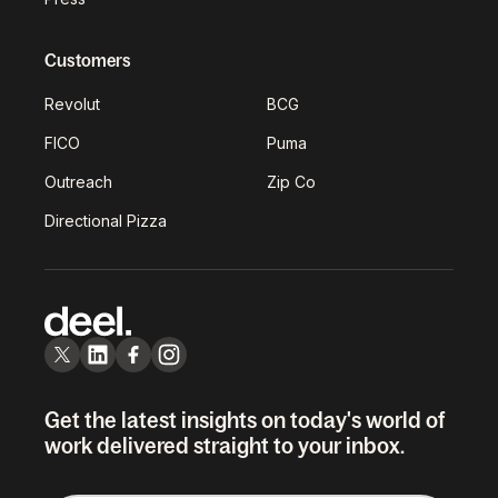
Customers
Revolut
BCG
FICO
Puma
Outreach
Zip Co
Directional Pizza
Get the latest insights on today's world of
work delivered straight to your inbox.