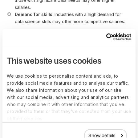
those with significant data needs may offer higher 
salaries.
Demand for skills:
 Industries with a high demand for 
data science skills may offer more competitive salaries.
Individuals considering a career as a Data Scientist should
conduct thorough research, stay updated on industry trends,
and consider the broader economic factors associated with
each region.
This website uses cookies
We use cookies to personalise content and ads, to
provide social media features and to analyse our traffic.
How to become a Data
We also share information about your use of our site
with our social media, advertising and analytics partners
Scientist
who may combine it with other information that you’ve
provided to them or that they’ve collected from your use
While there isn’t a one-size-fits-all blueprint for becoming a
of their services.
Data Scientist, certain common steps can guide individuals
aspiring to this role, which is critical in extracting valuable
Show details
insights from data to inform business decisions.