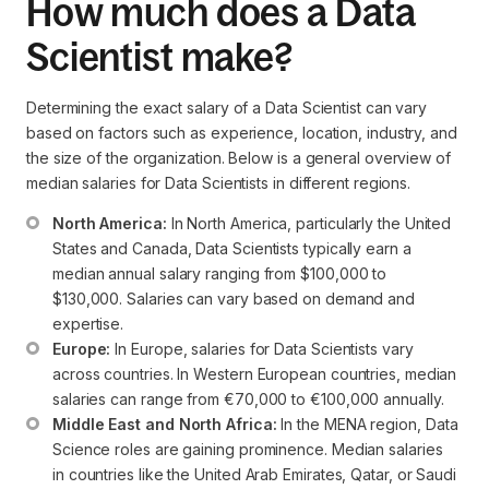
How much does a Data
Scientist make?
Determining the exact salary of a Data Scientist can vary
based on factors such as experience, location, industry, and
the size of the organization. Below is a general overview of
median salaries for Data Scientists in different regions.
North America:
 In North America, particularly the United 
States and Canada, Data Scientists typically earn a 
median annual salary ranging from $100,000 to 
$130,000. Salaries can vary based on demand and 
expertise.
Europe:
 In Europe, salaries for Data Scientists vary 
across countries. In Western European countries, median 
salaries can range from €70,000 to €100,000 annually.
Middle East and North Africa:
 In the MENA region, Data 
Science roles are gaining prominence. Median salaries 
in countries like the United Arab Emirates, Qatar, or Saudi 