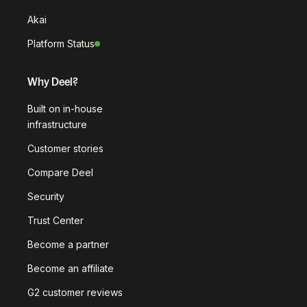
Akai
Platform Status
Why Deel?
Built on in-house
infrastructure
Customer stories
Compare Deel
Security
Trust Center
Become a partner
Become an affiliate
G2 customer reviews