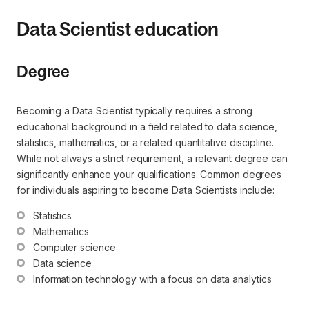
Data Scientist education
Degree
Becoming a Data Scientist typically requires a strong
educational background in a field related to data science,
statistics, mathematics, or a related quantitative discipline.
While not always a strict requirement, a relevant degree can
significantly enhance your qualifications. Common degrees
for individuals aspiring to become Data Scientists include:
Statistics
Mathematics
Computer science
Data science
Information technology with a focus on data analytics