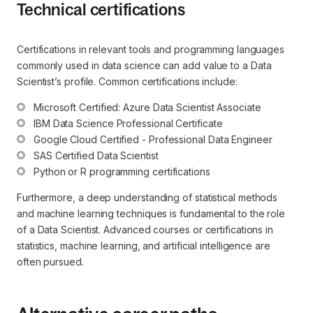
Technical certifications
Certifications in relevant tools and programming languages
commonly used in data science can add value to a Data
Scientist’s profile. Common certifications include:
Microsoft Certified: Azure Data Scientist Associate
IBM Data Science Professional Certificate
Google Cloud Certified - Professional Data Engineer
SAS Certified Data Scientist
Python or R programming certifications
Furthermore, a deep understanding of statistical methods
and machine learning techniques is fundamental to the role
of a Data Scientist. Advanced courses or certifications in
statistics, machine learning, and artificial intelligence are
often pursued.