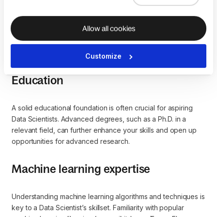
Allow all cookies
Common pathways to becoming
a Data Scientist
Customize
Education
A solid educational foundation is often crucial for aspiring
Data Scientists. Advanced degrees, such as a Ph.D. in a
relevant field, can further enhance your skills and open up
opportunities for advanced research.
Machine learning expertise
Understanding machine learning algorithms and techniques is
key to a Data Scientist’s skillset. Familiarity with popular