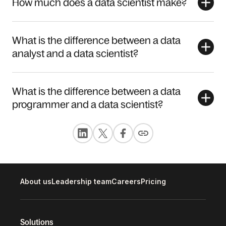
How much does a data scientist make?
What is the difference between a data
analyst and a data scientist?
What is the difference between a data
programmer and a data scientist?
About us
Leadership team
Careers
Pricing
Solutions