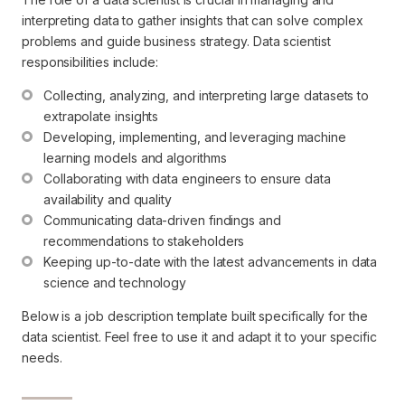
interpreting data to gather insights that can solve complex
problems and guide business strategy. Data scientist
responsibilities include:
Collecting, analyzing, and interpreting large datasets to 
extrapolate insights
Developing, implementing, and leveraging machine 
learning models and algorithms
Collaborating with data engineers to ensure data 
availability and quality
Communicating data-driven findings and 
recommendations to stakeholders
Keeping up-to-date with the latest advancements in data 
science and technology
Below is a job description template built specifically for the
data scientist. Feel free to use it and adapt it to your specific
needs.