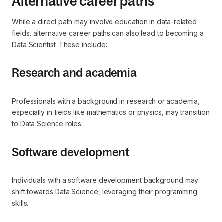
Alternative career paths
While a direct path may involve education in data-related
fields, alternative career paths can also lead to becoming a
Data Scientist. These include:
Research and academia
Professionals with a background in research or academia,
especially in fields like mathematics or physics, may transition
to Data Science roles.
Software development
Individuals with a software development background may
shift towards Data Science, leveraging their programming
skills.