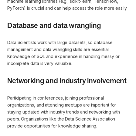
machine learning libraries (e.g., scikit-learn, TensorFlow,
PyTorch) is crucial and can help access the role more easily.
Database and data wrangling
Data Scientists work with large datasets, so database
management and data wrangling skills are essential.
Knowledge of SQL and experience in handling messy or
incomplete data is very valuable.
Networking and industry involvement
Participating in conferences, joining professional
organizations, and attending meetups are important for
staying updated with industry trends and networking with
peers. Organizations like the Data Science Association
provide opportunities for knowledge sharing.