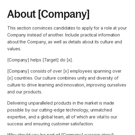
About [Company]
This section convinces candidates to apply for a role at your
Company instead of another. Include practical information
about the Company, as well as details about its culture and
values.
[Company] helps [Target] do [x].
[Company] consists of over [x] employees spanning over
[x] countries. Our culture combines unity and diversity of
culture to drive learning and innovation, improving ourselves
and our products.
Delivering unparalleled products in the market is made
possible by our cutting-edge technology, unmatched
expertise, and a global team, all of which are vital to our
success and ensuring customer satisfaction.
Why should you be part of [Company] success story?