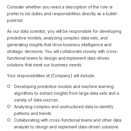
Consider whether you need a description of the role or
prefer to list duties and responsibilities directly as a bullet-
point list.
As our data scientist, you will be responsible for developing
predictive models, analyzing complex data sets, and
generating insights that drive business intelligence and
strategic decisions. You will collaborate closely with cross-
functional teams to design and implement data-driven
solutions that meet our business needs.
Your responsibilities at [Company] will include:
Developing predictive models and machine learning 
algorithms to extract insights from large data sets and a 
variety of data sources
Analyzing complex and unstructured data to identify 
patterns and trends
Collaborating with cross-functional teams and other data 
analysts to design and implement data-driven solutions 