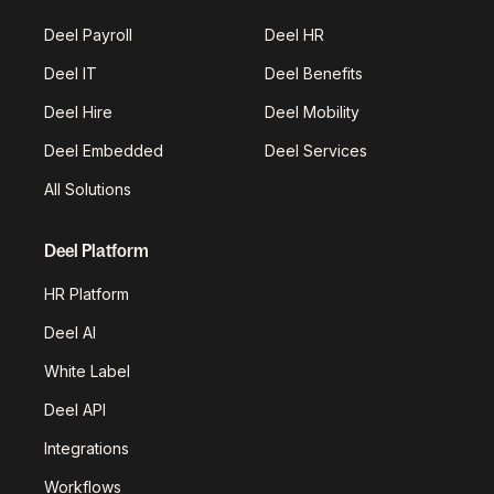
Deel Payroll
Deel HR
Deel IT
Deel Benefits
Deel Hire
Deel Mobility
Deel Embedded
Deel Services
All Solutions
Deel Platform
HR Platform
Deel AI
White Label
Deel API
Integrations
Workflows