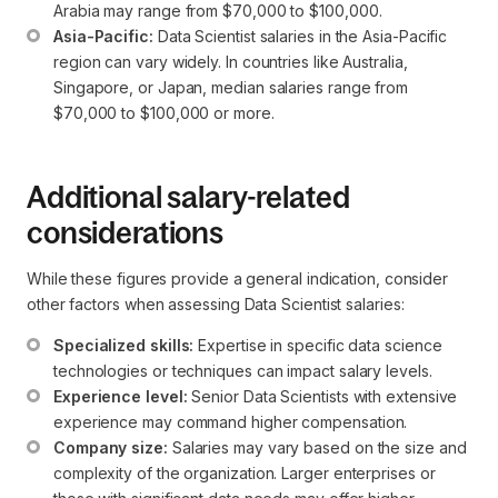
Arabia may range from $70,000 to $100,000.
Asia-Pacific:
 Data Scientist salaries in the Asia-Pacific 
region can vary widely. In countries like Australia, 
Singapore, or Japan, median salaries range from 
$70,000 to $100,000 or more.
Additional salary-related
considerations
While these figures provide a general indication, consider
other factors when assessing Data Scientist salaries:
Specialized skills:
 Expertise in specific data science 
technologies or techniques can impact salary levels.
Experience level:
 Senior Data Scientists with extensive 
experience may command higher compensation.
Company size:
 Salaries may vary based on the size and 
complexity of the organization. Larger enterprises or 