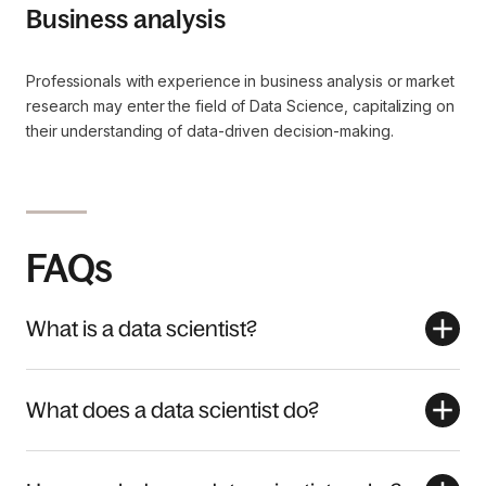
Business analysis
Professionals with experience in business analysis or market
research may enter the field of Data Science, capitalizing on
their understanding of data-driven decision-making.
FAQs
What is a data scientist?
What does a data scientist do?