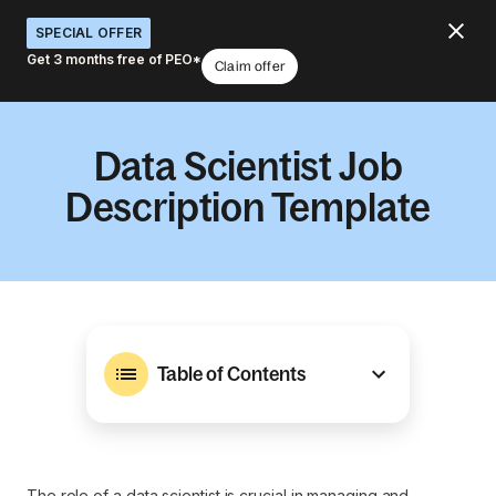
SPECIAL OFFER
Get 3 months free of PEO*
Claim offer
Data Scientist Job
Description Template
Table of Contents
The role of a data scientist is crucial in managing and