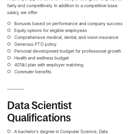
fairly and competitively. In addition to a competitive base
salary, we offer:
Bonuses based on performance and company success
Equity options for eligible employees
Comprehensive medical, dental, and vision insurance
Generous PTO policy
Personal development budget for professional growth
Health and wellness budget
401(k) plan with employer matching
Commuter benefits
Data Scientist
Qualifications
A bachelor’s degree in Computer Science, Data 