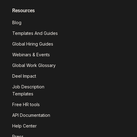
Resources
Blog
Templates And Guides
Global Hiring Guides
Webinars & Events
Global Work Glossary
Deel Impact
Job Description
Templates
Free HR tools
API Documentation
Help Center
Press