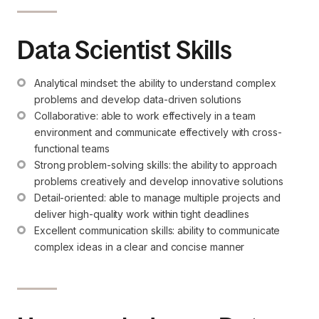
Data Scientist Skills
Analytical mindset: the ability to understand complex 
problems and develop data-driven solutions
Collaborative: able to work effectively in a team 
environment and communicate effectively with cross-
functional teams
Strong problem-solving skills: the ability to approach 
problems creatively and develop innovative solutions
Detail-oriented: able to manage multiple projects and 
deliver high-quality work within tight deadlines
Excellent communication skills: ability to communicate 
complex ideas in a clear and concise manner