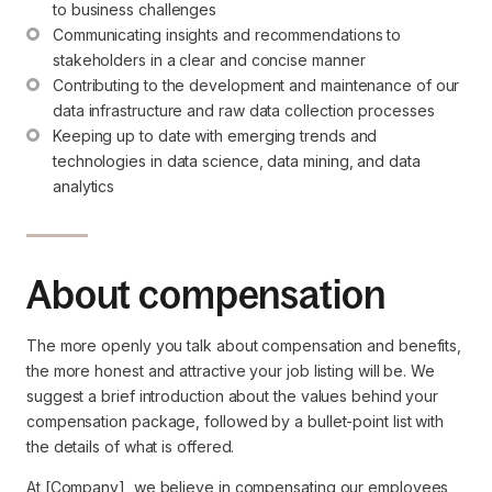
to business challenges
Communicating insights and recommendations to 
stakeholders in a clear and concise manner
Contributing to the development and maintenance of our 
data infrastructure and raw data collection processes
Keeping up to date with emerging trends and 
technologies in data science, data mining, and data 
analytics
About compensation
The more openly you talk about compensation and benefits,
the more honest and attractive your job listing will be. We
suggest a brief introduction about the values behind your
compensation package, followed by a bullet-point list with
the details of what is offered.
At [Company], we believe in compensating our employees