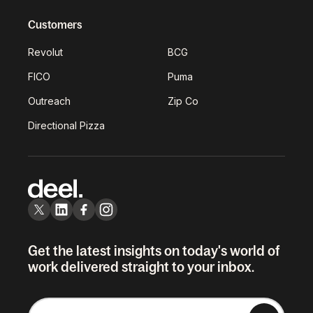
Customers
Revolut
BCG
FICO
Puma
Outreach
Zip Co
Directional Pizza
Get the latest insights on today's world of
work delivered straight to your inbox.