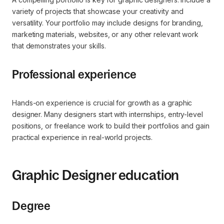
variety of projects that showcase your creativity and
versatility. Your portfolio may include designs for branding,
marketing materials, websites, or any other relevant work
that demonstrates your skills.
Professional experience
Hands-on experience is crucial for growth as a graphic
designer. Many designers start with internships, entry-level
positions, or freelance work to build their portfolios and gain
practical experience in real-world projects.
Graphic Designer education
Degree