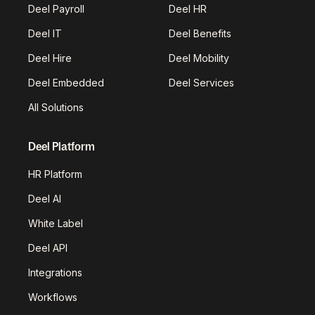
Deel Payroll
Deel HR
Deel IT
Deel Benefits
Deel Hire
Deel Mobility
Deel Embedded
Deel Services
All Solutions
Deel Platform
HR Platform
Deel AI
White Label
Deel API
Integrations
Workflows