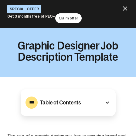
SPECIAL OFFER
Get 3 months free of PEO*
Claim offer
Graphic Designer Job
Description Template
Table of Contents
The role of a graphic designer is key in ensuring brand and