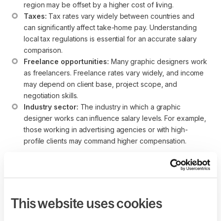
region may be offset by a higher cost of living.
Taxes:
 Tax rates vary widely between countries and 
can significantly affect take-home pay. Understanding 
local tax regulations is essential for an accurate salary 
comparison.
Freelance opportunities:
 Many graphic designers work 
as freelancers. Freelance rates vary widely, and income 
may depend on client base, project scope, and 
negotiation skills.
Industry sector:
 The industry in which a graphic 
designer works can influence salary levels. For example, 
those working in advertising agencies or with high-
profile clients may command higher compensation.
While these salary ranges provide a helpful reference point,
individuals considering a career as a graphic designer
should conduct thorough research and consider the broader
economic and lifestyle factors associated with each region.
This website uses cookies