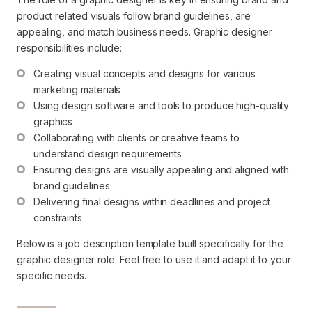
product related visuals follow brand guidelines, are
appealing, and match business needs. Graphic designer
responsibilities include:
Creating visual concepts and designs for various 
marketing materials
Using design software and tools to produce high-quality 
graphics
Collaborating with clients or creative teams to 
understand design requirements
Ensuring designs are visually appealing and aligned with 
brand guidelines
Delivering final designs within deadlines and project 
constraints
Below is a job description template built specifically for the
graphic designer role. Feel free to use it and adapt it to your
specific needs.