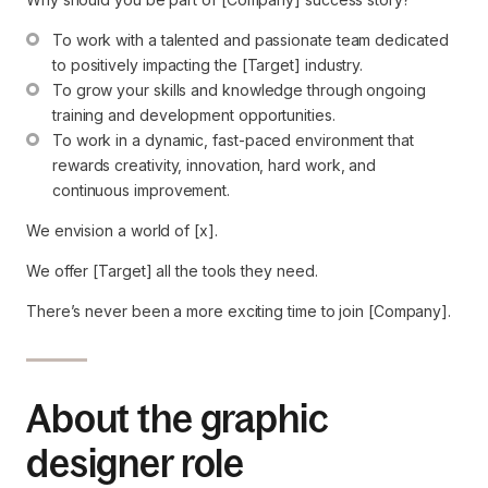
To work with a talented and passionate team dedicated 
to positively impacting the [Target] industry.
To grow your skills and knowledge through ongoing 
training and development opportunities.
To work in a dynamic, fast-paced environment that 
rewards creativity, innovation, hard work, and 
continuous improvement.
We envision a world of [x].
We offer [Target] all the tools they need.
There’s never been a more exciting time to join [Company].
About the graphic
designer role