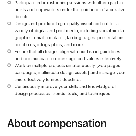
Participate in brainstorming sessions with other graphic 
artists and copywriters under the guidance of a creative 
director
Design and produce high-quality visual content for a 
variety of digital and print media, including social media 
graphics, email templates, landing pages, presentations, 
brochures, infographics, and more
Ensure that all designs align with our brand guidelines 
and communicate our message and values effectively
Work on multiple projects simultaneously [web pages, 
campaigns, multimedia design assets] and manage your 
time effectively to meet deadlines
Continuously improve your skills and knowledge of 
design processes, trends, tools, and techniques
About compensation