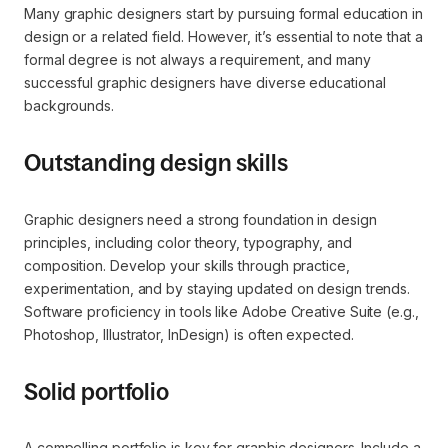
Many graphic designers start by pursuing formal education in
design or a related field. However, it’s essential to note that a
formal degree is not always a requirement, and many
successful graphic designers have diverse educational
backgrounds.
Outstanding design skills
Graphic designers need a strong foundation in design
principles, including color theory, typography, and
composition. Develop your skills through practice,
experimentation, and by staying updated on design trends.
Software proficiency in tools like Adobe Creative Suite (e.g.,
Photoshop, Illustrator, InDesign) is often expected.
Solid portfolio
A compelling portfolio is key for graphic designers. Include a