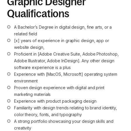
Graphic Designer
Qualifications
A Bachelor’s Degree in digital design, fine arts, or a 
related field
[x] years of experience in graphic design, app or 
website design,
Proficient in [Adobe Creative Suite, Adobe Photoshop, 
Adobe Illustrator, Adobe InDesign]. Any other design 
software experience is a plus
Experience with [MacOS, Microsoft] operating system 
environment
Proven design experience with digital and print 
marketing materials
Experience with product packaging design
Familiarity with design trends relating to brand identity, 
color theory, fonts, and typography
A strong portfolio showcasing your design skills and 
creativity