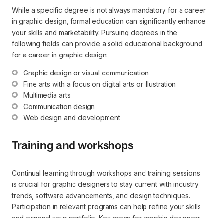
While a specific degree is not always mandatory for a career
in graphic design, formal education can significantly enhance
your skills and marketability. Pursuing degrees in the
following fields can provide a solid educational background
for a career in graphic design:
Graphic design or visual communication
Fine arts with a focus on digital arts or illustration
Multimedia arts
Communication design
Web design and development
Training and workshops
Continual learning through workshops and training sessions
is crucial for graphic designers to stay current with industry
trends, software advancements, and design techniques.
Participation in relevant programs can help refine your skills
and expand your portfolio. Key areas for graphic designers