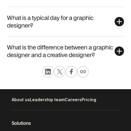
What is a typical day for a graphic
designer?
What is the difference between a graphic
designer and a creative designer?
About us
Leadership team
Careers
Pricing
Solutions