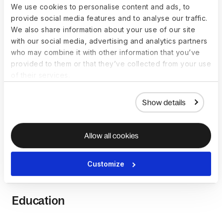
We use cookies to personalise content and ads, to
provide social media features and to analyse our traffic.
How to become a Graphic
We also share information about your use of our site
with our social media, advertising and analytics partners
Designer
who may combine it with other information that you’ve
provided to them or that they’ve collected from your use
Becoming a graphic designer involves a combination of
of their services.
education, artistic talent, and hands-on experience. While
there isn’t a fixed path to becoming a graphic designer,
Show details
certain common steps can guide individuals aspiring to this
role.
Allow all cookies
Common pathways to becoming
Customize
a Graphic Designer
Education