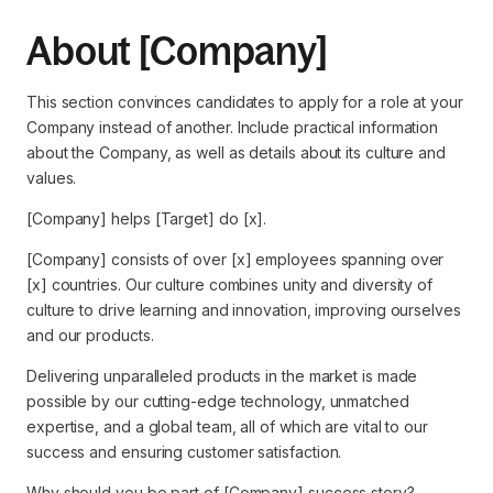
About [Company]
This section convinces candidates to apply for a role at your
Company instead of another. Include practical information
about the Company, as well as details about its culture and
values.
[Company] helps [Target] do [x].
[Company] consists of over [x] employees spanning over
[x] countries. Our culture combines unity and diversity of
culture to drive learning and innovation, improving ourselves
and our products.
Delivering unparalleled products in the market is made
possible by our cutting-edge technology, unmatched
expertise, and a global team, all of which are vital to our
success and ensuring customer satisfaction.
Why should you be part of [Company] success story?