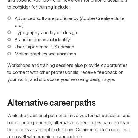
to consider for training include:
Advanced software proficiency (Adobe Creative Suite, 
etc.)
Typography and layout design
Branding and visual identity
User Experience (UX) design
Motion graphics and animation
Workshops and training sessions also provide opportunities
to connect with other professionals, receive feedback on
your work, and showcase your evolving design style.
Alternative career paths
While the traditional path often involves formal education and
hands-on experience, alternative career paths can also lead
to success as a graphic designer. Common backgrounds that
align well with graphic design include: