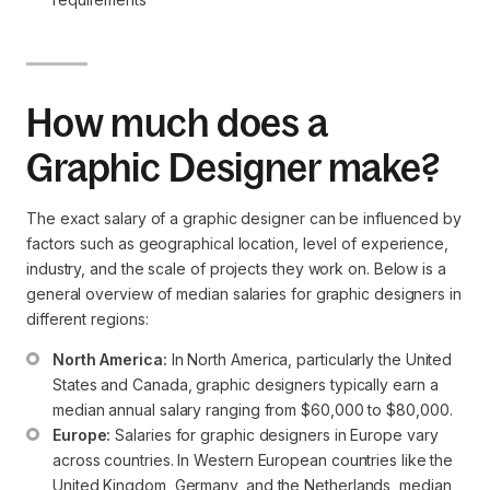
How much does a
Graphic Designer make?
The exact salary of a graphic designer can be influenced by
factors such as geographical location, level of experience,
industry, and the scale of projects they work on. Below is a
general overview of median salaries for graphic designers in
different regions:
North America:
 In North America, particularly the United 
States and Canada, graphic designers typically earn a 
median annual salary ranging from $60,000 to $80,000.
Europe:
 Salaries for graphic designers in Europe vary 
across countries. In Western European countries like the 
United Kingdom, Germany, and the Netherlands, median 