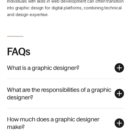
Individuals with skills in web development can often transition
into graphic design for digital platforms, combining technical
and design expertise.
FAQs
What is a graphic designer?
What are the responsibilities of a graphic
designer?
How much does a graphic designer
make?