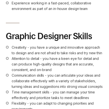
Experience working in a fast-paced, collaborative 
environment as part of an in-house design team
Graphic Designer Skills
Creativity - you have a unique and innovative approach 
to design and are not afraid to take risks and try new thin
Attention to detail - you have a keen eye for detail and 
can produce high-quality designs that are accurate, 
consistent, and on-brand
Communication skills - you can articulate your ideas and 
collaborate effectively with a variety of stakeholders, 
turning ideas and suggestions into strong visual concepts
Time management skills - you can manage your time 
effectively and prioritize tasks to meet deadlines
Flexibility - you can adapt to changing priorities and 
requirements