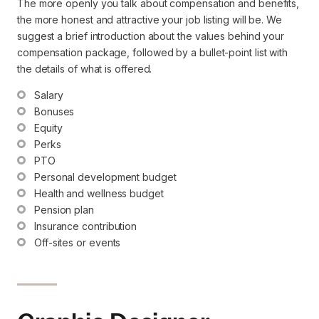
The more openly you talk about compensation and benefits,
the more honest and attractive your job listing will be. We
suggest a brief introduction about the values behind your
compensation package, followed by a bullet-point list with
the details of what is offered.
Salary
Bonuses
Equity
Perks
PTO
Personal development budget
Health and wellness budget
Pension plan
Insurance contribution
Off-sites or events