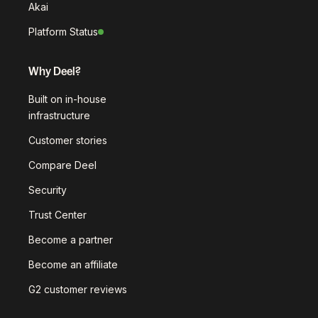
Akai
Platform Status
Why Deel?
Built on in-house
infrastructure
Customer stories
Compare Deel
Security
Trust Center
Become a partner
Become an affiliate
G2 customer reviews