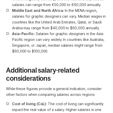
salaries can range from €50,000 to €60,000 annually.
Middle East and North Africa:
 In the MENA region, 
salaries for graphic designers can vary. Median wages in 
countries like the United Arab Emirates, Qatar, or Saudi 
Arabia may range from $40,000 to $60,000 annually.
Asia-Pacific:
 Salaries for graphic designers in the Asia-
Pacific region can vary widely. In countries like Australia, 
Singapore, or Japan, median salaries might range from 
$60,000 to $100,000.
Additional salary-related
considerations
While these figures provide a general indication, consider
other factors when comparing salaries across regions:
Cost of living (CoL):
 The cost of living can significantly 
impact the real value of a salary. Higher salaries in one 