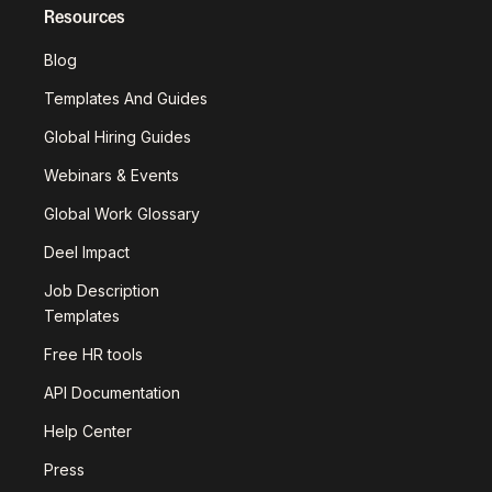
Resources
Blog
Templates And Guides
Global Hiring Guides
Webinars & Events
Global Work Glossary
Deel Impact
Job Description
Templates
Free HR tools
API Documentation
Help Center
Press