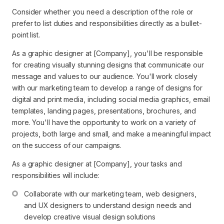
Consider whether you need a description of the role or
prefer to list duties and responsibilities directly as a bullet-
point list.
As a graphic designer at [Company], you'll be responsible
for creating visually stunning designs that communicate our
message and values to our audience. You'll work closely
with our marketing team to develop a range of designs for
digital and print media, including social media graphics, email
templates, landing pages, presentations, brochures, and
more. You'll have the opportunity to work on a variety of
projects, both large and small, and make a meaningful impact
on the success of our campaigns.
As a graphic designer at [Company], your tasks and
responsibilities will include:
Collaborate with our marketing team, web designers, 
and UX designers to understand design needs and 
develop creative visual design solutions