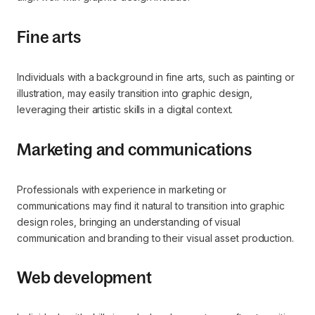
Fine arts
Individuals with a background in fine arts, such as painting or
illustration, may easily transition into graphic design,
leveraging their artistic skills in a digital context.
Marketing and communications
Professionals with experience in marketing or
communications may find it natural to transition into graphic
design roles, bringing an understanding of visual
communication and branding to their visual asset production.
Web development