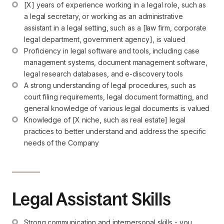
[X] years of experience working in a legal role, such as 
a legal secretary, or working as an administrative 
assistant in a legal setting, such as a [law firm, corporate 
legal department, government agency], is valued
Proficiency in legal software and tools, including case 
management systems, document management software, 
legal research databases, and e-discovery tools
A strong understanding of legal procedures, such as 
court filing requirements, legal document formatting, and 
general knowledge of various legal documents is valued
Knowledge of [X niche, such as real estate] legal 
practices to better understand and address the specific 
needs of the Company
Legal Assistant Skills
Strong communication and interpersonal skills - you 