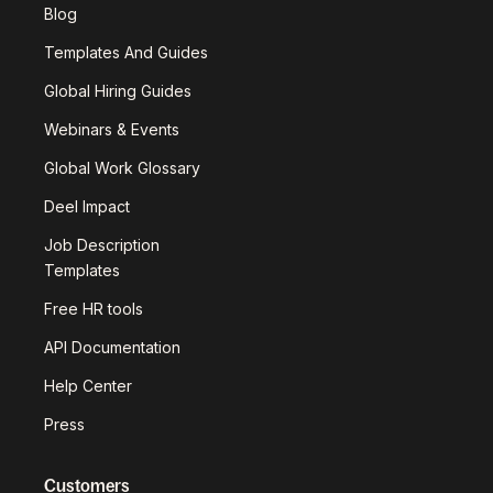
Blog
Templates And Guides
Global Hiring Guides
Webinars & Events
Global Work Glossary
Deel Impact
Job Description
Templates
Free HR tools
API Documentation
Help Center
Press
Customers