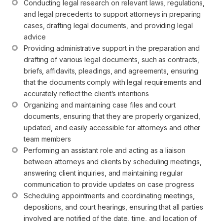
Conducting legal research on relevant laws, regulations, 
and legal precedents to support attorneys in preparing 
cases, drafting legal documents, and providing legal 
advice
Providing administrative support in the preparation and 
drafting of various legal documents, such as contracts, 
briefs, affidavits, pleadings, and agreements, ensuring 
that the documents comply with legal requirements and 
accurately reflect the client’s intentions
Organizing and maintaining case files and court 
documents, ensuring that they are properly organized, 
updated, and easily accessible for attorneys and other 
team members
Performing an assistant role and acting as a liaison 
between attorneys and clients by scheduling meetings, 
answering client inquiries, and maintaining regular 
communication to provide updates on case progress
Scheduling appointments and coordinating meetings, 
depositions, and court hearings, ensuring that all parties 
involved are notified of the date, time, and location of 