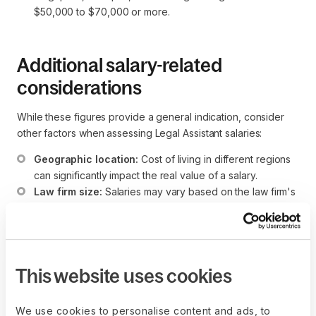
$50,000 to $70,000 or more.
Additional salary-related
considerations
While these figures provide a general indication, consider
other factors when assessing Legal Assistant salaries:
Geographic location:
 Cost of living in different regions 
can significantly impact the real value of a salary.
Law firm size:
 Salaries may vary based on the law firm's 
or legal department's size and prestige. Larger firms 
may offer higher salaries.
Specialization:
 Legal Assistants with expertise in 
specific legal areas, such as litigation or corporate law, 
This website uses cookies
may command higher compensation.
Experience level:
 More experienced Legal Assistants 
or those with specialized skills may receive higher 
We use cookies to personalise content and ads, to