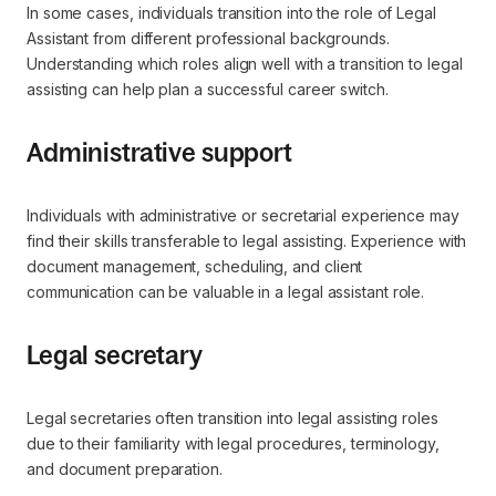
In some cases, individuals transition into the role of Legal
Assistant from different professional backgrounds.
Understanding which roles align well with a transition to legal
assisting can help plan a successful career switch.
Administrative support
Individuals with administrative or secretarial experience may
find their skills transferable to legal assisting. Experience with
document management, scheduling, and client
communication can be valuable in a legal assistant role.
Legal secretary
Legal secretaries often transition into legal assisting roles
due to their familiarity with legal procedures, terminology,
and document preparation.