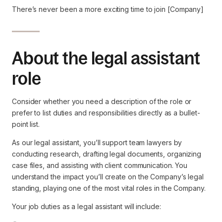
There’s never been a more exciting time to join [Company]
About the legal assistant
role
Consider whether you need a description of the role or
prefer to list duties and responsibilities directly as a bullet-
point list.
As our legal assistant, you’ll support team lawyers by
conducting research, drafting legal documents, organizing
case files, and assisting with client communication. You
understand the impact you’ll create on the Company’s legal
standing, playing one of the most vital roles in the Company.
Your job duties as a legal assistant will include: