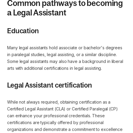
Common pathways to becoming
a Legal Assistant
Education
Many legal assistants hold associate or bachelor's degrees
in paralegal studies, legal assisting, or a similar discipline.
Some legal assistants may also have a background in liberal
arts with additional certifications in legal assisting.
Legal Assistant certification
While not always required, obtaining certification as a
Certified Legal Assistant (CLA) or Certified Paralegal (CP)
can enhance your professional credentials. These
certifications are typically offered by professional
organizations and demonstrate a commitment to excellence