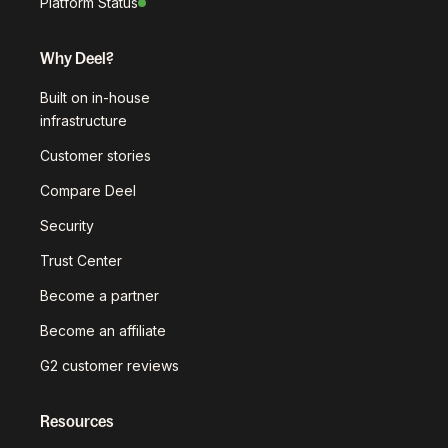
Platform Status
Why Deel?
Built on in-house
infrastructure
Customer stories
Compare Deel
Security
Trust Center
Become a partner
Become an affiliate
G2 customer reviews
Resources