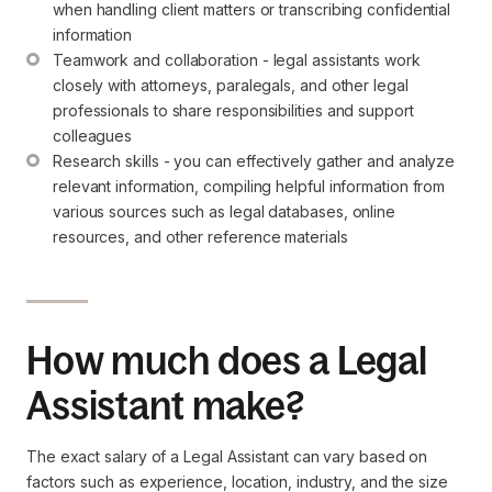
when handling client matters or transcribing confidential 
information
Teamwork and collaboration - legal assistants work 
closely with attorneys, paralegals, and other legal 
professionals to share responsibilities and support 
colleagues
Research skills - you can effectively gather and analyze 
relevant information, compiling helpful information from 
various sources such as legal databases, online 
resources, and other reference materials
How much does a Legal
Assistant make?
The exact salary of a Legal Assistant can vary based on
factors such as experience, location, industry, and the size