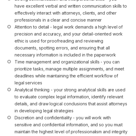
have excellent verbal and written communication skills to 
effectively interact with attorneys, clients, and other 
professionals in a clear and concise manner
Attention to detail - legal work demands a high level of 
precision and accuracy, and your detail-oriented work 
ethic is used for proofreading and reviewing 
documents, spotting errors, and ensuring that all 
necessary information is included in the paperwork
Time management and organizational skills - you can 
prioritize tasks, manage multiple assignments, and meet 
deadlines while maintaining the efficient workflow of 
legal services
Analytical thinking - your strong analytical skills are used 
to evaluate complex legal information, identify relevant 
details, and draw logical conclusions that assist attorneys 
in developing legal strategies
Discretion and confidentiality - you will work with 
sensitive and confidential information, and so you must 
maintain the highest level of professionalism and integrity 