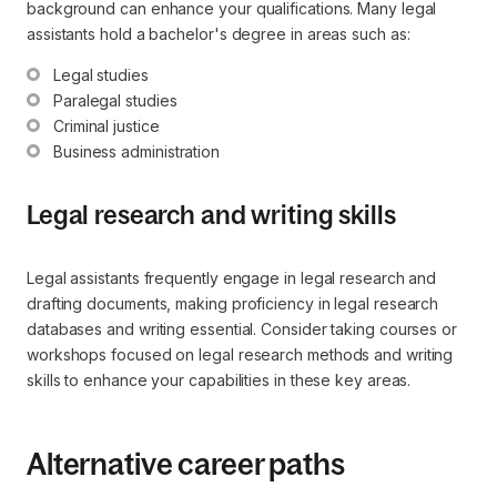
background can enhance your qualifications. Many legal
assistants hold a bachelor's degree in areas such as:
Legal studies
Paralegal studies
Criminal justice
Business administration
Legal research and writing skills
Legal assistants frequently engage in legal research and
drafting documents, making proficiency in legal research
databases and writing essential. Consider taking courses or
workshops focused on legal research methods and writing
skills to enhance your capabilities in these key areas.
Alternative career paths