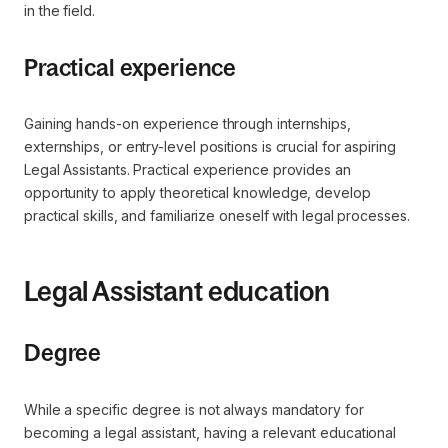
in the field.
Practical experience
Gaining hands-on experience through internships,
externships, or entry-level positions is crucial for aspiring
Legal Assistants. Practical experience provides an
opportunity to apply theoretical knowledge, develop
practical skills, and familiarize oneself with legal processes.
Legal Assistant education
Degree
While a specific degree is not always mandatory for
becoming a legal assistant, having a relevant educational