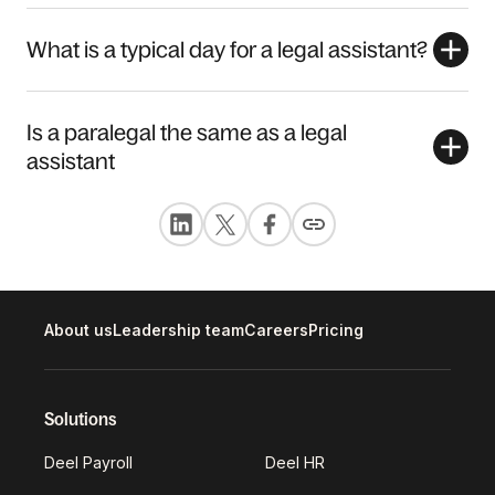
What is a typical day for a legal assistant?
Is a paralegal the same as a legal
assistant
About us
Leadership team
Careers
Pricing
Solutions
Deel Payroll
Deel HR