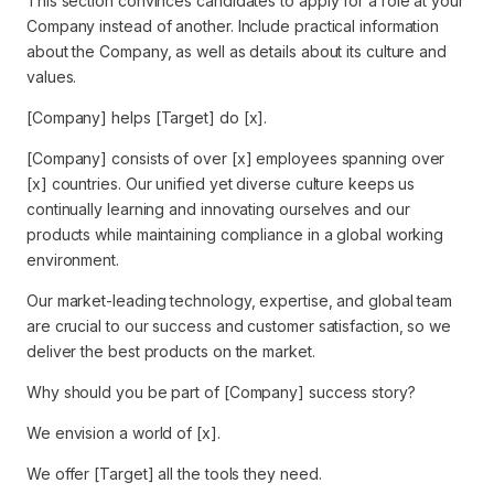
This section convinces candidates to apply for a role at your
Company instead of another. Include practical information
about the Company, as well as details about its culture and
values.
[Company] helps [Target] do [x].
[Company] consists of over [x] employees spanning over
[x] countries. Our unified yet diverse culture keeps us
continually learning and innovating ourselves and our
products while maintaining compliance in a global working
environment.
Our market-leading technology, expertise, and global team
are crucial to our success and customer satisfaction, so we
deliver the best products on the market.
Why should you be part of [Company] success story?
We envision a world of [x].
We offer [Target] all the tools they need.