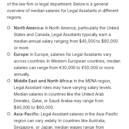
of the law firm or legal department. Below is a general
overview of median salaries for Legal Assistants in different
regions.
North America:
 In North America, particularly the United 
States and Canada, Legal Assistants typically earn a 
median annual salary ranging from $45,000 to $60,000 
or more. 
Europe:
 In Europe, salaries for Legal Assistants vary 
across countries. In Western European countries, median 
salaries can range from €30,000 to €50,000 or more 
annually.
Middle East and North Africa:
 In the MENA region, 
Legal Assistant roles may have varying salary levels. 
Median salaries in countries like the United Arab 
Emirates, Qatar, or Saudi Arabia may range from 
$40,000 to $60,000.
Asia-Pacific:
 Legal Assistant salaries in the Asia-Pacific 
region can vary widely. In countries like Australia, 
Singapore, or Japan, median wages range from 