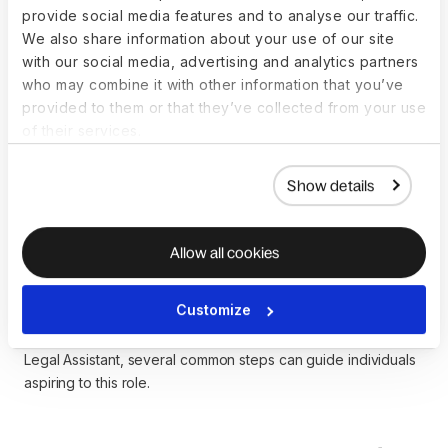
salaries.
provide social media features and to analyse our traffic.
We also share information about your use of our site
Individuals considering a career as a Legal Assistant should
with our social media, advertising and analytics partners
conduct thorough research, gain practical experience
who may combine it with other information that you’ve
through internships or entry-level positions, and stay
provided to them or that they’ve collected from your use
informed about industry trends to position themselves for
of their services.
success in the legal support profession.
Show details
How to become a Legal
Allow all cookies
Assistant
Customize
While there isn’t a strict, standardized path to becoming a
Legal Assistant, several common steps can guide individuals
aspiring to this role.