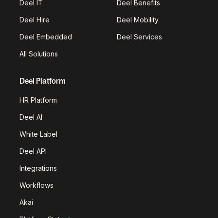
Deel IT
Deel Benefits
Deel Hire
Deel Mobility
Deel Embedded
Deel Services
All Solutions
Deel Platform
HR Platform
Deel AI
White Label
Deel API
Integrations
Workflows
Akai