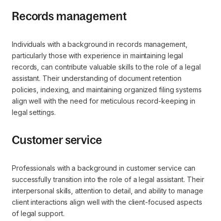
Records management
Individuals with a background in records management,
particularly those with experience in maintaining legal
records, can contribute valuable skills to the role of a legal
assistant. Their understanding of document retention
policies, indexing, and maintaining organized filing systems
align well with the need for meticulous record-keeping in
legal settings.
Customer service
Professionals with a background in customer service can
successfully transition into the role of a legal assistant. Their
interpersonal skills, attention to detail, and ability to manage
client interactions align well with the client-focused aspects
of legal support.