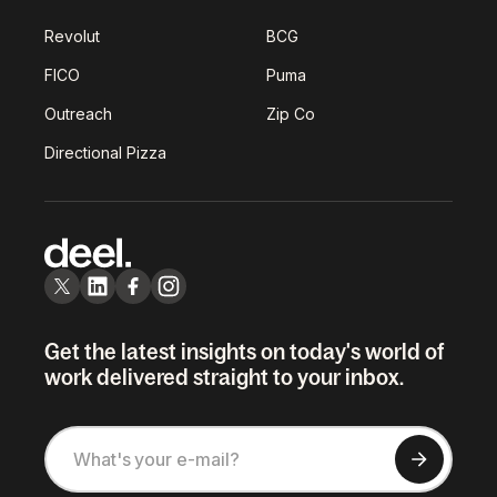
Revolut
BCG
FICO
Puma
Outreach
Zip Co
Directional Pizza
Get the latest insights on today's world of
work delivered straight to your inbox.