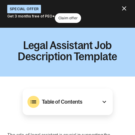
SPECIAL OFFER
Get 3 months free of PEO*
Claim offer
Legal Assistant Job
Description Template
Table of Contents
The role of legal assistant is crucial in supporting the