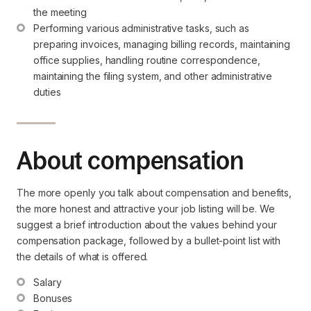
the meeting
Performing various administrative tasks, such as 
preparing invoices, managing billing records, maintaining 
office supplies, handling routine correspondence, 
maintaining the filing system, and other administrative 
duties
About compensation
The more openly you talk about compensation and benefits,
the more honest and attractive your job listing will be. We
suggest a brief introduction about the values behind your
compensation package, followed by a bullet-point list with
the details of what is offered.
Salary
Bonuses