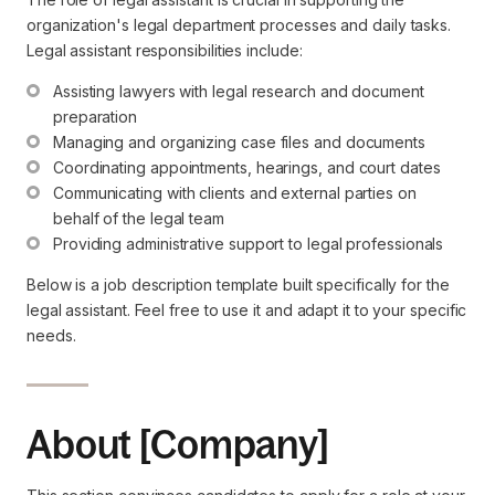
organization's legal department processes and daily tasks.
Legal assistant responsibilities include:
Assisting lawyers with legal research and document 
preparation
Managing and organizing case files and documents
Coordinating appointments, hearings, and court dates
Communicating with clients and external parties on 
behalf of the legal team
Providing administrative support to legal professionals
Below is a job description template built specifically for the
legal assistant. Feel free to use it and adapt it to your specific
needs.
About [Company]