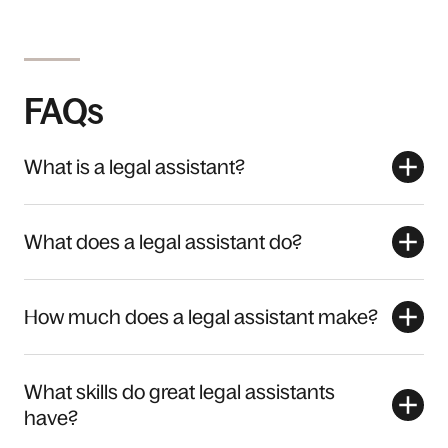
FAQs
What is a legal assistant?
What does a legal assistant do?
How much does a legal assistant make?
What skills do great legal assistants
have?