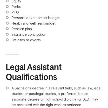
Equity
Perks
PTO
Personal development budget
Health and wellness budget
Pension plan
Insurance contribution
Off-sites or events
Legal Assistant
Qualifications
A Bachelor’s degree in a relevant field, such as law, legal 
studies, or paralegal studies, is preferred, but an 
associate degree or high school diploma (or GED) may 
be accepted with the right work experience