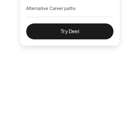
Alternative Career paths
Try Deel