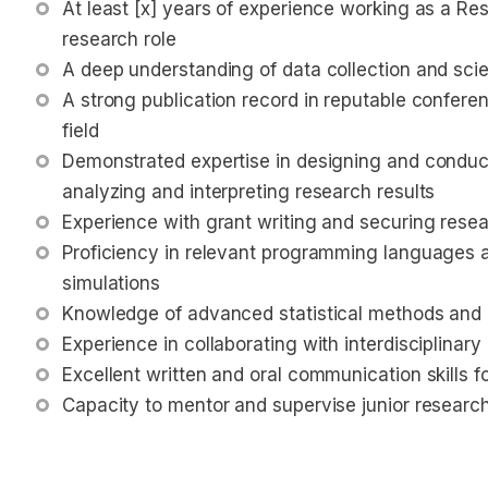
At least [x] years of experience working as a Rese
research role
A deep understanding of data collection and scie
A strong publication record in reputable conferen
field
Demonstrated expertise in designing and conduct
analyzing and interpreting research results
Experience with grant writing and securing rese
Proficiency in relevant programming languages an
simulations
Knowledge of advanced statistical methods and 
Experience in collaborating with interdisciplinar
Excellent written and oral communication skills f
Capacity to mentor and supervise junior researc