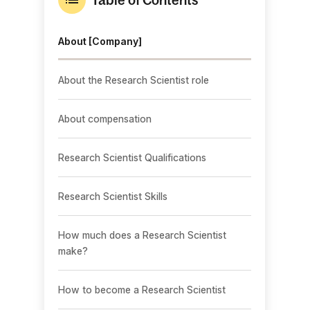
About [Company]
About the Research Scientist role
About compensation
Research Scientist Qualifications
Research Scientist Skills
How much does a Research Scientist
make?
How to become a Research Scientist