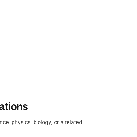
ations
nce, physics, biology, or a related 