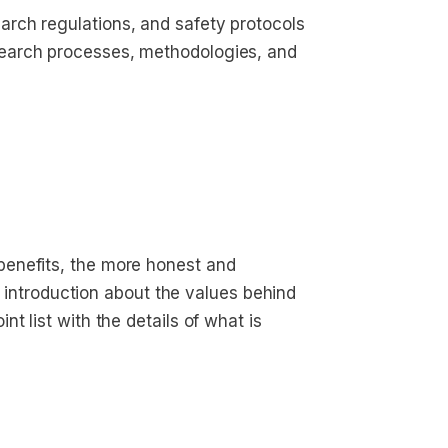
arch regulations, and safety protocols
search processes, methodologies, and 
enefits, the more honest and
ef introduction about the values behind
t list with the details of what is