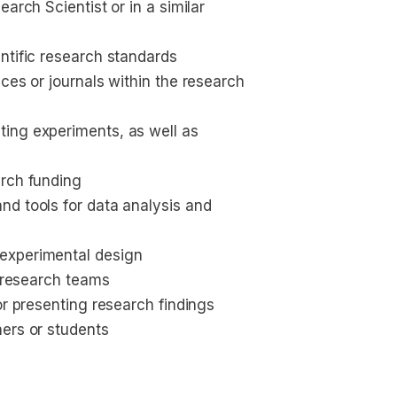
arch Scientist or in a similar 
ntific research standards 
ces or journals within the research 
ing experiments, as well as 
arch funding
d tools for data analysis and 
experimental design
y research teams
or presenting research findings
hers or students