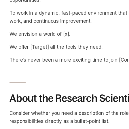
opportunities.
To work in a dynamic, fast-paced environment that r
work, and continuous improvement.
We envision a world of [x].
We offer [Target] all the tools they need.
There’s never been a more exciting time to join [C
About the Research Scienti
Consider whether you need a description of the role o
responsibilities directly as a bullet-point list.