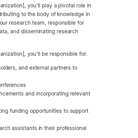
ization], you'll play a pivotal role in
tributing to the body of knowledge in
 our research team, responsible for
ata, and disseminating research
nization], you'll be responsible for:
olders, and external partners to 
conferences
ancements and incorporating relevant 
ng funding opportunities to support 
rch assistants in their professional 