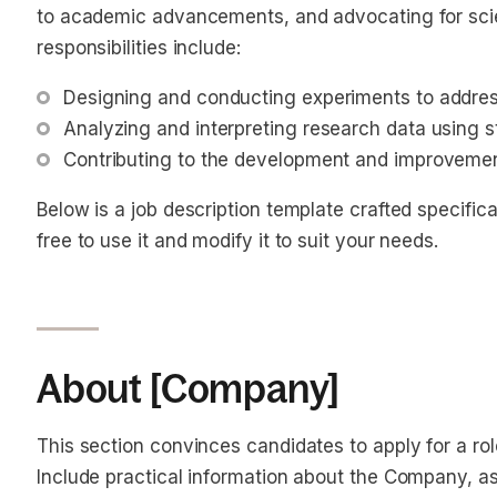
to academic advancements, and advocating for scien
responsibilities include:
Designing and conducting experiments to addres
Analyzing and interpreting research data using s
Contributing to the development and improveme
Below is a job description template crafted specifical
free to use it and modify it to suit your needs.
About [Company]
This section convinces candidates to apply for a ro
Include practical information about the Company, as 