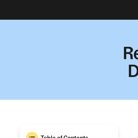
R
D
Table of Contents