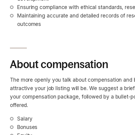
Ensuring compliance with ethical standards, rese
Maintaining accurate and detailed records of re
outcomes
About compensation
The more openly you talk about compensation and b
attractive your job listing will be. We suggest a bri
your compensation package, followed by a bullet-poin
offered.
Salary
Bonuses