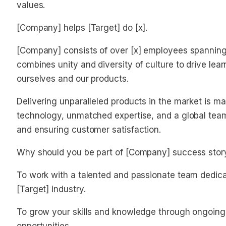
values.
[Company] helps [Target] do [x].
[Company] consists of over [x] employees spanning 
combines unity and diversity of culture to drive lea
ourselves and our products.
Delivering unparalleled products in the market is m
technology, unmatched expertise, and a global team,
and ensuring customer satisfaction.
Why should you be part of [Company] success stor
To work with a talented and passionate team dedica
[Target] industry.
To grow your skills and knowledge through ongoing