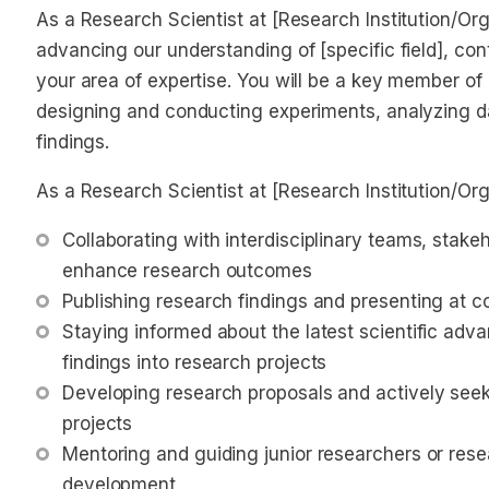
As a Research Scientist at [Research Institution/Organ
advancing our understanding of [specific field], con
your area of expertise. You will be a key member of
designing and conducting experiments, analyzing d
findings.
As a Research Scientist at [Research Institution/Orga
Collaborating with interdisciplinary teams, stakeh
enhance research outcomes
Publishing research findings and presenting at 
Staying informed about the latest scientific adv
findings into research projects
Developing research proposals and actively seeki
projects
Mentoring and guiding junior researchers or resea
development