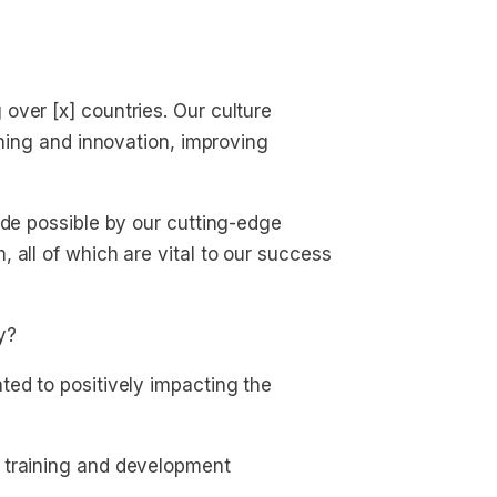
over [x] countries. Our culture
rning and innovation, improving
ade possible by our cutting-edge
 all of which are vital to our success
y?
ted to positively impacting the
 training and development