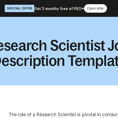
Get 3 months free of PEO*
SPECIAL OFFER
Claim offer
esearch Scientist J
escription Templa
The role of a Research Scientist is pivotal in condu