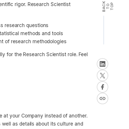
B
A
K
T
T
O
tific rigor. Research Scientist
P
C
O
s research questions
tatistical methods and tools
nt of research methodologies
ly for the Research Scientist role. Feel
le at your Company instead of another.
well as details about its culture and