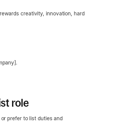
ewards creativity, innovation, hard
ompany].
st role
r prefer to list duties and