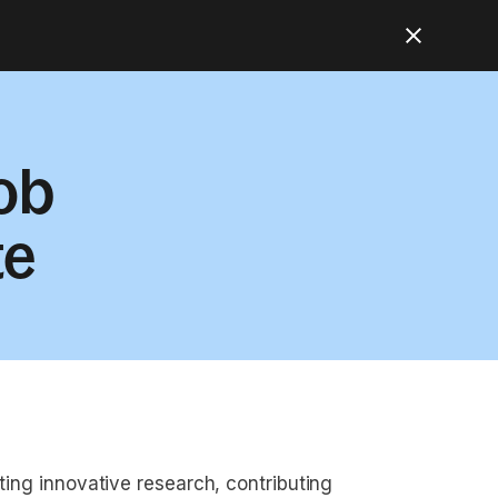
ob
te
cting innovative research, contributing