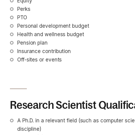
Equity
Perks
PTO
Personal development budget
Health and wellness budget
Pension plan
Insurance contribution
Off-sites or events
Research Scientist Qualific
A Ph.D. in a relevant field (such as computer scie
discipline)