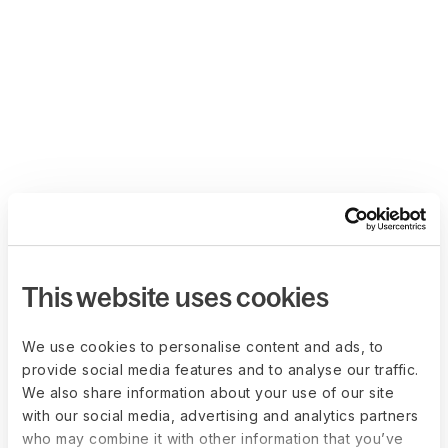
This website uses cookies
We use cookies to personalise content and ads, to
provide social media features and to analyse our traffic.
We also share information about your use of our site
with our social media, advertising and analytics partners
who may combine it with other information that you’ve