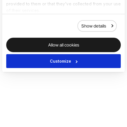
provided to them or that they’ve collected from your use
of their services.
Show details
Allow all cookies
Customize