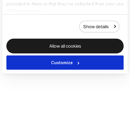
provided to them or that they’ve collected from your use
of their services.
Show details
Allow all cookies
Customize