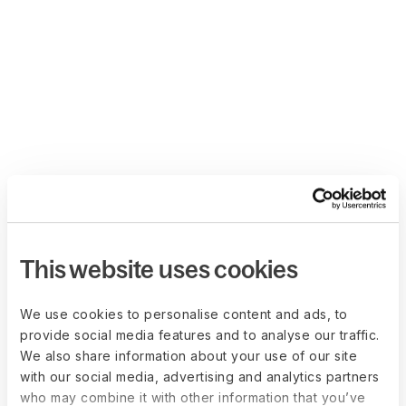
This website uses cookies
We use cookies to personalise content and ads, to
provide social media features and to analyse our traffic.
We also share information about your use of our site
with our social media, advertising and analytics partners
who may combine it with other information that you’ve