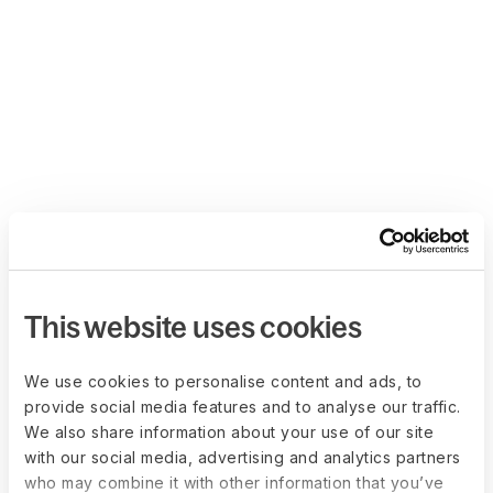
This website uses cookies
We use cookies to personalise content and ads, to
provide social media features and to analyse our traffic.
We also share information about your use of our site
with our social media, advertising and analytics partners
who may combine it with other information that you’ve