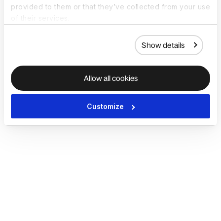
provided to them or that they’ve collected from your use
of their services.
Show details
Allow all cookies
Customize