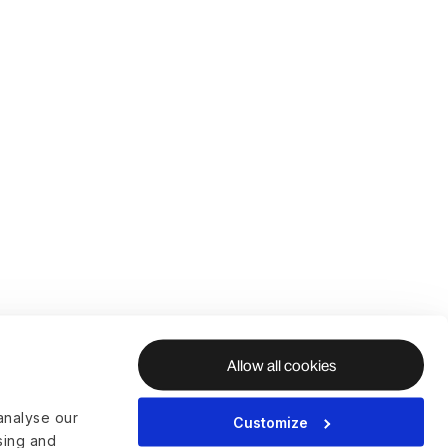
Allow all cookies
analyse our
Customize
ising and