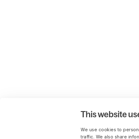
This website us
We use cookies to persona
traffic. We also share info