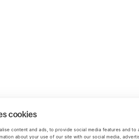
es cookies
lise content and ads, to provide social media features and to 
rmation about your use of our site with our social media, advert