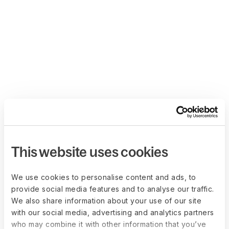
This website uses cookies
We use cookies to personalise content and ads, to
provide social media features and to analyse our traffic.
We also share information about your use of our site
with our social media, advertising and analytics partners
who may combine it with other information that you’ve