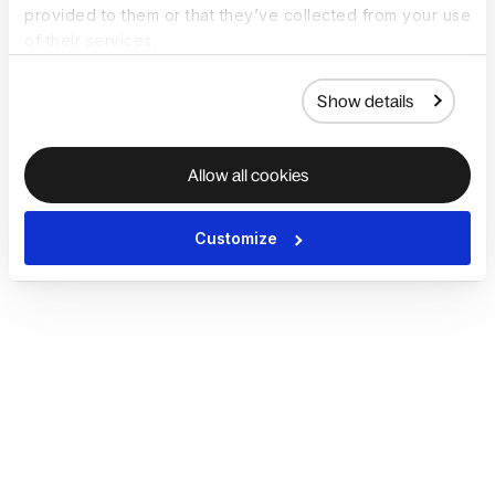
provided to them or that they’ve collected from your use
of their services.
Show details
Allow all cookies
Customize