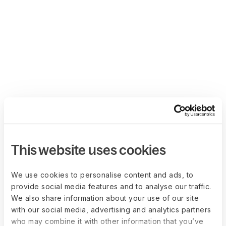
This website uses cookies
We use cookies to personalise content and ads, to
provide social media features and to analyse our traffic.
We also share information about your use of our site
with our social media, advertising and analytics partners
who may combine it with other information that you’ve