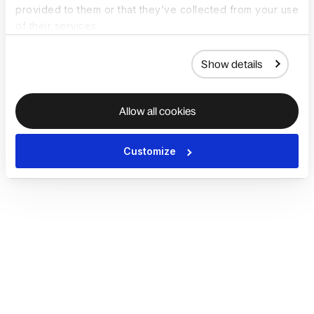
provided to them or that they’ve collected from your use
of their services.
Show details
Allow all cookies
Customize