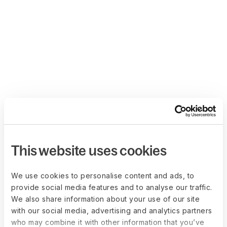
This website uses cookies
We use cookies to personalise content and ads, to
provide social media features and to analyse our traffic.
We also share information about your use of our site
with our social media, advertising and analytics partners
who may combine it with other information that you’ve