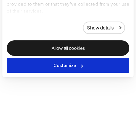
provided to them or that they’ve collected from your use
of their services.
Show details
Allow all cookies
Customize