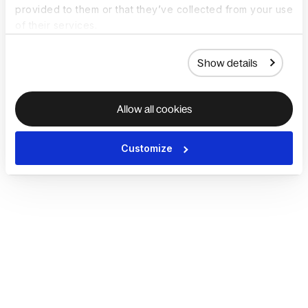
provided to them or that they’ve collected from your use
of their services.
Show details
Allow all cookies
Customize