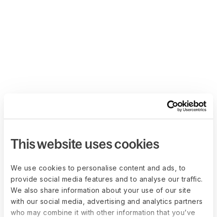
This website uses cookies
We use cookies to personalise content and ads, to
provide social media features and to analyse our traffic.
We also share information about your use of our site
with our social media, advertising and analytics partners
who may combine it with other information that you’ve