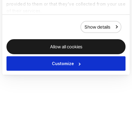
provided to them or that they’ve collected from your use
of their services.
Show details
Allow all cookies
Customize