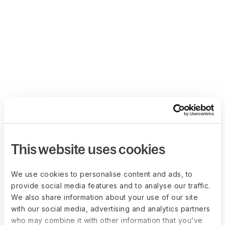
This website uses cookies
We use cookies to personalise content and ads, to
provide social media features and to analyse our traffic.
We also share information about your use of our site
with our social media, advertising and analytics partners
who may combine it with other information that you’ve