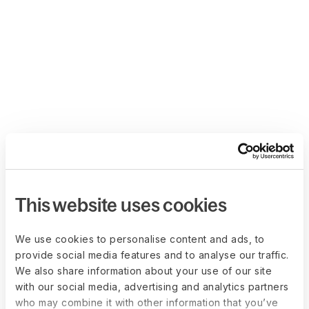
This website uses cookies
We use cookies to personalise content and ads, to
provide social media features and to analyse our traffic.
We also share information about your use of our site
with our social media, advertising and analytics partners
who may combine it with other information that you’ve