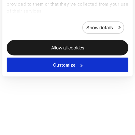
provided to them or that they’ve collected from your use
of their services.
Show details
Allow all cookies
Customize