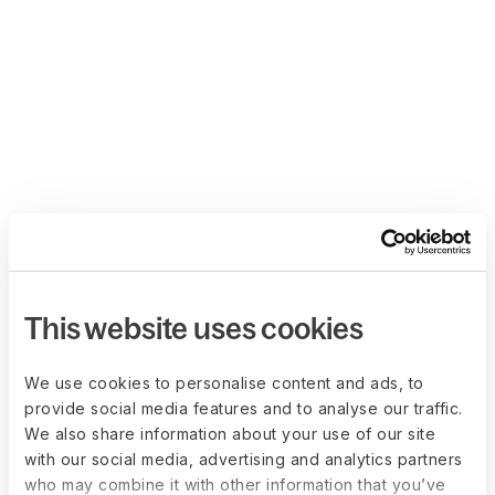
This website uses cookies
We use cookies to personalise content and ads, to
provide social media features and to analyse our traffic.
We also share information about your use of our site
with our social media, advertising and analytics partners
who may combine it with other information that you’ve