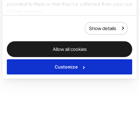
provided to them or that they’ve collected from your use
of their services.
Show details
Allow all cookies
Customize