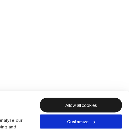
Allow all cookies
analyse our
Customize
ising and