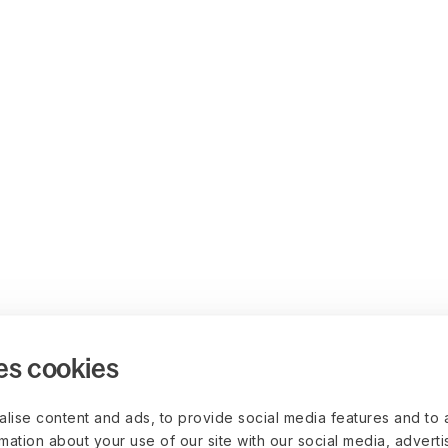
es cookies
lise content and ads, to provide social media features and to 
rmation about your use of our site with our social media, advert