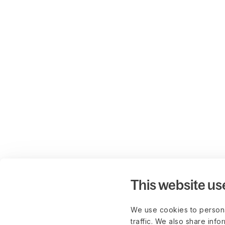
This website us
We use cookies to persona
traffic. We also share info