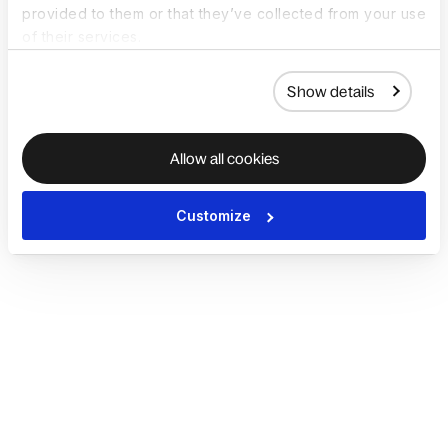
provided to them or that they’ve collected from your use
of their services.
Show details
Allow all cookies
Customize