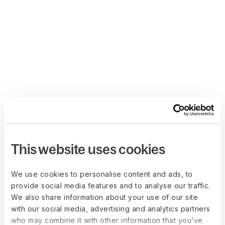
This website uses cookies
We use cookies to personalise content and ads, to
provide social media features and to analyse our traffic.
We also share information about your use of our site
with our social media, advertising and analytics partners
who may combine it with other information that you’ve