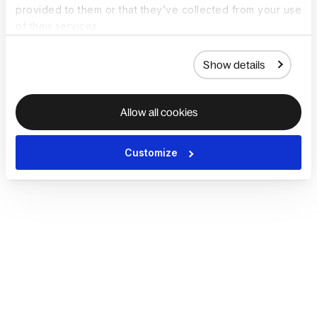
provided to them or that they’ve collected from your use
of their services.
Show details
Allow all cookies
Customize