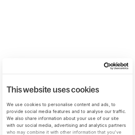
This website uses cookies
We use cookies to personalise content and ads, to
provide social media features and to analyse our traffic.
We also share information about your use of our site
with our social media, advertising and analytics partners
who may combine it with other information that you’ve