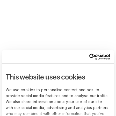
This website uses cookies
We use cookies to personalise content and ads, to
provide social media features and to analyse our traffic.
We also share information about your use of our site
with our social media, advertising and analytics partners
who may combine it with other information that you’ve