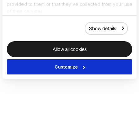
provided to them or that they’ve collected from your use
of their services.
Show details
Allow all cookies
Customize