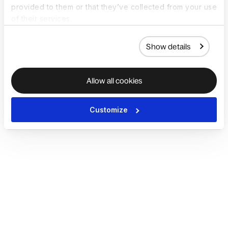
provided to them or that they’ve collected from your use
of their services.
Show details
Allow all cookies
Customize