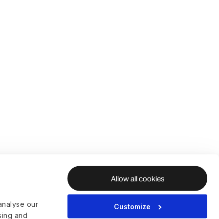
Allow all cookies
analyse our
Customize
ising and