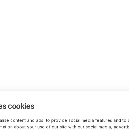
es cookies
lise content and ads, to provide social media features and to 
rmation about your use of our site with our social media, advert