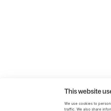
This website us
We use cookies to persona
traffic. We also share info