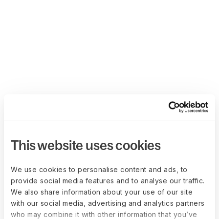
This website uses cookies
We use cookies to personalise content and ads, to
provide social media features and to analyse our traffic.
We also share information about your use of our site
with our social media, advertising and analytics partners
who may combine it with other information that you’ve