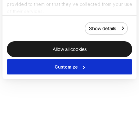
provided to them or that they’ve collected from your use
of their services.
Show details
Allow all cookies
Customize