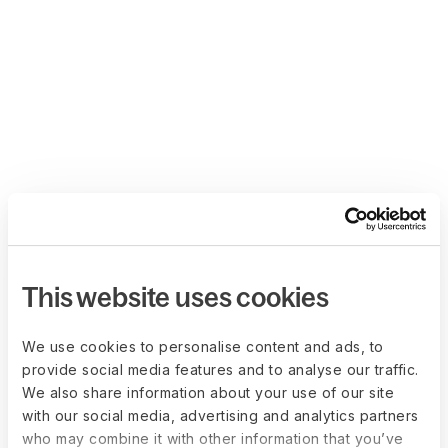
This website uses cookies
We use cookies to personalise content and ads, to
provide social media features and to analyse our traffic.
We also share information about your use of our site
with our social media, advertising and analytics partners
who may combine it with other information that you’ve