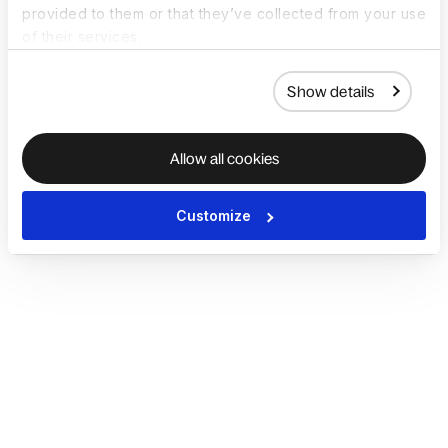
provided to them or that they’ve collected from your use
of their services.
Show details
Allow all cookies
Customize