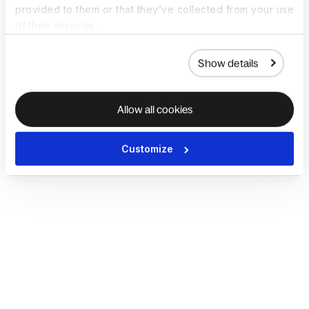
provided to them or that they’ve collected from your use
of their services.
Show details
Allow all cookies
Customize