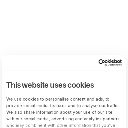
This website uses cookies
We use cookies to personalise content and ads, to
provide social media features and to analyse our traffic.
We also share information about your use of our site
with our social media, advertising and analytics partners
who may combine it with other information that you’ve