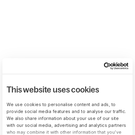
This website uses cookies
We use cookies to personalise content and ads, to
provide social media features and to analyse our traffic.
We also share information about your use of our site
with our social media, advertising and analytics partners
who may combine it with other information that you’ve