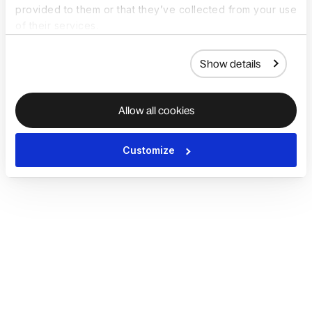
provided to them or that they’ve collected from your use
of their services.
Show details
Allow all cookies
Customize