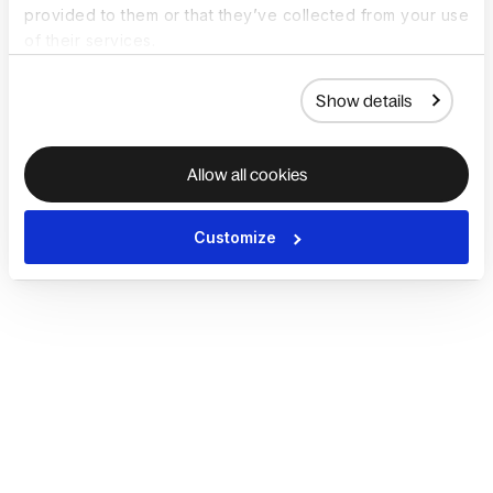
provided to them or that they’ve collected from your use
of their services.
Show details
Allow all cookies
Customize