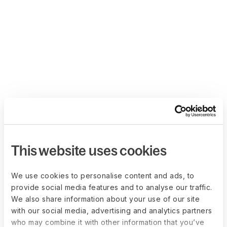
This website uses cookies
We use cookies to personalise content and ads, to
provide social media features and to analyse our traffic.
We also share information about your use of our site
with our social media, advertising and analytics partners
who may combine it with other information that you’ve