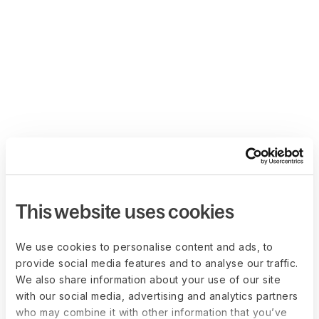
This website uses cookies
We use cookies to personalise content and ads, to
provide social media features and to analyse our traffic.
We also share information about your use of our site
with our social media, advertising and analytics partners
who may combine it with other information that you’ve