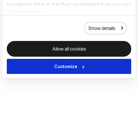
provided to them or that they’ve collected from your use
of their services.
Show details
Allow all cookies
Customize