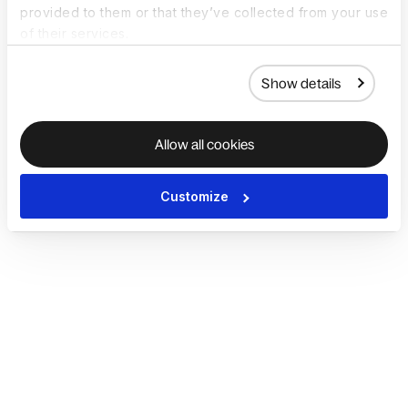
provided to them or that they’ve collected from your use
of their services.
Show details
Allow all cookies
Customize