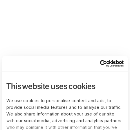
This website uses cookies
We use cookies to personalise content and ads, to
provide social media features and to analyse our traffic.
We also share information about your use of our site
with our social media, advertising and analytics partners
who may combine it with other information that you’ve