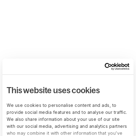
This website uses cookies
We use cookies to personalise content and ads, to
provide social media features and to analyse our traffic.
We also share information about your use of our site
with our social media, advertising and analytics partners
who may combine it with other information that you’ve