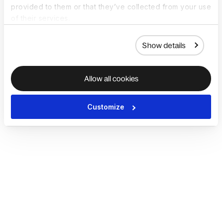
provided to them or that they’ve collected from your use
of their services.
Show details
Allow all cookies
Customize