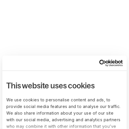
This website uses cookies
We use cookies to personalise content and ads, to
provide social media features and to analyse our traffic.
We also share information about your use of our site
with our social media, advertising and analytics partners
who may combine it with other information that you’ve