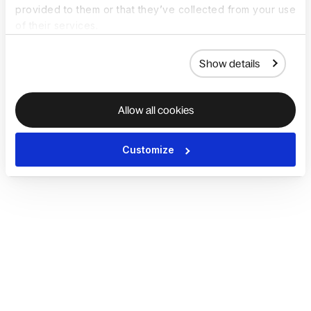
provided to them or that they’ve collected from your use
of their services.
Show details
Allow all cookies
Customize