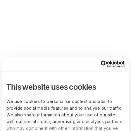
This website uses cookies
We use cookies to personalise content and ads, to
provide social media features and to analyse our traffic.
We also share information about your use of our site
with our social media, advertising and analytics partners
who may combine it with other information that you’ve