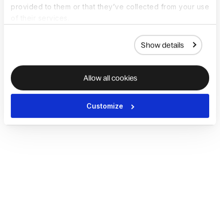
provided to them or that they’ve collected from your use
of their services.
Show details
Allow all cookies
Customize